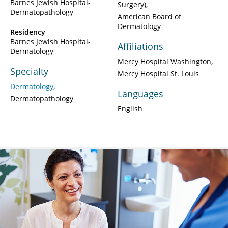
Barnes Jewish Hospital-
Surgery)
Dermatopathology
American Board of
Dermatology
Residency
Barnes Jewish Hospital-
Affiliations
Dermatology
Mercy Hospital Washington
Specialty
Mercy Hospital St. Louis
Dermatology
Languages
Dermatopathology
English