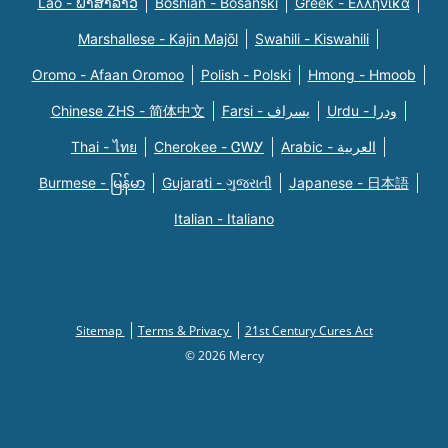
Lao - ພາສາລາວ
Bosnian - Bosanski
Greek - Eλληνικά
Marshallese - Kajin Majõl
Swahili - Kiswahili
Oromo - Afaan Oromoo
Polish - Polski
Hmong - Hmoob
Chinese ZHS - 简体中文
Farsi - یسراف
Urdu - ودرا
Thai - ไทย
Cherokee - ᏣᎳᎩ
Arabic - العربية
Burmese - မြန်မာ
Gujarati - ગુજરાતી
Japanese - 日本語
Italian - Italiano
Sitemap
Terms & Privacy
21st Century Cures Act
© 2026 Mercy