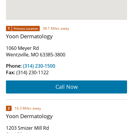
1
38.1 Miles away
Primary Location
Yoon Dermatology
1060 Meyer Rd
Wentzville, MO 63385-3800
Phone:
(314) 230-1500
Fax:
(314) 230-1122
Call Now
2
16.3 Miles away
Yoon Dermatology
1203 Smizer Mill Rd