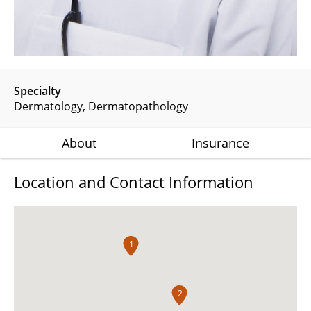
Specialty
Dermatology
Dermatopathology
About
Insurance
Location and Contact Information
1
2