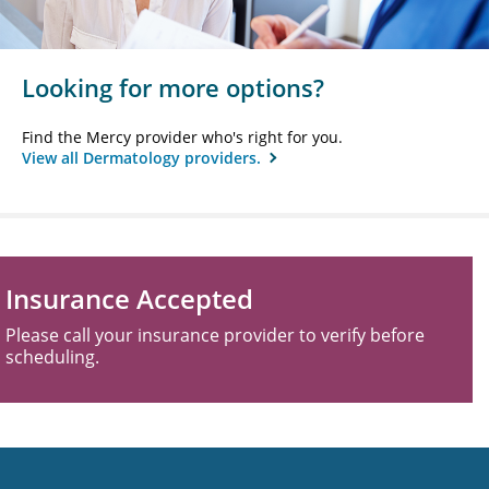
Looking for more options?
Find the Mercy provider who's right for you.
View all Dermatology providers.
Insurance Accepted
Please call your insurance provider to verify before
scheduling.