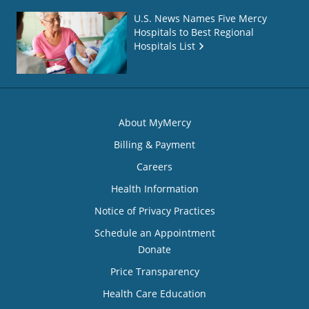
U.S. News Names Five Mercy
Hospitals to Best Regional
Hospitals List
About MyMercy
Billing & Payment
Careers
Health Information
Notice of Privacy Practices
Schedule an Appointment
Donate
Price Transparency
Health Care Education