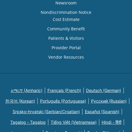
Newsroom
Nondiscrimination Notice
Cost Estimate
Community Benefit
Patients & Visitors
Provider Portal
Vendor Resources
አማርኛ (Amharic)
Français (French)
Deutsch (German)
한국어 (Korean)
Português (Portuguese)
Русский (Russian)
Srpsko-hrvatski (Serbian/Croatian)
Español (Spanish)
Tagalog - Tagalog
Tiếng Việt (Vietnamese)
Hindi - हिंदी