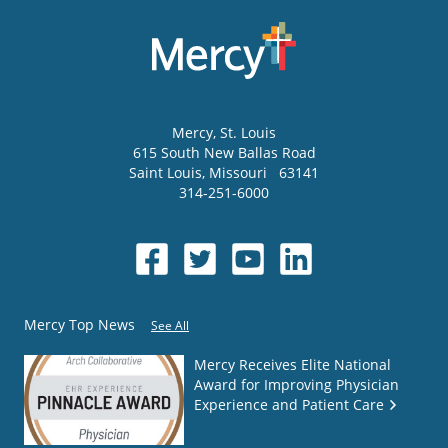
Mercy
, St. Louis
615 South New Ballas Road
Saint Louis
,
Missouri
63141
314-251-6000
Mercy Top News
See All
Mercy Receives Elite National
Award for Improving Physician
Experience and Patient Care