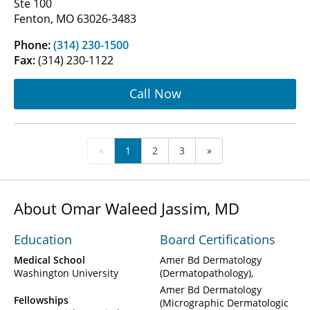
Ste 100
Fenton, MO 63026-3483
Phone:
(314) 230-1500
Fax:
(314) 230-1122
Call Now
«
1
2
3
»
About Omar Waleed Jassim, MD
Education
Board Certifications
Medical School
Amer Bd Dermatology
Washington University
(Dermatopathology)
Amer Bd Dermatology
Fellowships
(Micrographic Dermatologic