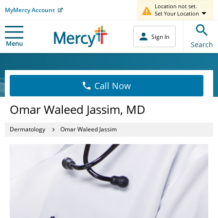
Location not set.
MyMercy Account
Set Your Location
Sign In
Menu
Search
Call Now
Omar Waleed Jassim, MD
Dermatology
Omar Waleed Jassim