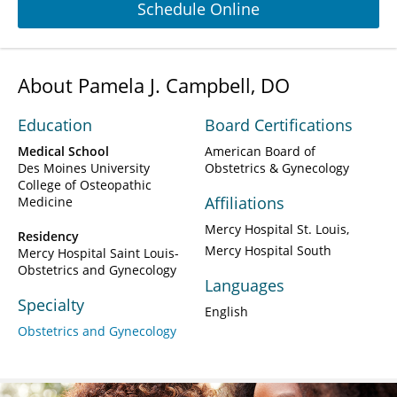
Schedule Online
About Pamela J. Campbell, DO
Education
Board Certifications
Medical School
American Board of
Des Moines University
Obstetrics & Gynecology
College of Osteopathic
Affiliations
Medicine
Mercy Hospital St. Louis
Residency
Mercy Hospital South
Mercy Hospital Saint Louis-
Obstetrics and Gynecology
Languages
Specialty
English
Obstetrics and Gynecology