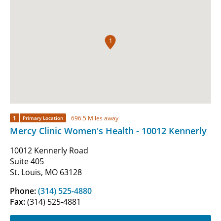
1
1
696.5 Miles away
Primary Location
Mercy Clinic Women's Health - 10012 Kennerly
10012 Kennerly Road
Suite 405
St. Louis, MO 63128
Phone:
(314) 525-4880
Fax:
(314) 525-4881