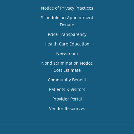
Notice of Privacy Practices
Schedule an Appointment
Donate
Price Transparency
Health Care Education
Newsroom
Nondiscrimination Notice
Cost Estimate
Community Benefit
Patients & Visitors
Provider Portal
Vendor Resources