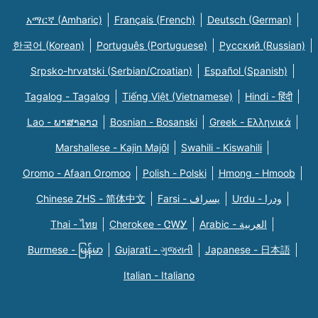
አማርኛ (Amharic)
Français (French)
Deutsch (German)
한국어 (Korean)
Português (Portuguese)
Русский (Russian)
Srpsko-hrvatski (Serbian/Croatian)
Español (Spanish)
Tagalog - Tagalog
Tiếng Việt (Vietnamese)
Hindi - हिंदी
Lao - ພາສາລາວ
Bosnian - Bosanski
Greek - Eλληνικά
Marshallese - Kajin Majõl
Swahili - Kiswahili
Oromo - Afaan Oromoo
Polish - Polski
Hmong - Hmoob
Chinese ZHS - 简体中文
Farsi - یسراف
Urdu - ودرا
Thai - ไทย
Cherokee - ᏣᎳᎩ
Arabic - العربية
Burmese - မြန်မာ
Gujarati - ગુજરાતી
Japanese - 日本語
Italian - Italiano