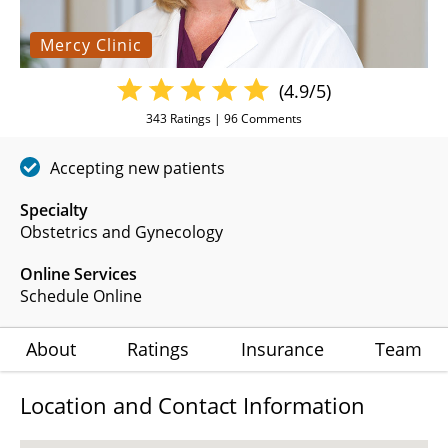
Mercy Clinic
(4.9/5)
343
Ratings |
96
Comments
Accepting new patients
Specialty
Obstetrics and Gynecology
Online Services
Schedule Online
About
Ratings
Insurance
Team
Location and Contact Information