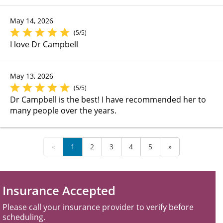
May 14, 2026
(5/5)
I love Dr Campbell
May 13, 2026
(5/5)
Dr Campbell is the best! I have recommended her to
many people over the years.
«
1
2
3
4
5
»
Insurance Accepted
Please call your insurance provider to verify before
scheduling.