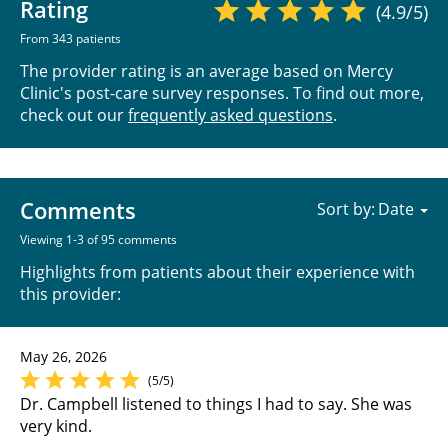
Rating
(4.9/5)
From 343 patients
The provider rating is an average based on Mercy
Clinic's post-care survey responses. To find out more,
check out our
frequently asked questions
.
Comments
Sort by:
Viewing 1-3 of 95 comments
Highlights from patients about their experience with
this provider:
May 26, 2026
(5/5)
Dr. Campbell listened to things I had to say. She was
very kind.