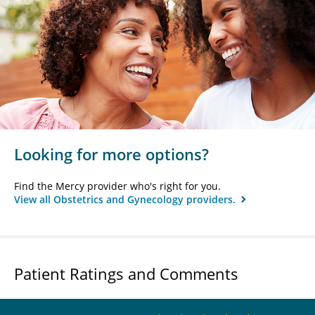
Looking for more options?
Find the Mercy provider who's right for you.
View all Obstetrics and Gynecology providers.
Patient Ratings and Comments