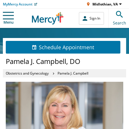
MyMercy Account
Midlothian, VA
Sign In
Menu
Search
Schedule Appointment
Pamela J. Campbell, DO
Obstetrics and Gynecology
Pamela J. Campbell