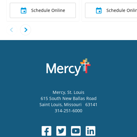
Schedule Online
Schedule Onli
Mercy
, St. Louis
615 South New Ballas Road
Saint Louis
,
Missouri
63141
314-251-6000