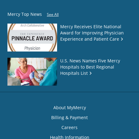
Mercy Top News
See All
Mercy Receives Elite National
Award for Improving Physician
Experience and Patient Care
U.S. News Names Five Mercy
Hospitals to Best Regional
Hospitals List
About MyMercy
Billing & Payment
Careers
Health Information