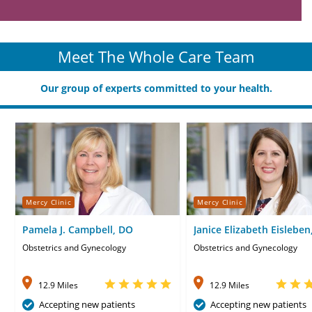
Meet The Whole Care Team
Our group of experts committed to your health.
Mercy Clinic
Mercy Clinic
Pamela J. Campbell, DO
Janice Elizabeth Eisleben
WHNP
Obstetrics and Gynecology
Obstetrics and Gynecology
12.9 Miles
12.9 Miles
Accepting new patients
Accepting new patients