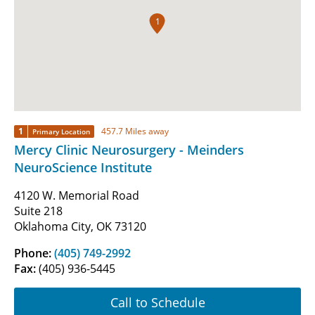
1
1
457.7 Miles away
Primary Location
Mercy Clinic Neurosurgery - Meinders
NeuroScience Institute
4120 W. Memorial Road
Suite 218
Oklahoma City, OK 73120
Phone:
(405) 749-2992
Fax:
(405) 936-5445
Call to Schedule