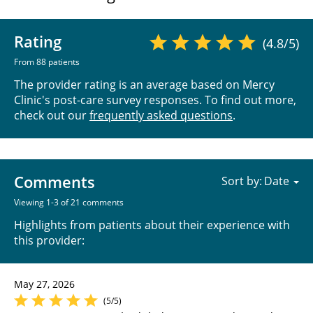
Rating
(4.8/5)
From 88 patients
The provider rating is an average based on Mercy
Clinic's post-care survey responses. To find out more,
check out our
frequently asked questions
.
Comments
Sort by:
Viewing 1-3 of 21 comments
Highlights from patients about their experience with
this provider:
May 27, 2026
(5/5)