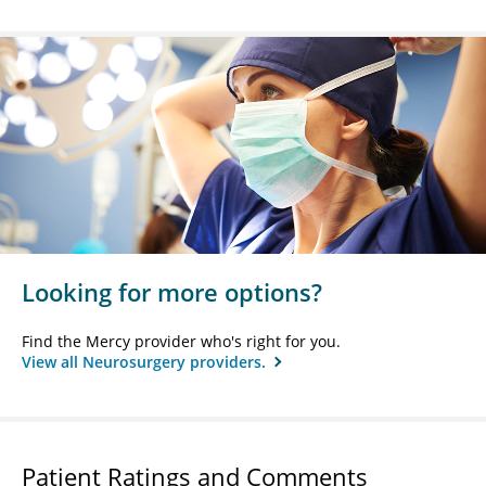
Looking for more options?
Find the Mercy provider who's right for you.
View all Neurosurgery providers.
Patient Ratings and Comments