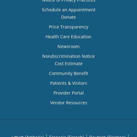
Schedule an Appointment
Donate
Price Transparency
Health Care Education
Newsroom
Nondiscrimination Notice
Cost Estimate
Community Benefit
Patients & Visitors
Provider Portal
Vendor Resources