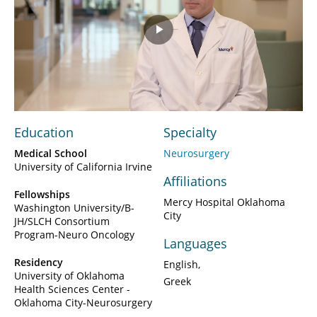
Play
Video
Education
Specialty
Medical School
Neurosurgery
University of California Irvine
Affiliations
Fellowships
Mercy Hospital Oklahoma
Washington University/B-
City
JH/SLCH Consortium
Program-Neuro Oncology
Languages
Residency
English
University of Oklahoma
Greek
Health Sciences Center -
Oklahoma City-Neurosurgery