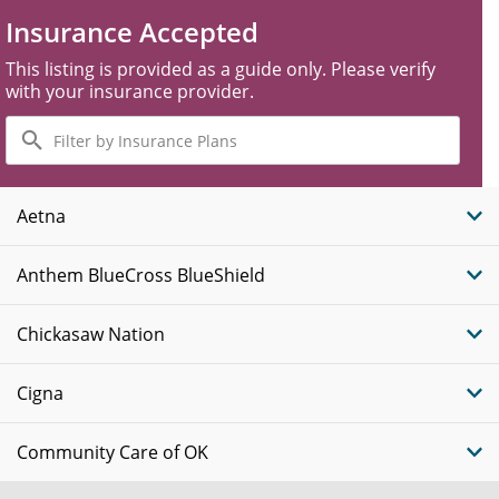
Insurance Accepted
This listing is provided as a guide only. Please verify
with your insurance provider.
Filter
by
Insurance
Plans
Aetna
Anthem BlueCross BlueShield
Chickasaw Nation
Cigna
Community Care of OK