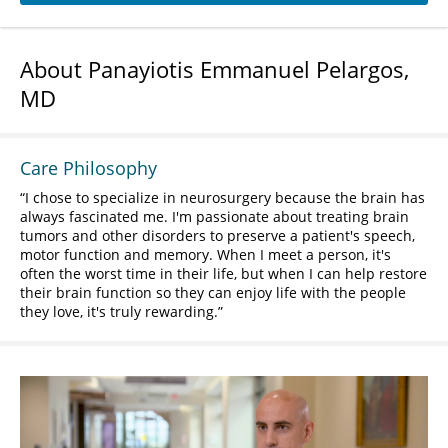
About Panayiotis Emmanuel Pelargos,
MD
Care Philosophy
I chose to specialize in neurosurgery because the brain has
always fascinated me. I'm passionate about treating brain
tumors and other disorders to preserve a patient's speech,
motor function and memory. When I meet a person, it's
often the worst time in their life, but when I can help restore
their brain function so they can enjoy life with the people
they love, it's truly rewarding.