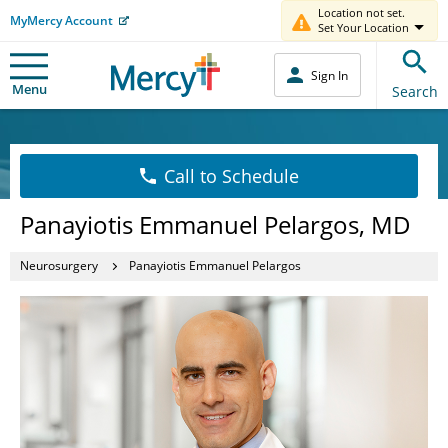
Location not set.
MyMercy Account
Set Your Location
Sign In
Menu
Search
Call to Schedule
Panayiotis Emmanuel Pelargos, MD
Neurosurgery
Panayiotis Emmanuel Pelargos