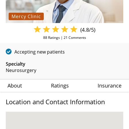
Mercy Clinic
(4.8/5)
88
Ratings |
21
Comments
Accepting new patients
Specialty
Neurosurgery
About
Ratings
Insurance
Location and Contact Information