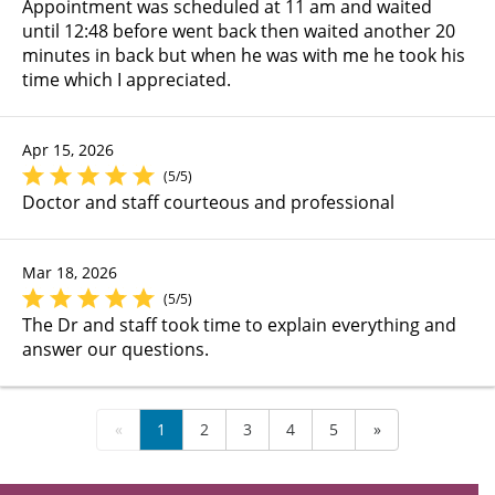
Appointment was scheduled at 11 am and waited
until 12:48 before went back then waited another 20
minutes in back but when he was with me he took his
time which I appreciated.
Apr 15, 2026
(5/5)
Doctor and staff courteous and professional
Mar 18, 2026
(5/5)
The Dr and staff took time to explain everything and
answer our questions.
«
1
2
3
4
5
»