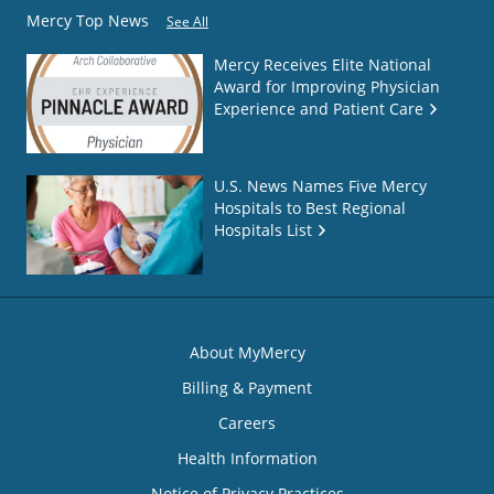
Mercy Top News
See All
Mercy Receives Elite National
Award for Improving Physician
Experience and Patient Care
U.S. News Names Five Mercy
Hospitals to Best Regional
Hospitals List
About MyMercy
Billing & Payment
Careers
Health Information
Notice of Privacy Practices