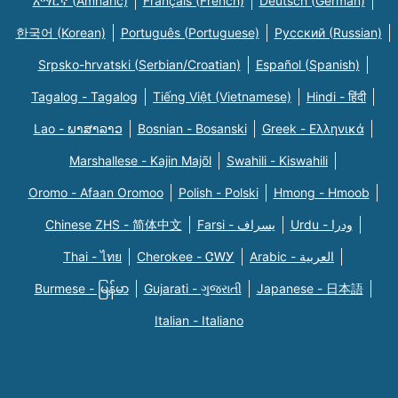
አማርኛ (Amharic)
Français (French)
Deutsch (German)
한국어 (Korean)
Português (Portuguese)
Русский (Russian)
Srpsko-hrvatski (Serbian/Croatian)
Español (Spanish)
Tagalog - Tagalog
Tiếng Việt (Vietnamese)
Hindi - हिंदी
Lao - ພາສາລາວ
Bosnian - Bosanski
Greek - Eλληνικά
Marshallese - Kajin Majõl
Swahili - Kiswahili
Oromo - Afaan Oromoo
Polish - Polski
Hmong - Hmoob
Chinese ZHS - 简体中文
Farsi - یسراف
Urdu - ودرا
Thai - ไทย
Cherokee - ᏣᎳᎩ
Arabic - العربية
Burmese - မြန်မာ
Gujarati - ગુજરાતી
Japanese - 日本語
Italian - Italiano