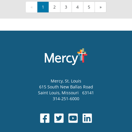
«
1
2
3
4
5
»
Mercy
, St. Louis
615 South New Ballas Road
Saint Louis
,
Missouri
63141
314-251-6000