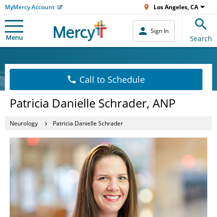
MyMercy Account
Los Angeles, CA
Sign In
Menu
Search
Call to Schedule
Patricia Danielle Schrader, ANP
Neurology
Patricia Danielle Schrader