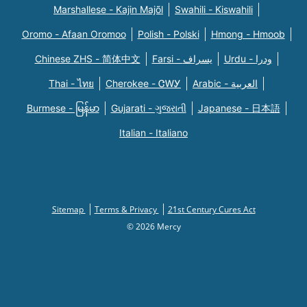
Marshallese - Kajin Majõl
Swahili - Kiswahili
Oromo - Afaan Oromoo
Polish - Polski
Hmong - Hmoob
Chinese ZHS - 简体中文
Farsi - یسراف
Urdu - ودرا
Thai - ไทย
Cherokee - ᏣᎳᎩ
Arabic - العربية
Burmese - မြန်မာ
Gujarati - ગુજરાતી
Japanese - 日本語
Italian - Italiano
Sitemap
Terms & Privacy
21st Century Cures Act
© 2026 Mercy