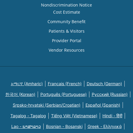
Nondiscrimination Notice
Cost Estimate
Community Benefit
Patients & Visitors
Provider Portal
Vendor Resources
አማርኛ (Amharic)
Français (French)
Deutsch (German)
한국어 (Korean)
Português (Portuguese)
Русский (Russian)
Srpsko-hrvatski (Serbian/Croatian)
Español (Spanish)
Tagalog - Tagalog
Tiếng Việt (Vietnamese)
Hindi - हिंदी
Lao - ພາສາລາວ
Bosnian - Bosanski
Greek - Eλληνικά