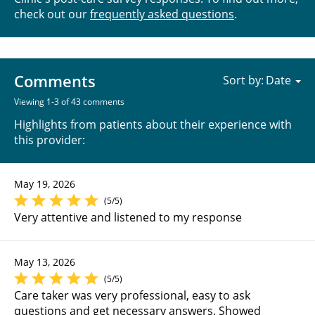
check out our
frequently asked questions
.
Comments
Sort by:
Viewing 1-3 of 43 comments
Highlights from patients about their experience with
this provider:
May 19, 2026
(5/5)
Very attentive and listened to my response
May 13, 2026
(5/5)
Care taker was very professional, easy to ask
questions and get necessary answers. Showed