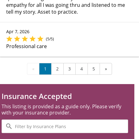
empathy for all I was going thru and listened to me
tell my story. Asset to practice.
Apr 7, 2026
(5/5)
Professional care
«
1
2
3
4
5
»
Insurance Accepted
This listing is provided as a guide only. Please verify
with your insurance provider.
Filter
by
Insurance