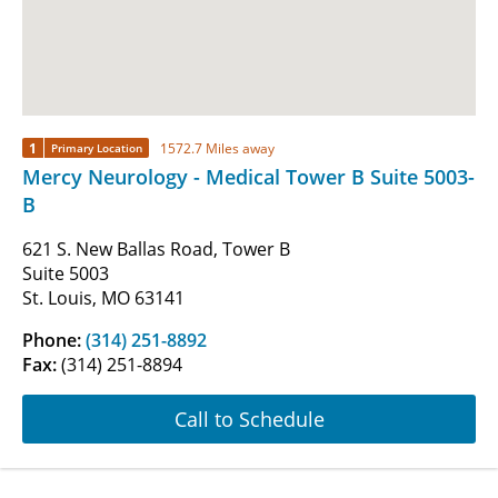
1
1572.7 Miles away
Primary Location
Mercy Neurology - Medical Tower B Suite 5003-
B
621 S. New Ballas Road, Tower B
Suite 5003
St. Louis, MO 63141
Phone:
(314) 251-8892
Fax:
(314) 251-8894
Call to Schedule