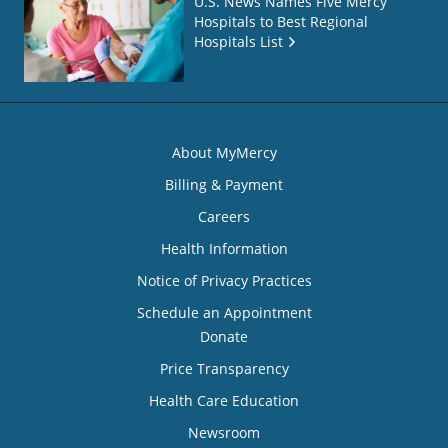
U.S. News Names Five Mercy
Hospitals to Best Regional
Hospitals List
About MyMercy
Billing & Payment
Careers
Health Information
Notice of Privacy Practices
Schedule an Appointment
Donate
Price Transparency
Health Care Education
Newsroom