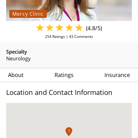
Mercy Clinic
(4.8/5)
254
Ratings |
43
Comments
Specialty
Neurology
About
Ratings
Insurance
Location and Contact Information
1