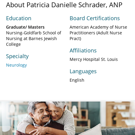
About Patricia Danielle Schrader, ANP
Education
Board Certifications
Graduate/ Masters
American Academy of Nurse
Nursing-Goldfarb School of
Practitioners (Adult Nurse
Nursing at Barnes Jewish
Pract)
College
Affiliations
Specialty
Mercy Hospital St. Louis
Neurology
Languages
English