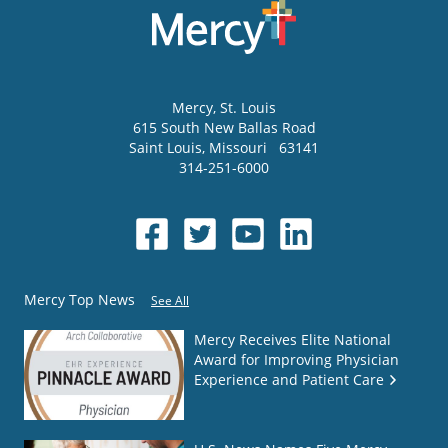
Mercy
, St. Louis
615 South New Ballas Road
Saint Louis
,
Missouri
63141
314-251-6000
Mercy Top News
See All
Mercy Receives Elite National
Award for Improving Physician
Experience and Patient Care