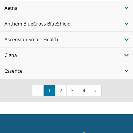
Plans
Aetna
Anthem BlueCross BlueShield
Ascension Smart Health
Cigna
Essence
«
1
2
3
4
»