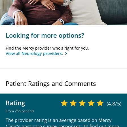
Looking for more options?
Find the Mercy provider who's right for you.
View all Neurology providers.
Patient Ratings and Comments
Rating
(4.8/5)
From 255 patients
The provider rating is an average based on Mercy
Clinic's post-care survey responses. To find out more,