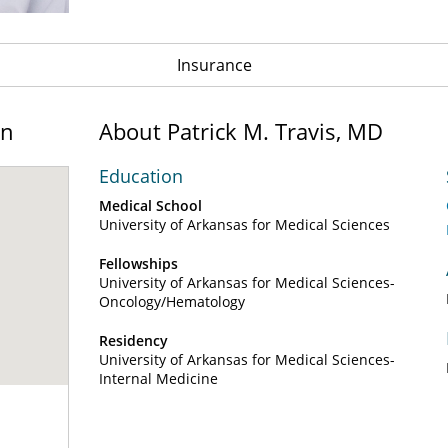
Insurance
on
About Patrick M. Travis, MD
Education
Medical School
University of Arkansas for Medical Sciences
Fellowships
University of Arkansas for Medical Sciences-
Oncology/Hematology
Residency
University of Arkansas for Medical Sciences-
Internal Medicine