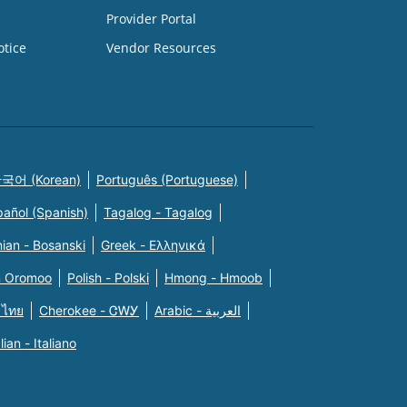
Provider Portal
otice
Vendor Resources
국어 (Korean)
Português (Portuguese)
pañol (Spanish)
Tagalog - Tagalog
ian - Bosanski
Greek - Eλληνικά
n Oromoo
Polish - Polski
Hmong - Hmoob
 ไทย
Cherokee - ᏣᎳᎩ
Arabic - العربية
alian - Italiano