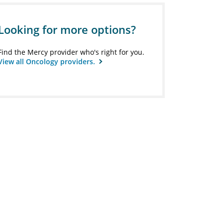
Looking for more options?
Find the Mercy provider who's right for you.
View all Oncology providers.