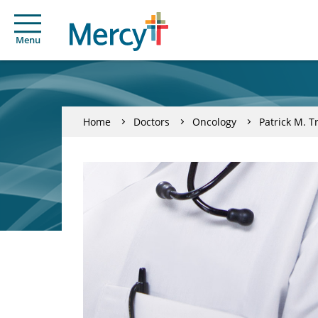
Menu
Home
Doctors
Oncology
Patrick M. T