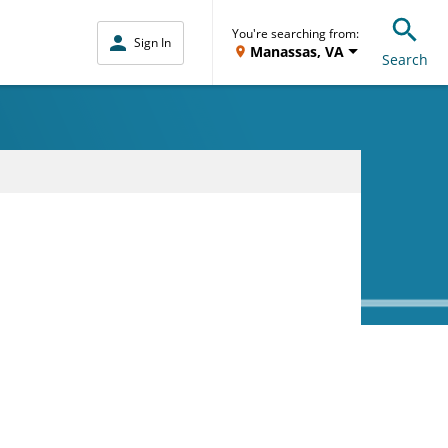
You're searching from:
Sign In
Manassas, VA
Search