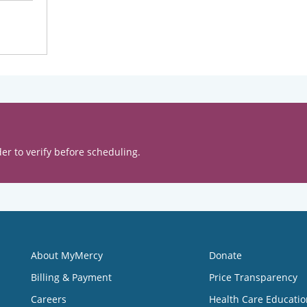
er to verify before scheduling.
About MyMercy
Donate
Billing & Payment
Price Transparency
Careers
Health Care Educatio