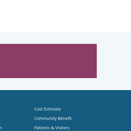
Cost Estimate
Community Benefit
n
Patients & Visitors