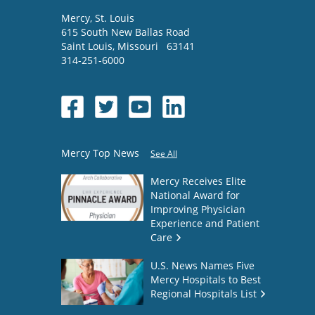
Mercy
, St. Louis
615 South New Ballas Road
Saint Louis
,
Missouri
63141
314-251-6000
Mercy Top News
See All
Mercy Receives Elite
National Award for
Improving Physician
Experience and Patient
Care
U.S. News Names Five
Mercy Hospitals to Best
Regional Hospitals List