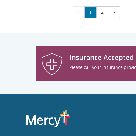
«
1
2
»
Insurance Accepted
Please call your insurance provid