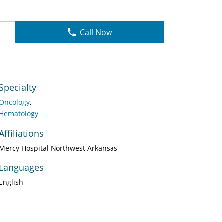
Call Now
Specialty
Oncology
Hematology
Affiliations
Mercy Hospital Northwest Arkansas
Languages
English