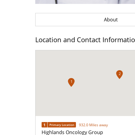
About
Location and Contact Informati
2
1
1
932.0 Miles away
Primary Location
Highlands Oncology Group