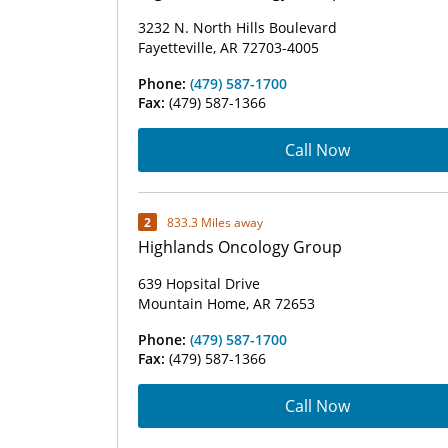
3232 N. North Hills Boulevard
Fayetteville, AR 72703-4005
Phone:
(479) 587-1700
Fax:
(479) 587-1366
Call Now
2
833.3 Miles away
Highlands Oncology Group
639 Hopsital Drive
Mountain Home, AR 72653
Phone:
(479) 587-1700
Fax:
(479) 587-1366
Call Now