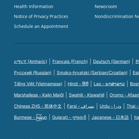
Health Information
Newsroom
Notice of Privacy Practices
Nondiscrimination N
Schedule an Appointment
አማርኛ (Amharic)
Français (French)
Deutsch (German)
한
Русский (Russian)
Srpsko-hrvatski (Serbian/Croatian)
Es
Tiếng Việt (Vietnamese)
Hindi - हिंदी
Lao - ພາສາລາວ
Bosn
Marshallese - Kajin Majõl
Swahili - Kiswahili
Oromo - Afaa
Chinese ZHS - 简体中文
Farsi - یسراف
Urdu - ودرا
Thai -
Burmese - မြန်မာ
Gujarati - ગુજરાતી
Japanese - 日本語
It