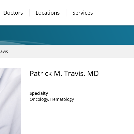
Doctors
Locations
Services
ravis
Patrick M. Travis, MD
Specialty
Oncology
Hematology