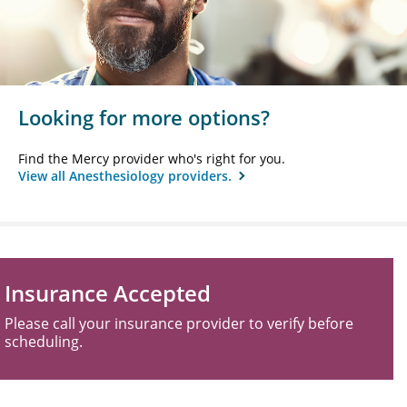
Looking for more options?
Find the Mercy provider who's right for you.
View all Anesthesiology providers.
Insurance Accepted
Please call your insurance provider to verify before
scheduling.