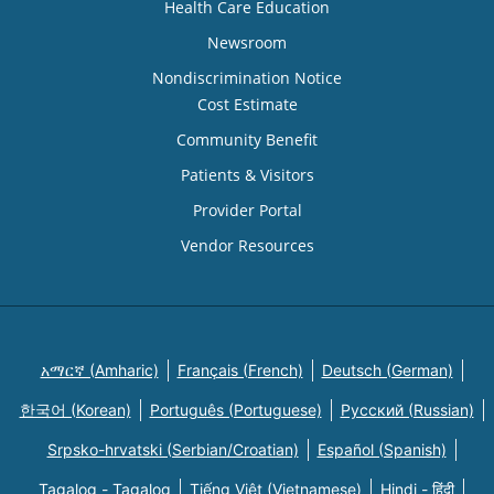
Health Care Education
Newsroom
Nondiscrimination Notice
Cost Estimate
Community Benefit
Patients & Visitors
Provider Portal
Vendor Resources
አማርኛ (Amharic)
Français (French)
Deutsch (German)
한국어 (Korean)
Português (Portuguese)
Русский (Russian)
Srpsko-hrvatski (Serbian/Croatian)
Español (Spanish)
Tagalog - Tagalog
Tiếng Việt (Vietnamese)
Hindi - हिंदी