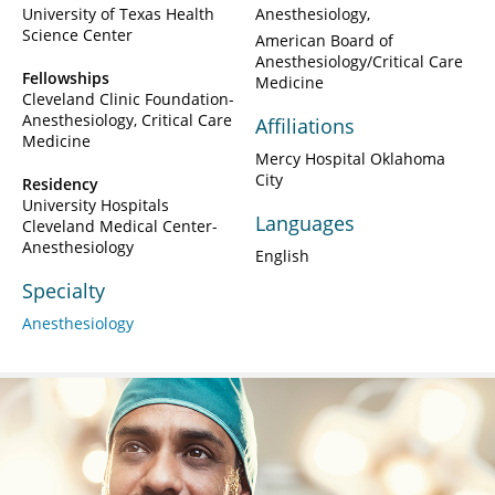
University of Texas Health
Anesthesiology
Science Center
American Board of
Anesthesiology/Critical Care
Fellowships
Medicine
Cleveland Clinic Foundation-
Anesthesiology, Critical Care
Affiliations
Medicine
Mercy Hospital Oklahoma
City
Residency
University Hospitals
Languages
Cleveland Medical Center-
Anesthesiology
English
Specialty
Anesthesiology