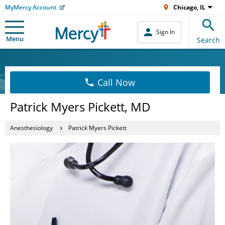
MyMercy Account
Chicago, IL
Sign In
Menu
Search
Call Now
Patrick Myers Pickett, MD
Anesthesiology
Patrick Myers Pickett