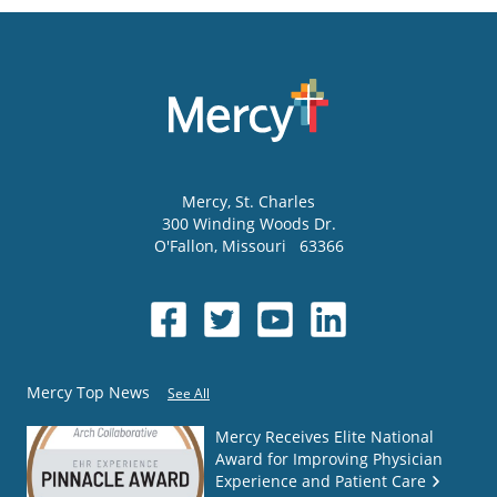
Mercy
, St. Charles
300 Winding Woods Dr.
O'Fallon
,
Missouri
63366
Mercy Top News
See All
Mercy Receives Elite National
Award for Improving Physician
Experience and Patient Care