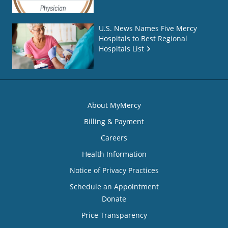
U.S. News Names Five Mercy
Hospitals to Best Regional
Hospitals List
About MyMercy
Billing & Payment
Careers
Health Information
Notice of Privacy Practices
Schedule an Appointment
Donate
Price Transparency