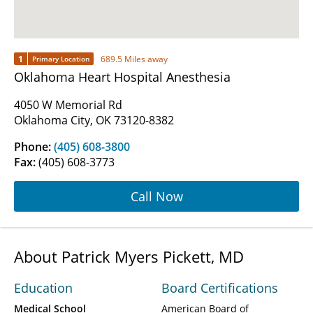
1
689.5 Miles away
Primary Location
Oklahoma Heart Hospital Anesthesia
4050 W Memorial Rd
Oklahoma City, OK 73120-8382
Phone:
(405) 608-3800
Fax:
(405) 608-3773
Call Now
About Patrick Myers Pickett, MD
Education
Board Certifications
Medical School
American Board of