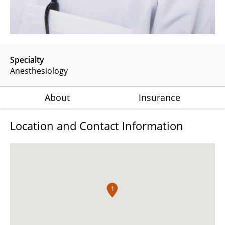
Specialty
Anesthesiology
About
Insurance
Location and Contact Information
1