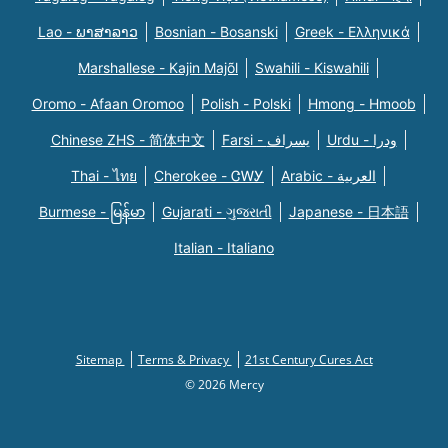
Lao - ພາສາລາວ
Bosnian - Bosanski
Greek - Eλληνικά
Marshallese - Kajin Majõl
Swahili - Kiswahili
Oromo - Afaan Oromoo
Polish - Polski
Hmong - Hmoob
Chinese ZHS - 简体中文
Farsi - یسراف
Urdu - ودرا
Thai - ไทย
Cherokee - ᏣᎳᎩ
Arabic - العربية
Burmese - မြန်မာ
Gujarati - ગુજરાતી
Japanese - 日本語
Italian - Italiano
Sitemap
Terms & Privacy
21st Century Cures Act
© 2026 Mercy