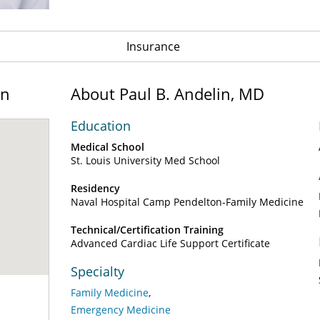
Insurance
on
About Paul B. Andelin, MD
Education
Medical School
St. Louis University Med School
Residency
Naval Hospital Camp Pendelton-Family Medicine
Technical/Certification Training
Advanced Cardiac Life Support Certificate
Specialty
Family Medicine
Emergency Medicine