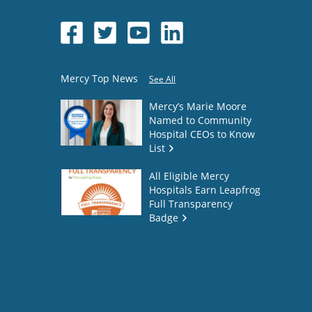
Mercy Top News
See All
Mercy’s Marie Moore
Named to Community
Hospital CEOs to Know
List
All Eligible Mercy
Hospitals Earn Leapfrog
Full Transparency
Badge