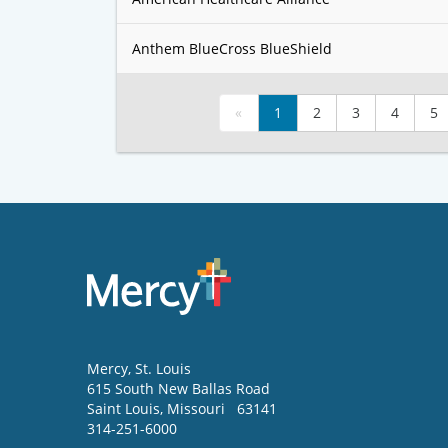
Anthem BlueCross BlueShield
«
1
2
3
4
5
Mercy
, St. Louis
615 South New Ballas Road
Saint Louis
,
Missouri
63141
314-251-6000