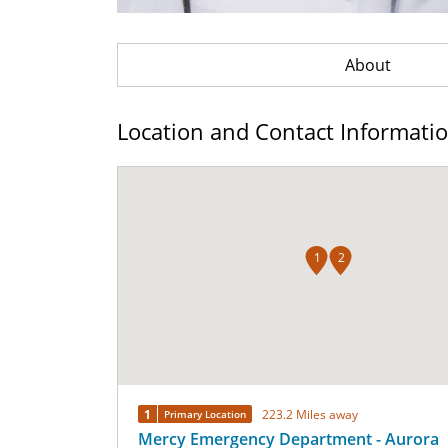
About
Location and Contact Informati
1
2
1
223.2 Miles away
Primary Location
Mercy Emergency Department - Aurora