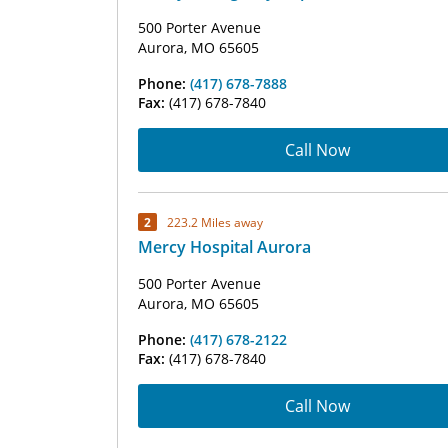
500 Porter Avenue
Aurora, MO 65605
Phone:
(417) 678-7888
Fax:
(417) 678-7840
Call Now
2
223.2 Miles away
Mercy Hospital Aurora
500 Porter Avenue
Aurora, MO 65605
Phone:
(417) 678-2122
Fax:
(417) 678-7840
Call Now