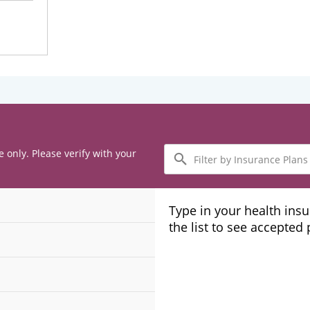
Filter
e only. Please verify with your
by
Insurance
Plans
Type in your health ins
the list to see accepted