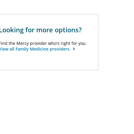
Looking for more options?
Find the Mercy provider who's right for you.
View all Family Medicine providers.