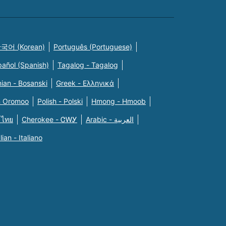
국어 (Korean)
Português (Portuguese)
pañol (Spanish)
Tagalog - Tagalog
ian - Bosanski
Greek - Eλληνικά
n Oromoo
Polish - Polski
Hmong - Hmoob
 ไทย
Cherokee - ᏣᎳᎩ
Arabic - العربية
alian - Italiano