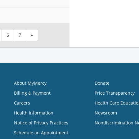
6
7
»
About MyMercy
Donate
Billing & Payment
Price Transparency
Careers
Health Care Educatio
Health Information
Newsroom
Notice of Privacy Practices
Nondiscrimination N
Schedule an Appointment