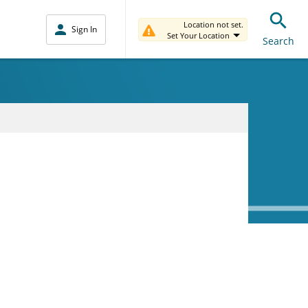
Location not set.
Sign In
Set Your Location
Search