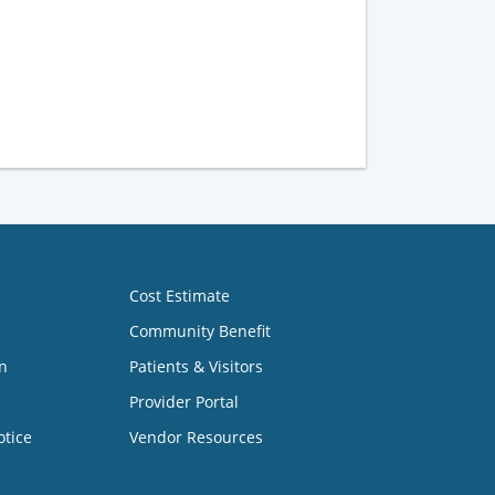
Cost Estimate
Community Benefit
n
Patients & Visitors
Provider Portal
otice
Vendor Resources