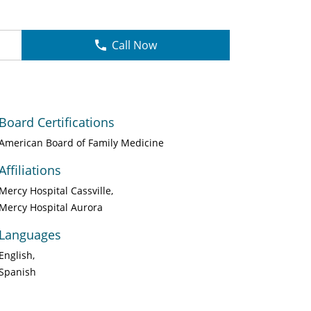
Call Now
Board Certifications
American Board of Family Medicine
Affiliations
Mercy Hospital Cassville
Mercy Hospital Aurora
Languages
English
Spanish