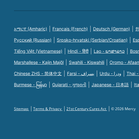
አማርኛ (Amharic)
Français (French)
Deutsch (German)
한
Русский (Russian)
Srpsko-hrvatski (Serbian/Croatian)
Es
Tiếng Việt (Vietnamese)
Hindi - हिंदी
Lao - ພາສາລາວ
Bosn
Marshallese - Kajin Majõl
Swahili - Kiswahili
Oromo - Afaa
Chinese ZHS - 简体中文
Farsi - یسراف
Urdu - ودرا
Thai -
Burmese - မြန်မာ
Gujarati - ગુજરાતી
Japanese - 日本語
It
Sitemap
Terms & Privacy
21st Century Cures Act
© 2026 Mercy