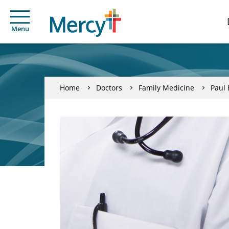
Menu
Home
Doctors
Family Medicine
Paul 