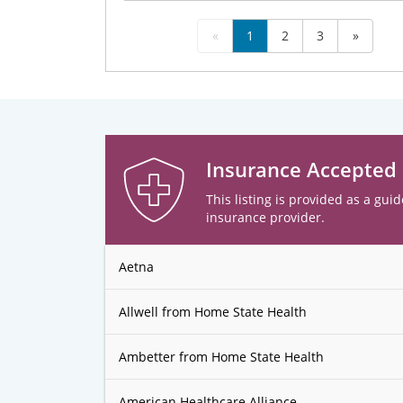
«
1
2
3
»
Insurance Accepted
This listing is provided as a guid
insurance provider.
Aetna
Allwell from Home State Health
Ambetter from Home State Health
American Healthcare Alliance