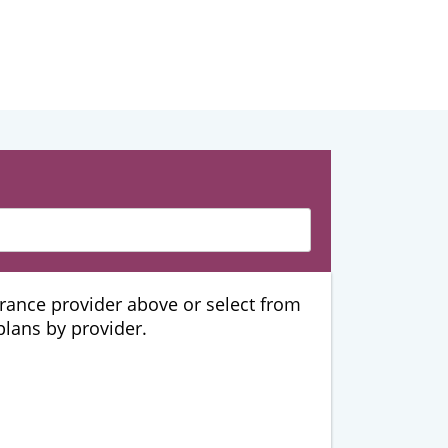
urance provider above or select from
 plans by provider.