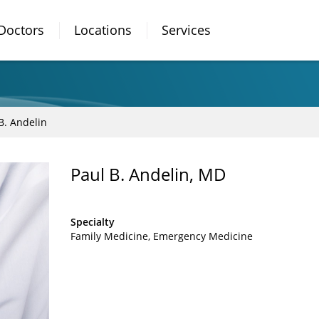
Doctors
Locations
Services
B. Andelin
Paul B. Andelin, MD
Specialty
Family Medicine
Emergency Medicine