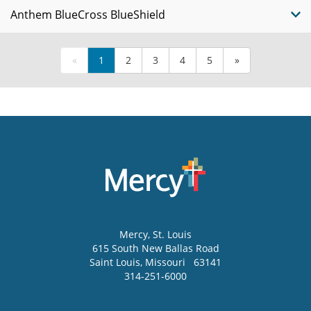
Anthem BlueCross BlueShield
«
1
2
3
4
5
»
Mercy
, St. Louis
615 South New Ballas Road
Saint Louis
,
Missouri
63141
314-251-6000