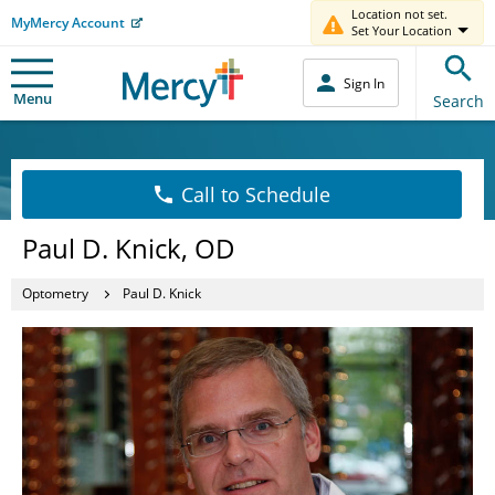
Location not set.
MyMercy Account
Set Your Location
Sign In
Menu
Search
Call to Schedule
Paul D. Knick, OD
Optometry
Paul D. Knick