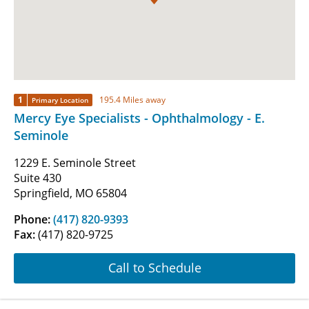
1
195.4 Miles away
Primary Location
Mercy Eye Specialists - Ophthalmology - E.
Seminole
1229 E. Seminole Street
Suite 430
Springfield, MO 65804
Phone:
(417) 820-9393
Fax:
(417) 820-9725
Call to Schedule