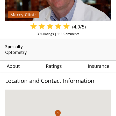
Mercy Clinic
(4.9/5)
394
Ratings |
111
Comments
Specialty
Optometry
About
Ratings
Insurance
Location and Contact Information
1