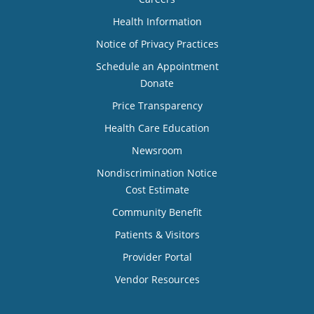
Health Information
Notice of Privacy Practices
Schedule an Appointment
Donate
Price Transparency
Health Care Education
Newsroom
Nondiscrimination Notice
Cost Estimate
Community Benefit
Patients & Visitors
Provider Portal
Vendor Resources