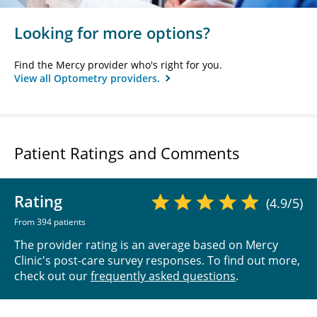
Looking for more options?
Find the Mercy provider who's right for you.
View all Optometry providers.
Patient Ratings and Comments
Rating
(4.9/5)
From 394 patients
The provider rating is an average based on Mercy
Clinic's post-care survey responses. To find out more,
check out our
frequently asked questions
.