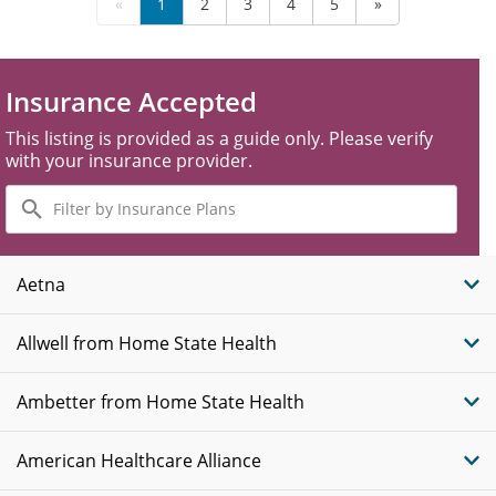
«
1
2
3
4
5
»
Insurance Accepted
This listing is provided as a guide only. Please verify
with your insurance provider.
Filter
by
Insurance
Plans
Aetna
Allwell from Home State Health
Ambetter from Home State Health
American Healthcare Alliance