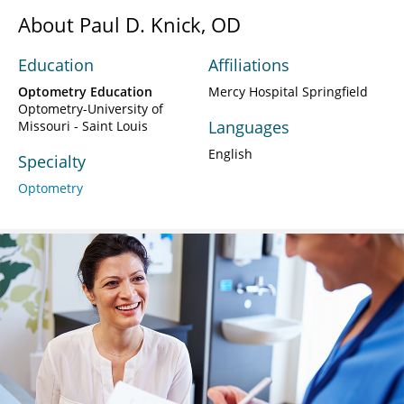
About Paul D. Knick, OD
Education
Affiliations
Optometry Education
Mercy Hospital Springfield
Optometry-University of
Languages
Missouri - Saint Louis
English
Specialty
Optometry