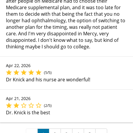
after people on Medicare had to choose their
Medicare supplemental plan, and it was too late for
them to decide with that being the fact that you no
longer had ophthalmology, the option of switching to
another plan for the timing, was really not patient
care. And I'm very disappointed in Mercy, very
disappointed. I don't know what to say, but kind of
thinking maybe I should go to college.
Apr 22, 2026
(5/5)
Dr Knick and his nurse are wonderful!
Apr 21, 2026
(2/5)
Dr. Knick is the best