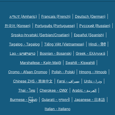
አማርኛ (Amharic)
Français (French)
Deutsch (German)
한국어 (Korean)
Português (Portuguese)
Русский (Russian)
Srpsko-hrvatski (Serbian/Croatian)
Español (Spanish)
Tagalog - Tagalog
Tiếng Việt (Vietnamese)
Hindi - हिंदी
Lao - ພາສາລາວ
Bosnian - Bosanski
Greek - Eλληνικά
Marshallese - Kajin Majõl
Swahili - Kiswahili
Oromo - Afaan Oromoo
Polish - Polski
Hmong - Hmoob
Chinese ZHS - 简体中文
Farsi - یسراف
Urdu - ودرا
Thai - ไทย
Cherokee - ᏣᎳᎩ
Arabic - العربية
Burmese - မြန်မာ
Gujarati - ગુજરાતી
Japanese - 日本語
Italian - Italiano