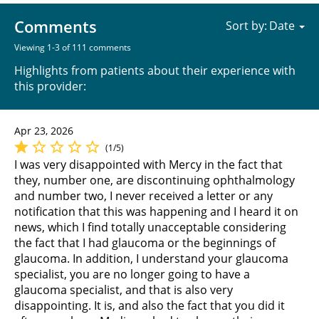
Comments
Sort by:
Viewing 1-3 of 111 comments
Highlights from patients about their experience with
this provider:
Apr 23, 2026
(1/5)
I was very disappointed with Mercy in the fact that
they, number one, are discontinuing ophthalmology
and number two, I never received a letter or any
notification that this was happening and I heard it on
news, which I find totally unacceptable considering
the fact that I had glaucoma or the beginnings of
glaucoma. In addition, I understand your glaucoma
specialist, you are no longer going to have a
glaucoma specialist, and that is also very
disappointing. It is, and also the fact that you did it