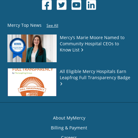
Mercy Top News
See All
Mercy’s Marie Moore Named to
Community Hospital CEOs to
Know List
All Eligible Mercy Hospitals Earn
Leapfrog Full Transparency Badge
About MyMercy
Billing & Payment
Careers