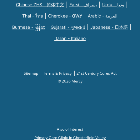
Chinese ZHS - 简体中文
Farsi - یسراف
Urdu - ودرا
Thai - ไทย
Cherokee - ᏣᎳᎩ
Arabic - العربية
Burmese - မြန်မာ
Gujarati - ગુજરાતી
Japanese - 日本語
Italian - Italiano
Sitemap
Terms & Privacy
21st Century Cures Act
© 2026 Mercy
Also of Interest
Primary Care Clinic in Chesterfield Valley