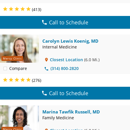
(413)
Call to Schedule
Carolyn Lewis Koenig, MD
Internal Medicine
Mercy Clinic
Closest Location
(6.0 Mi.)
Compare
(314) 800-2820
(276)
Call to Schedule
Marina Tawfik Russell, MD
Family Medicine
Mercy Clinic