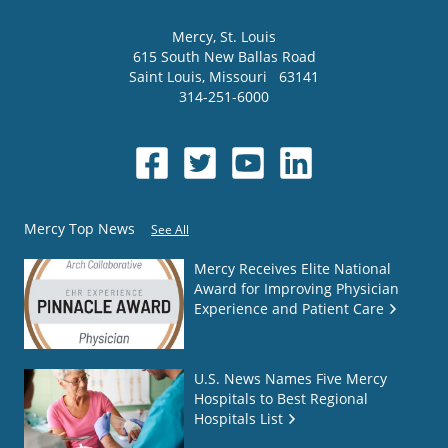
Mercy
, St. Louis
615 South New Ballas Road
Saint Louis
,
Missouri
63141
314-251-6000
Mercy Top News
See All
Mercy Receives Elite National
Award for Improving Physician
Experience and Patient Care
U.S. News Names Five Mercy
Hospitals to Best Regional
Hospitals List