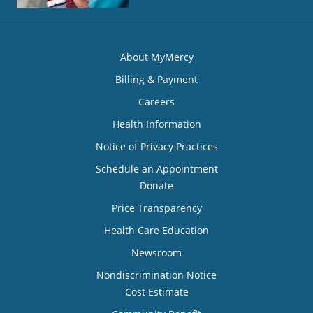
About MyMercy
Billing & Payment
Careers
Health Information
Notice of Privacy Practices
Schedule an Appointment
Donate
Price Transparency
Health Care Education
Newsroom
Nondiscrimination Notice
Cost Estimate