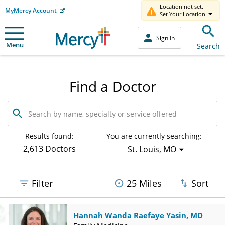
Location not set.
MyMercy Account
Set Your Location
Sign In
Menu
Search
Find a Doctor
Search
by
name,
specialty
Results found:
You are currently searching:
or
2,613 Doctors
St. Louis, MO
service
offered
Filter
25 Miles
Sort
Hannah Wanda Raefaye Yasin, MD