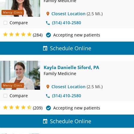
Family Medicine
Mercy Clinic
Closest Location
(2.5 Mi.)
Compare
(314) 410-2580
(284)
Accepting new patients
Schedule Online
Kayla Danielle Siford, PA
Family Medicine
Mercy Clinic
Closest Location
(2.5 Mi.)
Compare
(314) 410-2580
(209)
Accepting new patients
Schedule Online