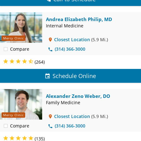
Andrea Elizabeth Philip, MD
Internal Medicine
Mercy Clinic
Closest Location
(5.9 Mi.)
Compare
(314) 366-3000
(264)
Schedule Online
Alexander Zeno Weber, DO
Family Medicine
Mercy Clinic
Closest Location
(5.9 Mi.)
Compare
(314) 366-3000
(135)