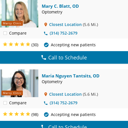
Mary C. Blatt, OD
Optometry
Mercy Clinic
Closest Location
(5.6 Mi.)
Compare
(314) 752-2679
(30)
Accepting new patients
Call to Schedule
Maria Nguyen Tantsits, OD
Optometry
Mercy Clinic
Closest Location
(5.6 Mi.)
Compare
(314) 752-2679
(98)
Accepting new patients
Call to Schedule