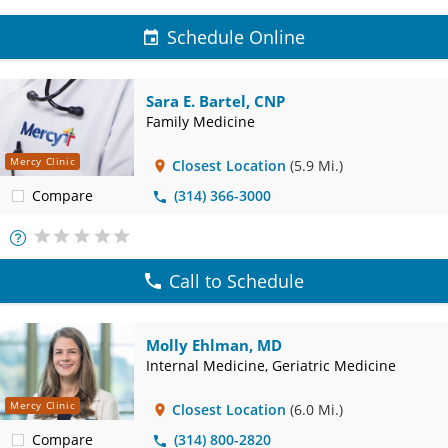
Schedule Online
Sara E. Bartel, CNP
Family Medicine
Mercy Clinic
Closest Location
(5.9 Mi.)
Compare
(314) 366-3000
More
Info
Call to Schedule
Molly Ehlman, MD
Internal Medicine, Geriatric Medicine
Mercy Clinic
Closest Location
(6.0 Mi.)
Compare
(314) 800-2820