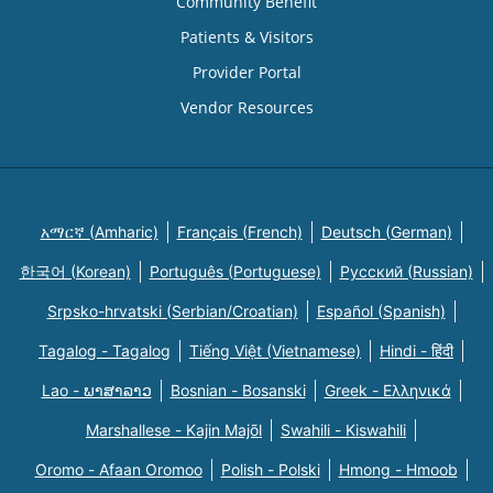
Community Benefit
Patients & Visitors
Provider Portal
Vendor Resources
አማርኛ (Amharic)
Français (French)
Deutsch (German)
한국어 (Korean)
Português (Portuguese)
Русский (Russian)
Srpsko-hrvatski (Serbian/Croatian)
Español (Spanish)
Tagalog - Tagalog
Tiếng Việt (Vietnamese)
Hindi - हिंदी
Lao - ພາສາລາວ
Bosnian - Bosanski
Greek - Eλληνικά
Marshallese - Kajin Majõl
Swahili - Kiswahili
Oromo - Afaan Oromoo
Polish - Polski
Hmong - Hmoob