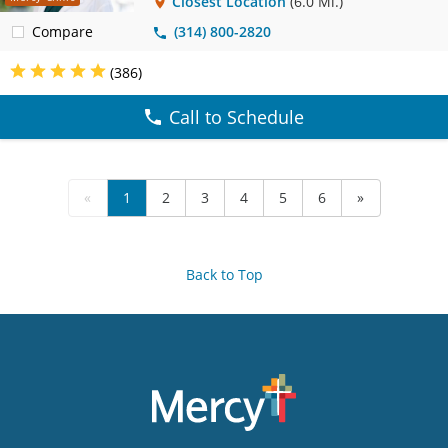
Closest Location
(6.0 Mi.)
Compare
(314) 800-2820
(386)
Call to Schedule
«
1
2
3
4
5
6
»
Back to Top