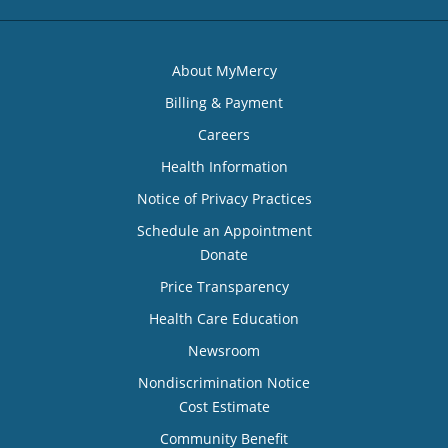
About MyMercy
Billing & Payment
Careers
Health Information
Notice of Privacy Practices
Schedule an Appointment
Donate
Price Transparency
Health Care Education
Newsroom
Nondiscrimination Notice
Cost Estimate
Community Benefit