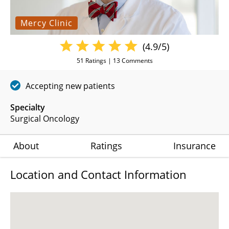
Mercy Clinic
(4.9/5)
51
Ratings |
13
Comments
Accepting new patients
Specialty
Surgical Oncology
About
Ratings
Insurance
Location and Contact Information