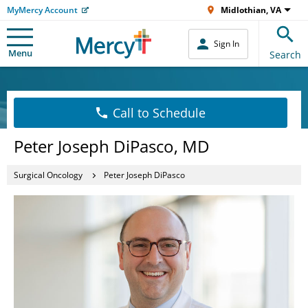
MyMercy Account
Midlothian, VA
Sign In
Menu
Search
Call to Schedule
Peter Joseph DiPasco, MD
Surgical Oncology
Peter Joseph DiPasco