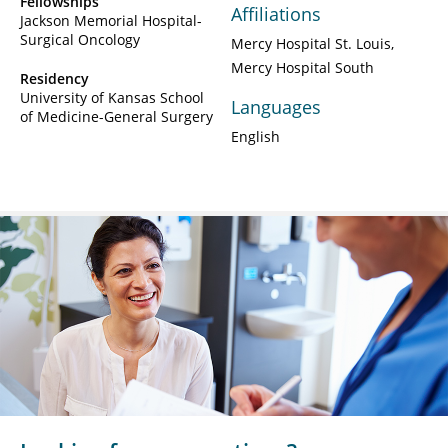
Fellowships
Affiliations
Jackson Memorial Hospital-
Surgical Oncology
Mercy Hospital St. Louis
Mercy Hospital South
Residency
University of Kansas School
Languages
of Medicine-General Surgery
English