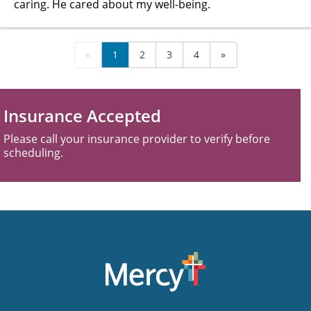
caring. He cared about my well-being.
«
1
2
3
4
»
Insurance Accepted
Please call your insurance provider to verify before
scheduling.