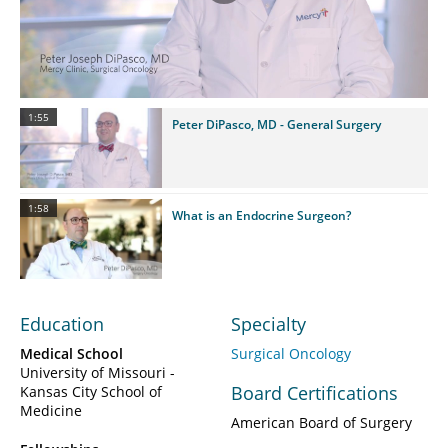
Play
Video
1:55
Peter DiPasco, MD - General Surgery
1:58
What is an Endocrine Surgeon?
Education
Specialty
Medical School
Surgical Oncology
University of Missouri -
Board Certifications
Kansas City School of
Medicine
American Board of Surgery