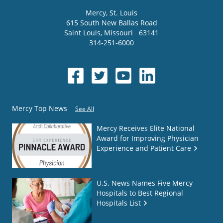
Mercy
, St. Louis
615 South New Ballas Road
Saint Louis
,
Missouri
63141
314-251-6000
Mercy Top News
See All
Mercy Receives Elite National
Award for Improving Physician
Experience and Patient Care
U.S. News Names Five Mercy
Hospitals to Best Regional
Hospitals List