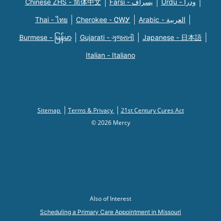
Chinese ZHS - 简体中文
Farsi - یسراف
Urdu - ودرا
Thai - ไทย
Cherokee - ᏣᎳᎩ
Arabic - العربية
Burmese - မြန်မာ
Gujarati - ગુજરાતી
Japanese - 日本語
Italian - Italiano
Sitemap
Terms & Privacy
21st Century Cures Act
© 2026 Mercy
Also of Interest
Scheduling a Primary Care Appointment in Missouri