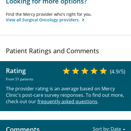
Looking for more options?
Find the Mercy provider who's right for you.
View all Surgical Oncology providers.
Patient Ratings and Comments
Rating
(4.9/5)
From 51 patients
The provider rating is an average based on Mercy
Clinic's post-care survey responses. To find out more,
check out our
frequently asked questions
.
Comments
Sort by: