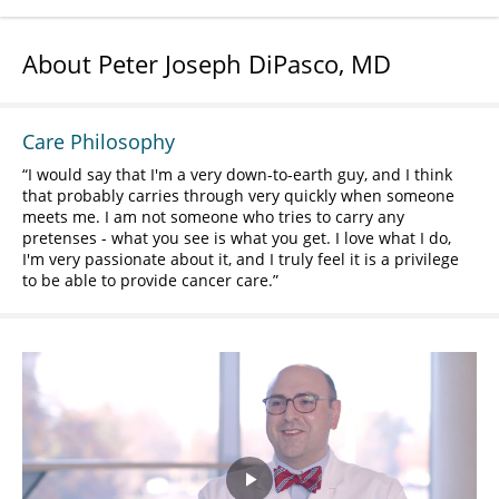
About Peter Joseph DiPasco, MD
Care Philosophy
I would say that I'm a very down-to-earth guy, and I think
that probably carries through very quickly when someone
meets me. I am not someone who tries to carry any
pretenses - what you see is what you get. I love what I do,
I'm very passionate about it, and I truly feel it is a privilege
to be able to provide cancer care.