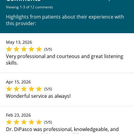
Viewing 1-3 of 12 comments
Highlights from patients about their experience with
this provider:
May 13, 2026
(5/5)
Very professional and courteous and great listening
skills.
Apr 15, 2026
(5/5)
Wonderful service as always!
Feb 23, 2026
(5/5)
Dr. DiPasco was professional, knowledgeable, and