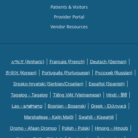
Patients & Visitors
Provider Portal
Vendor Resources
አማርኛ (Amharic)
Français (French)
Deutsch (German)
한국어 (Korean)
Português (Portuguese)
Русский (Russian)
Srpsko-hrvatski (Serbian/Croatian)
Español (Spanish)
Tagalog - Tagalog
Tiếng Việt (Vietnamese)
Hindi - हिंदी
Lao - ພາສາລາວ
Bosnian - Bosanski
Greek - Eλληνικά
Marshallese - Kajin Majõl
Swahili - Kiswahili
Oromo - Afaan Oromoo
Polish - Polski
Hmong - Hmoob