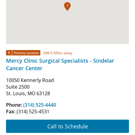
1
1
696.6 Miles away
Primary Location
Mercy Clinic Surgical Specialists - Sindelar
Cancer Center
10050 Kennerly Road
Suite 2500
St. Louis, MO 63128
Phone:
(314) 525-4440
Fax:
(314) 525-4531
Call to Schedule