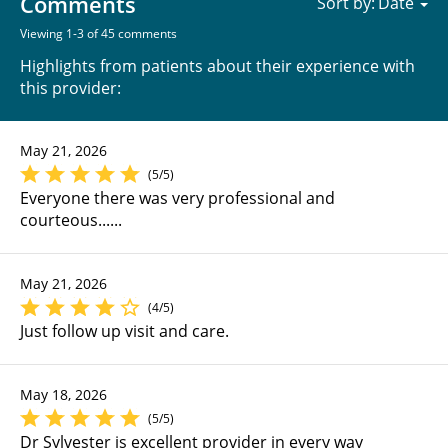
Comments
Sort by:
Viewing 1-3 of 45 comments
Highlights from patients about their experience with
this provider:
May 21, 2026
(5/5)
Everyone there was very professional and
courteous......
May 21, 2026
(4/5)
Just follow up visit and care.
May 18, 2026
(5/5)
Dr Sylvester is excellent provider in every way