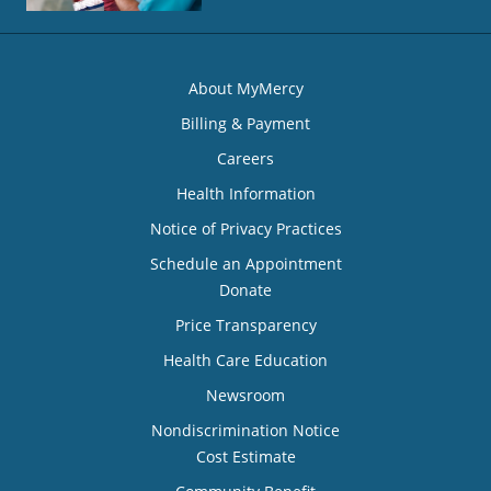
About MyMercy
Billing & Payment
Careers
Health Information
Notice of Privacy Practices
Schedule an Appointment
Donate
Price Transparency
Health Care Education
Newsroom
Nondiscrimination Notice
Cost Estimate