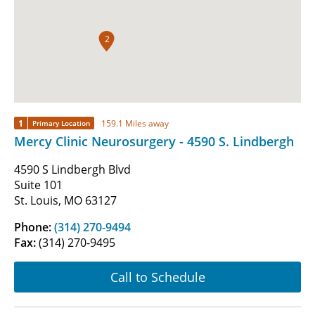
2
1
159.1 Miles away
Primary Location
Mercy Clinic Neurosurgery - 4590 S. Lindbergh
4590 S Lindbergh Blvd
Suite 101
St. Louis, MO 63127
Phone:
(314) 270-9494
Fax:
(314) 270-9495
Call to Schedule