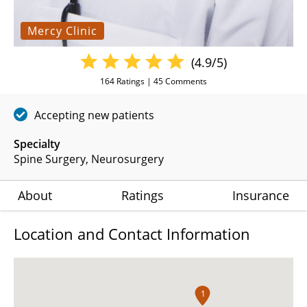
Mercy Clinic
(4.9/5)
164
Ratings |
45
Comments
Accepting new patients
Specialty
Spine Surgery
Neurosurgery
About
Ratings
Insurance
Location and Contact Information
1