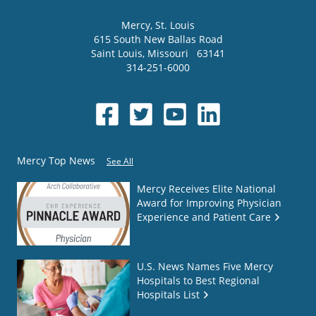
Mercy
, St. Louis
615 South New Ballas Road
Saint Louis
,
Missouri
63141
314-251-6000
Mercy Top News
See All
Mercy Receives Elite National
Award for Improving Physician
Experience and Patient Care
U.S. News Names Five Mercy
Hospitals to Best Regional
Hospitals List