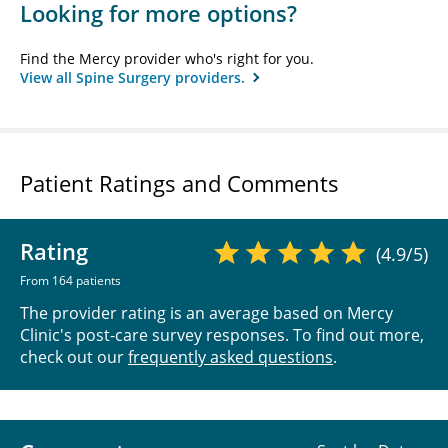
Looking for more options?
Find the Mercy provider who's right for you.
View all Spine Surgery providers.
Patient Ratings and Comments
Rating
(4.9/5)
From 164 patients
The provider rating is an average based on Mercy
Clinic's post-care survey responses. To find out more,
check out our
frequently asked questions
.