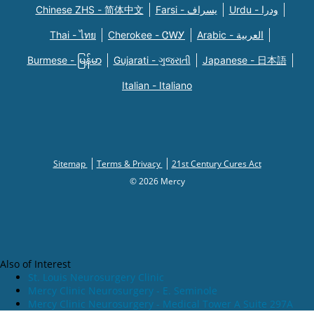
Chinese ZHS - 简体中文
Farsi - یسراف
Urdu - ودرا
Thai - ไทย
Cherokee - ᏣᎳᎩ
Arabic - العربية
Burmese - မြန်မာ
Gujarati - ગુજરાતી
Japanese - 日本語
Italian - Italiano
Sitemap
Terms & Privacy
21st Century Cures Act
© 2026 Mercy
Also of Interest
St. Louis Neurosurgery Clinic
Mercy Clinic Neurosurgery - E. Seminole
Mercy Clinic Neurosurgery - Medical Tower A Suite 297A