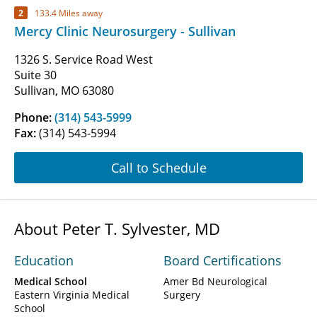
2
133.4 Miles away
Mercy Clinic Neurosurgery - Sullivan
1326 S. Service Road West
Suite 30
Sullivan, MO 63080
Phone:
(314) 543-5999
Fax:
(314) 543-5994
Call to Schedule
About Peter T. Sylvester, MD
Education
Board Certifications
Medical School
Amer Bd Neurological
Eastern Virginia Medical
Surgery
School