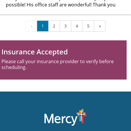
possible! His office staff are wonderful! Thank you
«
1
2
3
4
5
»
Insurance Accepted
Please call your insurance provider to verify before
scheduling.