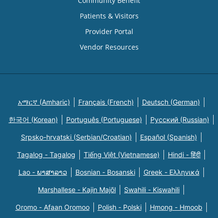
Community Benefit
Patients & Visitors
Provider Portal
Vendor Resources
አማርኛ (Amharic)
Français (French)
Deutsch (German)
한국어 (Korean)
Português (Portuguese)
Русский (Russian)
Srpsko-hrvatski (Serbian/Croatian)
Español (Spanish)
Tagalog - Tagalog
Tiếng Việt (Vietnamese)
Hindi - हिंदी
Lao - ພາສາລາວ
Bosnian - Bosanski
Greek - Eλληνικά
Marshallese - Kajin Majõl
Swahili - Kiswahili
Oromo - Afaan Oromoo
Polish - Polski
Hmong - Hmoob