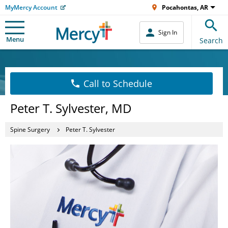
MyMercy Account
Pocahontas, AR
Sign In
Menu
Search
Call to Schedule
Peter T. Sylvester, MD
Spine Surgery
Peter T. Sylvester