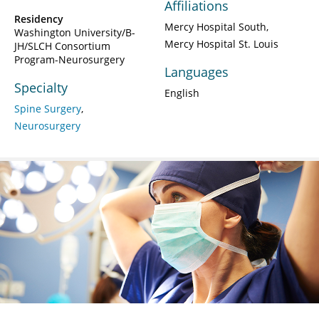
Affiliations
Residency
Mercy Hospital South
Washington University/B-
Mercy Hospital St. Louis
JH/SLCH Consortium
Program-Neurosurgery
Languages
Specialty
English
Spine Surgery
Neurosurgery