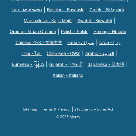
Lao - ພາສາລາວ
Bosnian - Bosanski
Greek - Eλληνικά
Marshallese - Kajin Majõl
Swahili - Kiswahili
Oromo - Afaan Oromoo
Polish - Polski
Hmong - Hmoob
Chinese ZHS - 简体中文
Farsi - یسراف
Urdu - ودرا
Thai - ไทย
Cherokee - ᏣᎳᎩ
Arabic - العربية
Burmese - မြန်မာ
Gujarati - ગુજરાતી
Japanese - 日本語
Italian - Italiano
Sitemap
Terms & Privacy
21st Century Cures Act
© 2026 Mercy