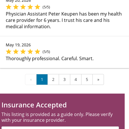
May 20, 2026
(5/5)
Physician Assistant Peter Keupen has been my health
care provider for 6 years. I trust his care and his
medical information.
May 19, 2026
(5/5)
Thoroughly professional. Careful. Smart.
«
1
2
3
4
5
»
Insurance Accepted
This listing is provided as a guide only. Please verify
with your insurance provider.
Filter