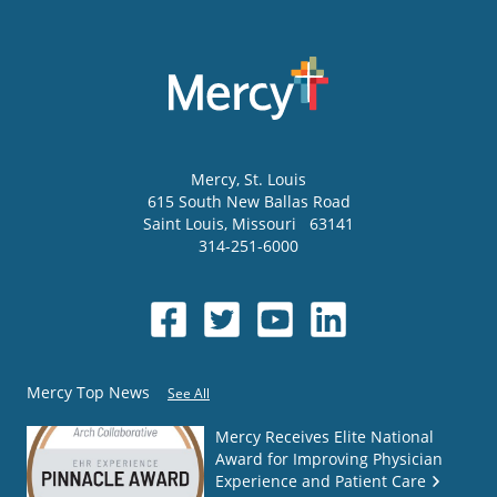
Mercy
, St. Louis
615 South New Ballas Road
Saint Louis
,
Missouri
63141
314-251-6000
Mercy Top News
See All
Mercy Receives Elite National
Award for Improving Physician
Experience and Patient Care