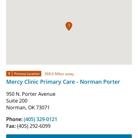
1
1
368.6 Miles away
Primary Location
Mercy Clinic Primary Care - Norman Porter
950 N. Porter Avenue
Suite 200
Norman, OK 73071
Phone:
(405) 329-0121
Fax:
(405) 292-6099