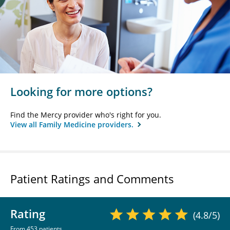
Looking for more options?
Find the Mercy provider who's right for you.
View all Family Medicine providers.
Patient Ratings and Comments
Rating
(4.8/5)
From 453 patients