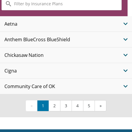
by
Insurance
Plans
Aetna
Anthem BlueCross BlueShield
Chickasaw Nation
Cigna
Community Care of OK
«
1
2
3
4
5
»