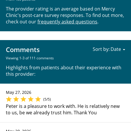
The provider rating is an average based on Mercy
Clinic's post-care survey responses. To find out more,
check out our
frequently asked questions
.
Comments
Sort by:
Viewing 1-3 of 111 comments
Highlights from patients about their experience with
this provider:
May 27, 2026
(5/5)
Peter is a pleasure to work with. He is relatively new
to us, be we already trust him. Thank You