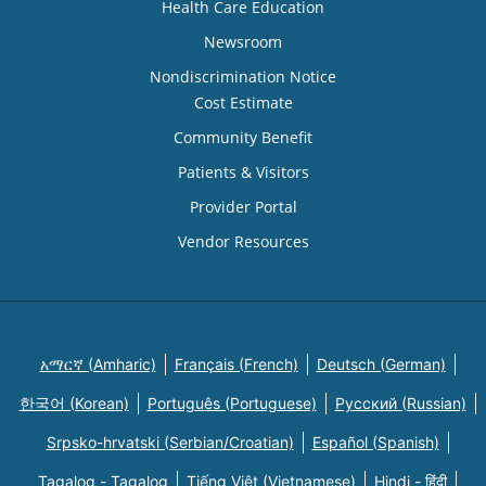
Health Care Education
Newsroom
Nondiscrimination Notice
Cost Estimate
Community Benefit
Patients & Visitors
Provider Portal
Vendor Resources
አማርኛ (Amharic)
Français (French)
Deutsch (German)
한국어 (Korean)
Português (Portuguese)
Русский (Russian)
Srpsko-hrvatski (Serbian/Croatian)
Español (Spanish)
Tagalog - Tagalog
Tiếng Việt (Vietnamese)
Hindi - हिंदी