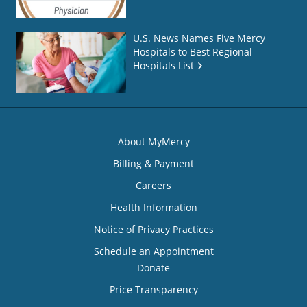
U.S. News Names Five Mercy
Hospitals to Best Regional
Hospitals List
About MyMercy
Billing & Payment
Careers
Health Information
Notice of Privacy Practices
Schedule an Appointment
Donate
Price Transparency