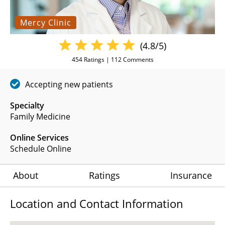
Mercy Clinic
(4.8/5)
454
Ratings |
112
Comments
Accepting new patients
Specialty
Family Medicine
Online Services
Schedule Online
About
Ratings
Insurance
Location and Contact Information