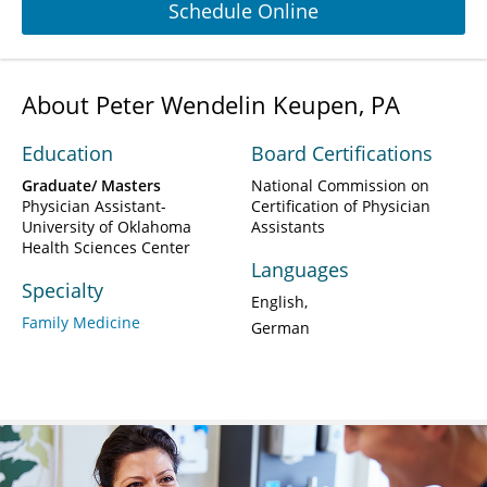
Schedule Online
About Peter Wendelin Keupen, PA
Education
Board Certifications
Graduate/ Masters
National Commission on
Physician Assistant-
Certification of Physician
University of Oklahoma
Assistants
Health Sciences Center
Languages
Specialty
English
Family Medicine
German