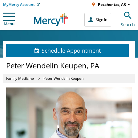
MyMercy Account
Pocahontas, AR
Sign In
Menu
Search
Schedule Appointment
Peter Wendelin Keupen, PA
Family Medicine
Peter Wendelin Keupen