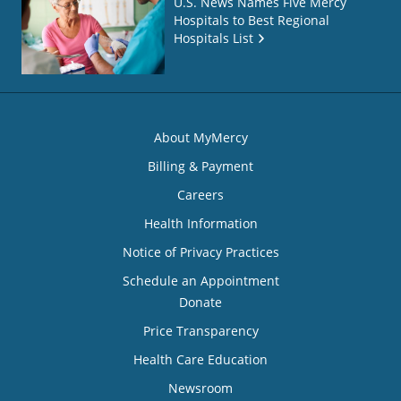
U.S. News Names Five Mercy
Hospitals to Best Regional
Hospitals List
About MyMercy
Billing & Payment
Careers
Health Information
Notice of Privacy Practices
Schedule an Appointment
Donate
Price Transparency
Health Care Education
Newsroom