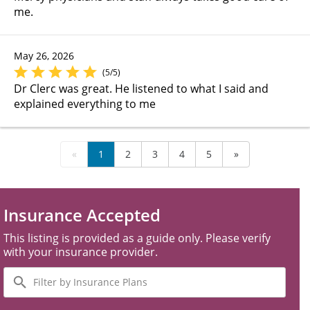
me.
May 26, 2026
(5/5)
Dr Clerc was great. He listened to what I said and
explained everything to me
«
1
2
3
4
5
»
Insurance Accepted
This listing is provided as a guide only. Please verify
with your insurance provider.
Filter
by
Insurance