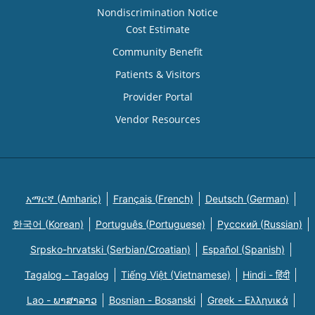
Nondiscrimination Notice
Cost Estimate
Community Benefit
Patients & Visitors
Provider Portal
Vendor Resources
አማርኛ (Amharic)
Français (French)
Deutsch (German)
한국어 (Korean)
Português (Portuguese)
Русский (Russian)
Srpsko-hrvatski (Serbian/Croatian)
Español (Spanish)
Tagalog - Tagalog
Tiếng Việt (Vietnamese)
Hindi - हिंदी
Lao - ພາສາລາວ
Bosnian - Bosanski
Greek - Eλληνικά