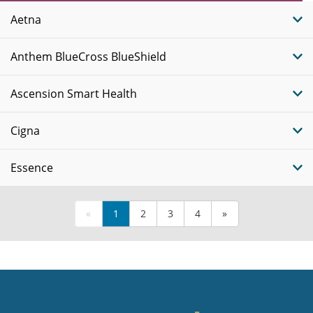
Plans
Aetna
Anthem BlueCross BlueShield
Ascension Smart Health
Cigna
Essence
«
1
2
3
4
»