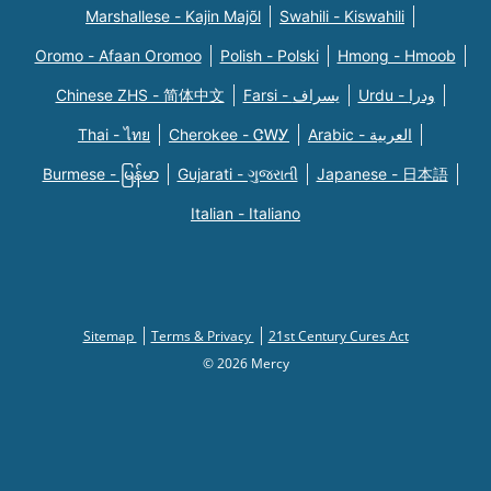
Marshallese - Kajin Majõl
Swahili - Kiswahili
Oromo - Afaan Oromoo
Polish - Polski
Hmong - Hmoob
Chinese ZHS - 简体中文
Farsi - یسراف
Urdu - ودرا
Thai - ไทย
Cherokee - ᏣᎳᎩ
Arabic - العربية
Burmese - မြန်မာ
Gujarati - ગુજરાતી
Japanese - 日本語
Italian - Italiano
Sitemap
Terms & Privacy
21st Century Cures Act
© 2026 Mercy