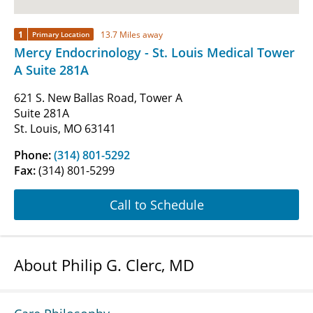
1
13.7 Miles away
Primary Location
Mercy Endocrinology - St. Louis Medical Tower
A Suite 281A
621 S. New Ballas Road, Tower A
Suite 281A
St. Louis, MO 63141
Phone:
(314) 801-5292
Fax:
(314) 801-5299
Call to Schedule
About Philip G. Clerc, MD