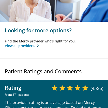
Looking for more options?
Find the Mercy provider who's right for you.
View all providers.
Patient Ratings and Comments
Rating
(4.8/5)
From 371 patients
The provider rating is an average based on Mercy
Clinic's post-care survey responses. To find out more,