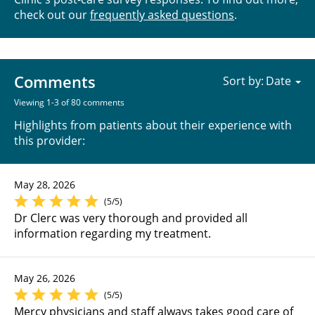
check out our
frequently asked questions
.
Comments
Sort by:
Viewing 1-3 of 80 comments
Highlights from patients about their experience with
this provider:
May 28, 2026
(5/5)
Dr Clerc was very thorough and provided all
information regarding my treatment.
May 26, 2026
(5/5)
Mercy physicians and staff always takes good care of