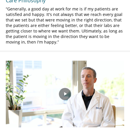
Care Philosophy
Generally, a good day at work for me is if my patients are
satisfied and happy. It's not always that we reach every goal
that we set but that were moving in the right direction, that
the patients are either feeling better, or that their labs are
getting closer to where we want them. Ultimately, as long as
the patient is moving in the direction they want to be
moving in, then I'm happy.
Play
Video