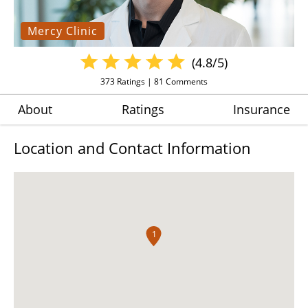
Mercy Clinic
(4.8/5)
373
Ratings |
81
Comments
About
Ratings
Insurance
Location and Contact Information
1