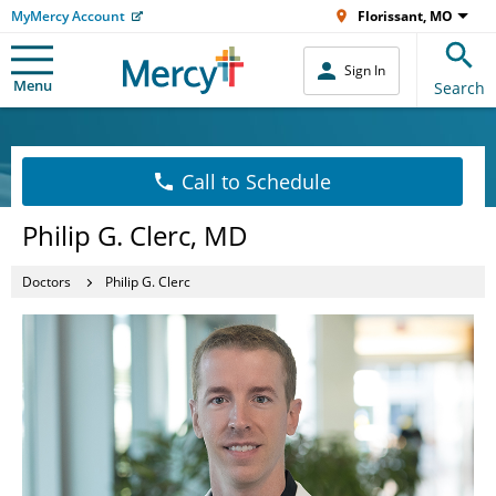
MyMercy Account
Florissant, MO
Sign In
Menu
Search
Call to Schedule
Philip G. Clerc, MD
Doctors
Philip G. Clerc