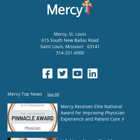
Mercy
, St. Louis
615 South New Ballas Road
Saint Louis
,
Missouri
63141
314-251-6000
Mercy Top News
See All
Mercy Receives Elite National
Award for Improving Physician
Experience and Patient Care