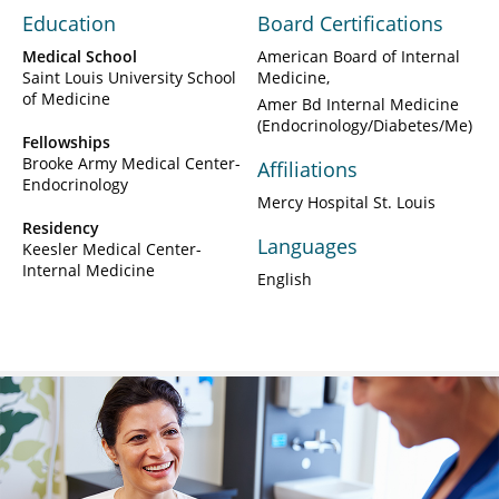
Education
Board Certifications
Medical School
American Board of Internal
Saint Louis University School
Medicine
of Medicine
Amer Bd Internal Medicine
(Endocrinology/Diabetes/Me)
Fellowships
Brooke Army Medical Center-
Affiliations
Endocrinology
Mercy Hospital St. Louis
Residency
Languages
Keesler Medical Center-
Internal Medicine
English