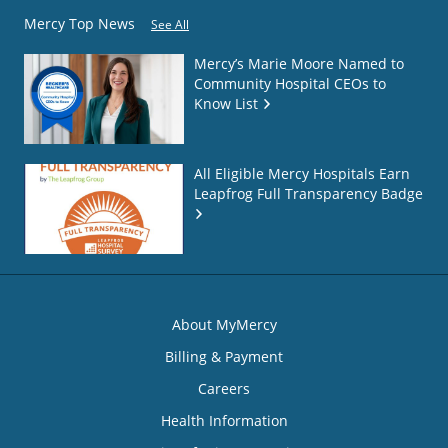
Mercy Top News
See All
Mercy’s Marie Moore Named to
Community Hospital CEOs to
Know List
All Eligible Mercy Hospitals Earn
Leapfrog Full Transparency Badge
About MyMercy
Billing & Payment
Careers
Health Information