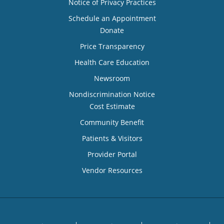
Notice of Privacy Practices
Schedule an Appointment
Donate
Price Transparency
Health Care Education
Newsroom
Nondiscrimination Notice
Cost Estimate
Community Benefit
Patients & Visitors
Provider Portal
Vendor Resources