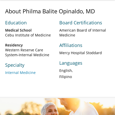
About Philma Balite Opinaldo, MD
Education
Board Certifications
Medical School
American Board of Internal
Cebu Institute of Medicine
Medicine
Affiliations
Residency
Western Reserve Care
Mercy Hospital Stoddard
System-Internal Medicine
Languages
Specialty
English
Internal Medicine
Filipino