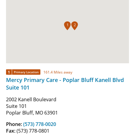
1
2
1
161.4 Miles away
Primary Location
Mercy Primary Care - Poplar Bluff Kanell Blvd
Suite 101
2002 Kanell Boulevard
Suite 101
Poplar Bluff, MO 63901
Phone:
(573) 778-0020
Fax:
(573) 778-0801