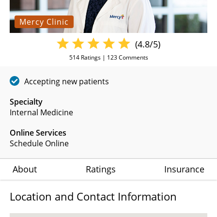
Mercy Clinic
(4.8/5)
514
Ratings |
123
Comments
Accepting new patients
Specialty
Internal Medicine
Online Services
Schedule Online
About
Ratings
Insurance
Location and Contact Information