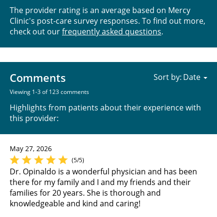
The provider rating is an average based on Mercy
Clinic's post-care survey responses. To find out more,
check out our
frequently asked questions
.
Comments
Sort by:
Viewing 1-3 of 123 comments
Highlights from patients about their experience with
this provider:
May 27, 2026
(5/5)
Dr. Opinaldo is a wonderful physician and has been
there for my family and I and my friends and their
families for 20 years. She is thorough and
knowledgeable and kind and caring!