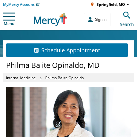
MyMercy Account
Springfield, MO
Sign In
Menu
Search
Schedule Appointment
Philma Balite Opinaldo, MD
Internal Medicine
Philma Balite Opinaldo