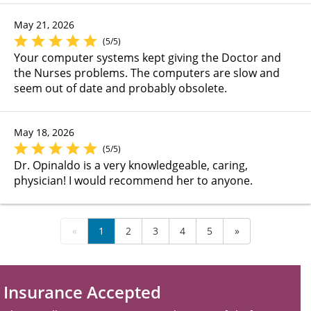
May 21, 2026
(5/5)
Your computer systems kept giving the Doctor and
the Nurses problems. The computers are slow and
seem out of date and probably obsolete.
May 18, 2026
(5/5)
Dr. Opinaldo is a very knowledgeable, caring,
physician! I would recommend her to anyone.
«
1
2
3
4
5
»
Insurance Accepted