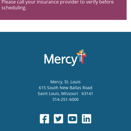
Please call your insurance provider to verify before
scheduling.
Mercy
, St. Louis
615 South New Ballas Road
Saint Louis
,
Missouri
63141
314-251-6000