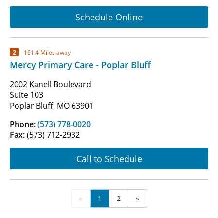
Schedule Online
2
161.4 Miles away
Mercy Primary Care - Poplar Bluff
2002 Kanell Boulevard
Suite 103
Poplar Bluff, MO 63901
Phone:
(573) 778-0020
Fax:
(573) 712-2932
Call to Schedule
«
1
2
»