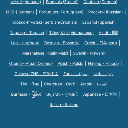
አማርኛ (Amharic)
Français (French)
Deutsch (German)
한국어 (Korean)
Português (Portuguese)
Русский (Russian)
Srpsko-hrvatski (Serbian/Croatian)
Español (Spanish)
Tagalog - Tagalog
Tiếng Việt (Vietnamese)
Hindi - हिंदी
Lao - ພາສາລາວ
Bosnian - Bosanski
Greek - Eλληνικά
Marshallese - Kajin Majõl
Swahili - Kiswahili
Oromo - Afaan Oromoo
Polish - Polski
Hmong - Hmoob
Chinese ZHS - 简体中文
Farsi - یسراف
Urdu - ودرا
Thai - ไทย
Cherokee - ᏣᎳᎩ
Arabic - العربية
Burmese - မြန်မာ
Gujarati - ગુજરાતી
Japanese - 日本語
Italian - Italiano