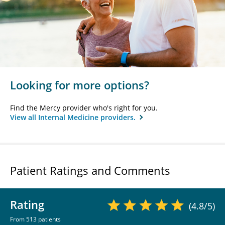
Looking for more options?
Find the Mercy provider who's right for you.
View all Internal Medicine providers.
Patient Ratings and Comments
Rating
(4.8/5)
From 513 patients