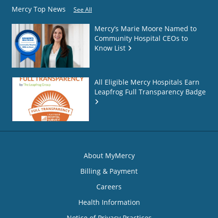
Mercy Top News
See All
Mercy’s Marie Moore Named to
Community Hospital CEOs to
Know List
All Eligible Mercy Hospitals Earn
Leapfrog Full Transparency Badge
About MyMercy
Billing & Payment
Careers
Health Information
Notice of Privacy Practices