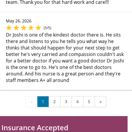
team. Thank you for that hard work and care!!!
May 26, 2026
(5/5)
Dr Joshi is one of the kindest doctor there is. He sits
there and listens to you he tells you what way he
thinks that should happen for your next step to get
better he's very carried and compassion couldn't ask
for a better doctor if you want a good doctor Dr Joshi
is the one to go to. He's one of the best doctors
around. And his nurse is a great person and they're
staff members A+ all around
«
1
2
3
4
5
»
Insurance Accepted