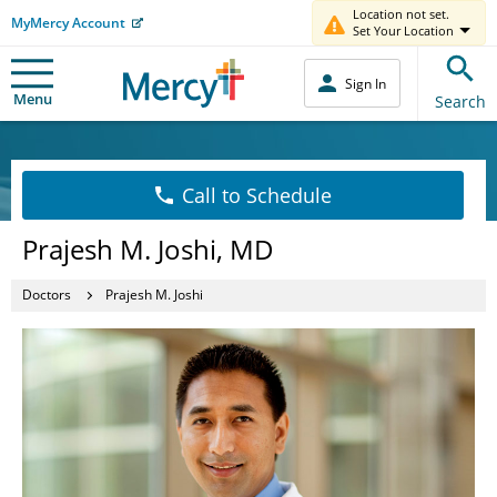
Location not set.
MyMercy Account
Set Your Location
Sign In
Menu
Search
Call to Schedule
Prajesh M. Joshi, MD
Doctors
Prajesh M. Joshi