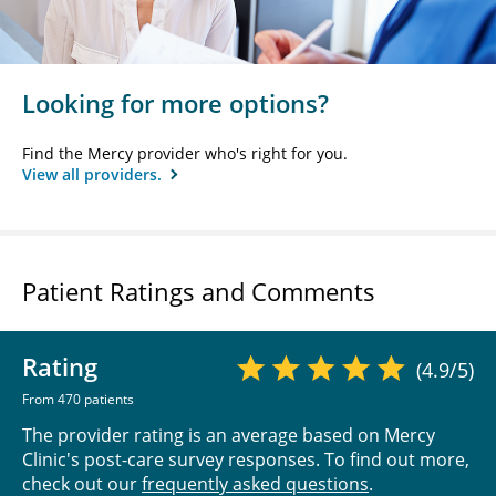
Looking for more options?
Find the Mercy provider who's right for you.
View all providers.
Patient Ratings and Comments
Rating
(4.9/5)
From 470 patients
The provider rating is an average based on Mercy
Clinic's post-care survey responses. To find out more,
check out our
frequently asked questions
.