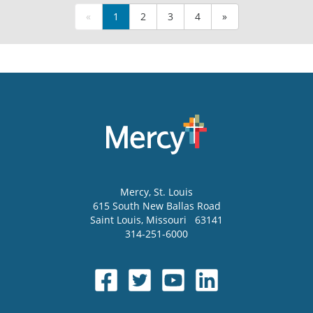
«
1
2
3
4
»
Mercy
, St. Louis
615 South New Ballas Road
Saint Louis
,
Missouri
63141
314-251-6000