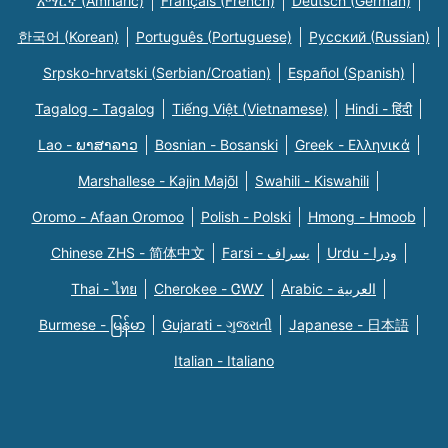
አማርኛ (Amharic)
Français (French)
Deutsch (German)
한국어 (Korean)
Português (Portuguese)
Русский (Russian)
Srpsko-hrvatski (Serbian/Croatian)
Español (Spanish)
Tagalog - Tagalog
Tiếng Việt (Vietnamese)
Hindi - हिंदी
Lao - ພາສາລາວ
Bosnian - Bosanski
Greek - Eλληνικά
Marshallese - Kajin Majõl
Swahili - Kiswahili
Oromo - Afaan Oromoo
Polish - Polski
Hmong - Hmoob
Chinese ZHS - 简体中文
Farsi - یسراف
Urdu - ودرا
Thai - ไทย
Cherokee - ᏣᎳᎩ
Arabic - العربية
Burmese - မြန်မာ
Gujarati - ગુજરાતી
Japanese - 日本語
Italian - Italiano