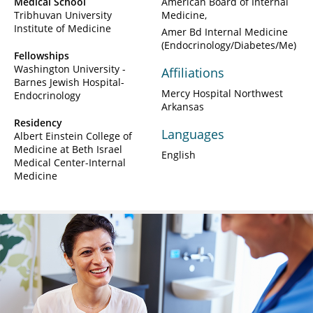
Medical School
American Board of Internal
Tribhuvan University
Medicine
Institute of Medicine
Amer Bd Internal Medicine
(Endocrinology/Diabetes/Me)
Fellowships
Washington University -
Affiliations
Barnes Jewish Hospital-
Mercy Hospital Northwest
Endocrinology
Arkansas
Residency
Languages
Albert Einstein College of
Medicine at Beth Israel
English
Medical Center-Internal
Medicine