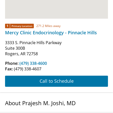
1
271.2 Miles away
Primary Location
Mercy Clinic Endocrinology - Pinnacle Hills
3333 S. Pinnacle Hills Parkway
Suite 300B
Rogers, AR 72758
Phone:
(479) 338-4600
Fax:
(479) 338-4607
Call to Schedule
About Prajesh M. Joshi, MD