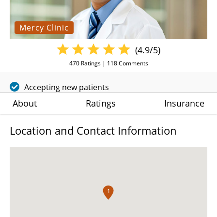
Mercy Clinic
(4.9/5)
470
Ratings |
118
Comments
Accepting new patients
About
Ratings
Insurance
Location and Contact Information
1