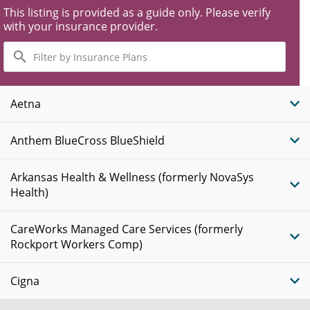
This listing is provided as a guide only. Please verify
with your insurance provider.
Filter
by
Insurance
Plans
Aetna
Anthem BlueCross BlueShield
Arkansas Health & Wellness (formerly NovaSys
Health)
CareWorks Managed Care Services (formerly
Rockport Workers Comp)
Cigna