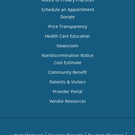
Schedule an Appointment
Donate
Price Transparency
Health Care Education
Newsroom
Nondiscrimination Notice
Cost Estimate
Community Benefit
Patients & Visitors
Provider Portal
Vendor Resources