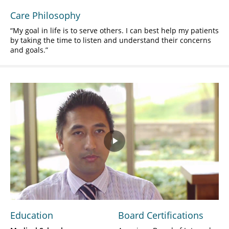
Care Philosophy
My goal in life is to serve others. I can best help my patients
by taking the time to listen and understand their concerns
and goals.
Play
Video
Education
Board Certifications