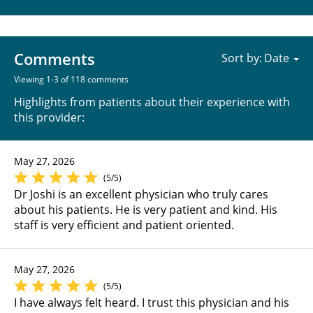
Comments
Sort by:
Viewing 1-3 of 118 comments
Highlights from patients about their experience with
this provider:
May 27, 2026
(5/5)
Dr Joshi is an excellent physician who truly cares
about his patients. He is very patient and kind. His
staff is very efficient and patient oriented.
May 27, 2026
(5/5)
I have always felt heard. I trust this physician and his