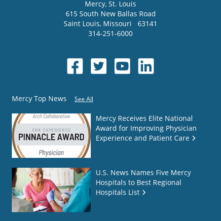
Mercy
, St. Louis
615 South New Ballas Road
Saint Louis
,
Missouri
63141
314-251-6000
Mercy Top News
See All
Mercy Receives Elite National
Award for Improving Physician
Experience and Patient Care
U.S. News Names Five Mercy
Hospitals to Best Regional
Hospitals List