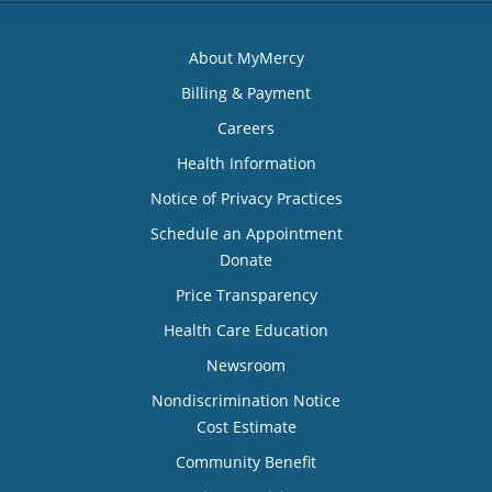
About MyMercy
Billing & Payment
Careers
Health Information
Notice of Privacy Practices
Schedule an Appointment
Donate
Price Transparency
Health Care Education
Newsroom
Nondiscrimination Notice
Cost Estimate
Community Benefit