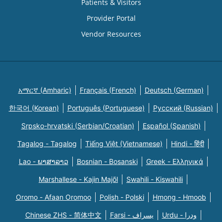
Patients & Visitors
Provider Portal
Vendor Resources
አማርኛ (Amharic)
Français (French)
Deutsch (German)
한국어 (Korean)
Português (Portuguese)
Русский (Russian)
Srpsko-hrvatski (Serbian/Croatian)
Español (Spanish)
Tagalog - Tagalog
Tiếng Việt (Vietnamese)
Hindi - हिंदी
Lao - ພາສາລາວ
Bosnian - Bosanski
Greek - Eλληνικά
Marshallese - Kajin Majõl
Swahili - Kiswahili
Oromo - Afaan Oromoo
Polish - Polski
Hmong - Hmoob
Chinese ZHS - 简体中文
Farsi - یسراف
Urdu - ودرا