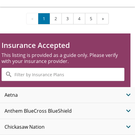
«
1
2
3
4
5
»
Insurance Accepted
This listing is provided as a guide only. Please verify
with your insurance provider.
Filter
by
Insurance
Plans
Aetna
Anthem BlueCross BlueShield
Chickasaw Nation