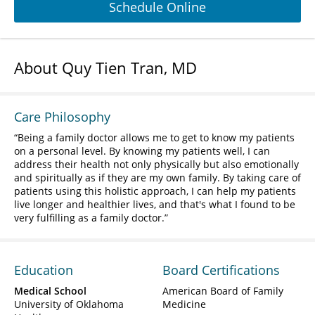
Schedule Online
About Quy Tien Tran, MD
Care Philosophy
Being a family doctor allows me to get to know my patients
on a personal level. By knowing my patients well, I can
address their health not only physically but also emotionally
and spiritually as if they are my own family. By taking care of
patients using this holistic approach, I can help my patients
live longer and healthier lives, and that's what I found to be
very fulfilling as a family doctor.
Education
Board Certifications
Medical School
American Board of Family
University of Oklahoma
Medicine