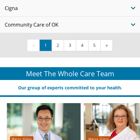
Cigna
Community Care of OK
«
1
2
3
4
5
»
Meet The Whole Care Team
Our group of experts committed to your health.
Mercy Clinic
Mercy Clinic