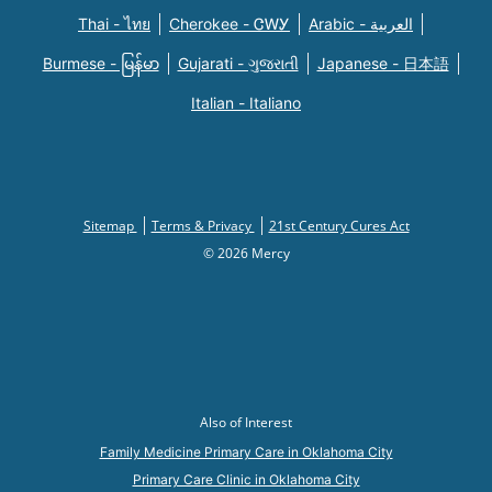
Thai - ไทย
Cherokee - ᏣᎳᎩ
Arabic - العربية
Burmese - မြန်မာ
Gujarati - ગુજરાતી
Japanese - 日本語
Italian - Italiano
Sitemap
Terms & Privacy
21st Century Cures Act
© 2026 Mercy
Also of Interest
Family Medicine Primary Care in Oklahoma City
Primary Care Clinic in Oklahoma City