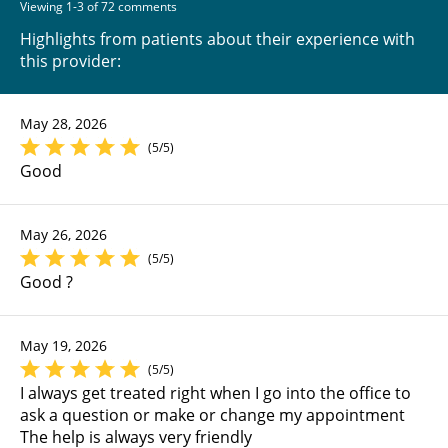
Viewing 1-3 of 72 comments
Highlights from patients about their experience with
this provider:
May 28, 2026
(5/5)
Good
May 26, 2026
(5/5)
Good ?
May 19, 2026
(5/5)
I always get treated right when I go into the office to
ask a question or make or change my appointment
The help is always very friendly