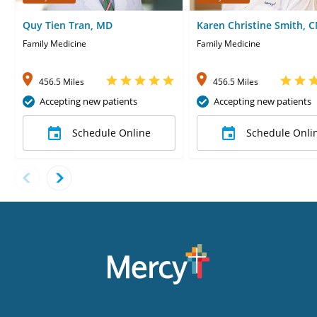
Quy Tien Tran, MD
Karen Christine Smith, 
Family Medicine
Family Medicine
456.5 Miles
456.5 Miles
Accepting new patients
Accepting new patients
Schedule Online
Schedule Onli