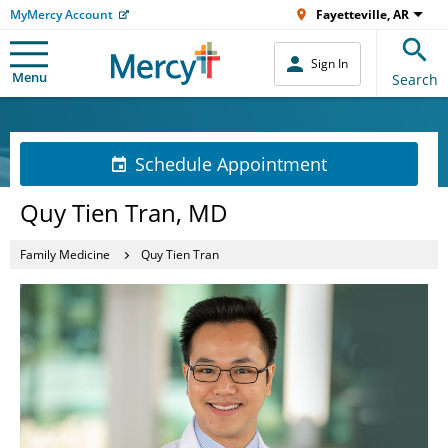
MyMercy Account
Fayetteville, AR
Sign In
Menu
Search
Schedule Appointment
Quy Tien Tran, MD
Family Medicine
Quy Tien Tran