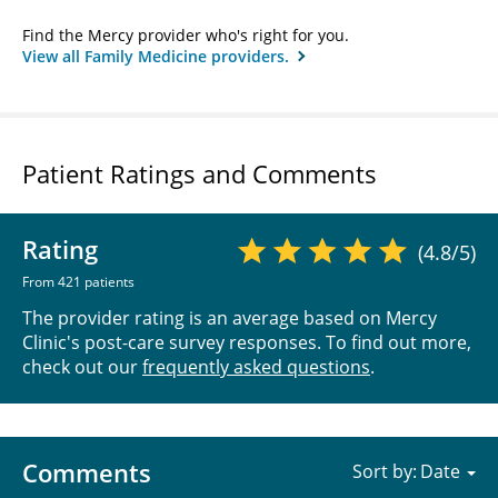
Find the Mercy provider who's right for you.
View all Family Medicine providers.
Patient Ratings and Comments
Rating
(4.8/5)
From 421 patients
The provider rating is an average based on Mercy
Clinic's post-care survey responses. To find out more,
check out our
frequently asked questions
.
Comments
Sort by: