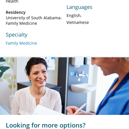
Health
Languages
Residency
English
University of South Alabama-
Vietnamese
Family Medicine
Specialty
Family Medicine
Looking for more options?