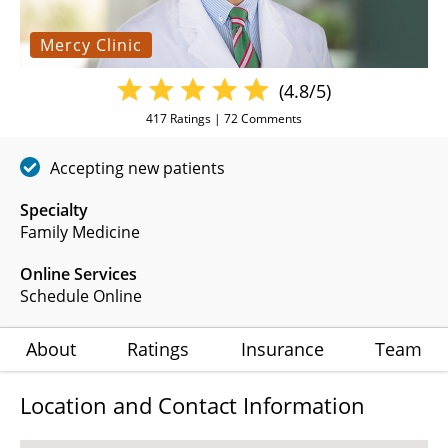
Mercy Clinic
(4.8/5)
417
Ratings |
72
Comments
Accepting new patients
Specialty
Family Medicine
Online Services
Schedule Online
About
Ratings
Insurance
Team
Location and Contact Information