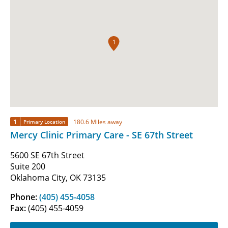
1
1
180.6 Miles away
Primary Location
Mercy Clinic Primary Care - SE 67th Street
5600 SE 67th Street
Suite 200
Oklahoma City, OK 73135
Phone:
(405) 455-4058
Fax:
(405) 455-4059