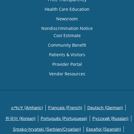
Health Care Education
Newsroom
Nondiscrimination Notice
Cost Estimate
Community Benefit
Patients & Visitors
Provider Portal
Vendor Resources
አማርኛ (Amharic)
Français (French)
Deutsch (German)
한국어 (Korean)
Português (Portuguese)
Русский (Russian)
Srpsko-hrvatski (Serbian/Croatian)
Español (Spanish)