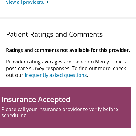
View all providers.
Patient Ratings and Comments
Ratings and comments not available for this provider.
Provider rating averages are based on Mercy Clinic's
post-care survey responses. To find out more, check
out our
frequently asked questions
.
Insurance Accepted
Please call your insurance provider to verify before
scheduling.