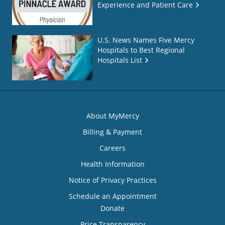
Experience and Patient Care
U.S. News Names Five Mercy
Hospitals to Best Regional
Hospitals List
About MyMercy
Billing & Payment
Careers
Health Information
Notice of Privacy Practices
Schedule an Appointment
Donate
Price Transparency