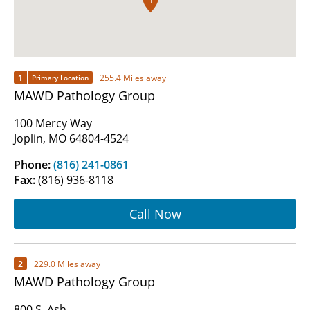
1
1
255.4 Miles away
Primary Location
MAWD Pathology Group
100 Mercy Way
Joplin, MO 64804-4524
Phone:
(816) 241-0861
Fax:
(816) 936-8118
Call Now
2
229.0 Miles away
MAWD Pathology Group
800 S. Ash