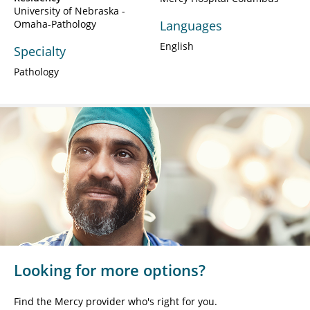
University of Nebraska -
Omaha-Pathology
Languages
English
Specialty
Pathology
Looking for more options?
Find the Mercy provider who's right for you.