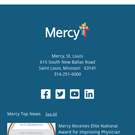
Mercy
, St. Louis
615 South New Ballas Road
Saint Louis
,
Missouri
63141
314-251-6000
Mercy Top News
See All
Mercy Receives Elite National
Award for Improving Physician