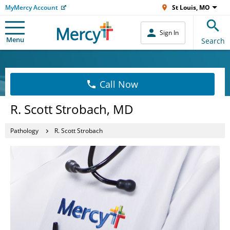
MyMercy Account
St Louis, MO
Sign In
Menu
Search
Call Now
R. Scott Strobach, MD
Pathology
R. Scott Strobach