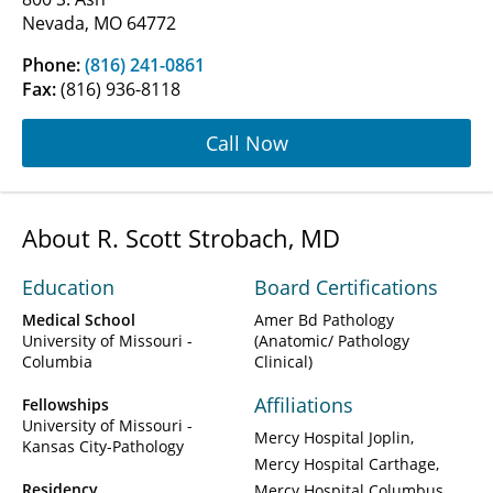
Nevada, MO 64772
Phone:
(816) 241-0861
Fax:
(816) 936-8118
Call Now
About R. Scott Strobach, MD
Education
Board Certifications
Medical School
Amer Bd Pathology
University of Missouri -
(Anatomic/ Pathology
Columbia
Clinical)
Affiliations
Fellowships
University of Missouri -
Mercy Hospital Joplin
Kansas City-Pathology
Mercy Hospital Carthage
Residency
Mercy Hospital Columbus