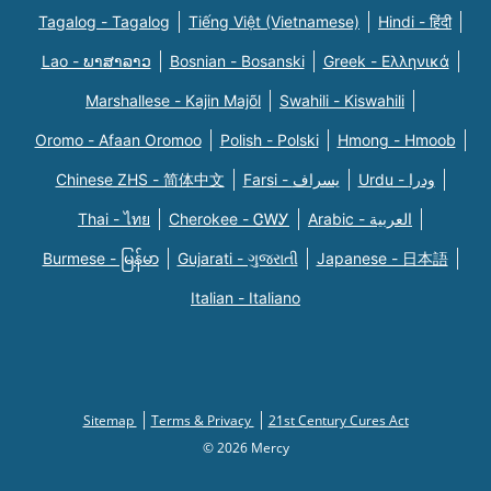
Tagalog - Tagalog
Tiếng Việt (Vietnamese)
Hindi - हिंदी
Lao - ພາສາລາວ
Bosnian - Bosanski
Greek - Eλληνικά
Marshallese - Kajin Majõl
Swahili - Kiswahili
Oromo - Afaan Oromoo
Polish - Polski
Hmong - Hmoob
Chinese ZHS - 简体中文
Farsi - یسراف
Urdu - ودرا
Thai - ไทย
Cherokee - ᏣᎳᎩ
Arabic - العربية
Burmese - မြန်မာ
Gujarati - ગુજરાતી
Japanese - 日本語
Italian - Italiano
Sitemap
Terms & Privacy
21st Century Cures Act
© 2026 Mercy