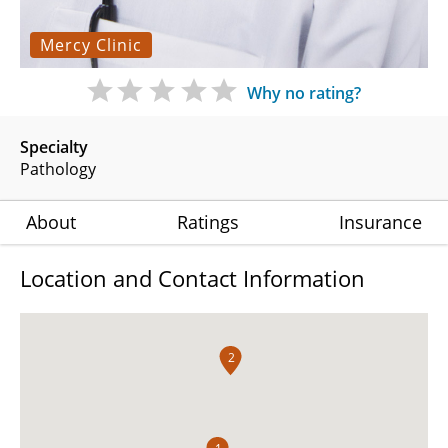
Mercy Clinic
Why no rating?
Specialty
Pathology
About
Ratings
Insurance
Location and Contact Information
2