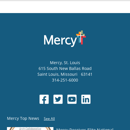
Mercy
, St. Louis
615 South New Ballas Road
Saint Louis
,
Missouri
63141
314-251-6000
Mercy Top News
See All
Mercy Receives Elite National