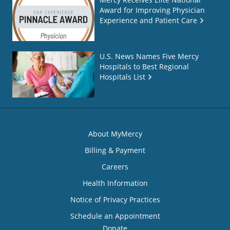
Award for Improving Physician
Experience and Patient Care
U.S. News Names Five Mercy
Hospitals to Best Regional
Hospitals List
About MyMercy
Billing & Payment
Careers
Health Information
Notice of Privacy Practices
Schedule an Appointment
Donate