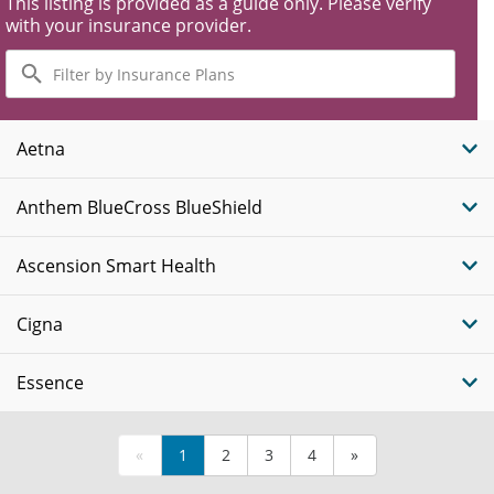
This listing is provided as a guide only. Please verify
with your insurance provider.
Filter
by
Insurance
Plans
Aetna
Anthem BlueCross BlueShield
Ascension Smart Health
Cigna
Essence
«
1
2
3
4
»