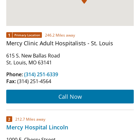
1
246.2 Miles away
Primary Location
Mercy Clinic Adult Hospitalists - St. Louis
615 S. New Ballas Road
St. Louis, MO 63141
Phone:
(314) 251-6339
Fax:
(314) 251-4564
Call Now
2
212.7 Miles away
Mercy Hospital Lincoln
1000 E. Cherry Street