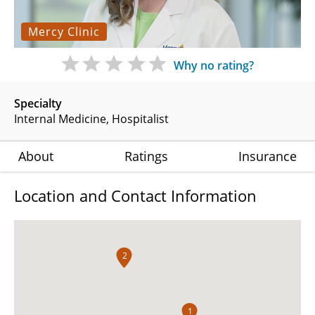
Mercy Clinic
Why no rating?
Specialty
Internal Medicine
Hospitalist
About
Ratings
Insurance
Location and Contact Information
2
1