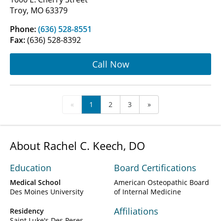
Troy, MO 63379
Phone:
(636) 528-8551
Fax:
(636) 528-8392
Call Now
«
1
2
3
»
About Rachel C. Keech, DO
Education
Board Certifications
Medical School
American Osteopathic Board
Des Moines University
of Internal Medicine
Affiliations
Residency
Saint Luke's Des Peres