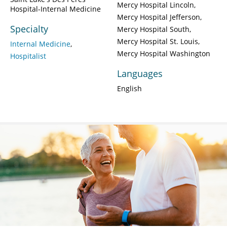
Mercy Hospital Lincoln
Hospital-Internal Medicine
Mercy Hospital Jefferson
Specialty
Mercy Hospital South
Mercy Hospital St. Louis
Internal Medicine
Mercy Hospital Washington
Hospitalist
Languages
English