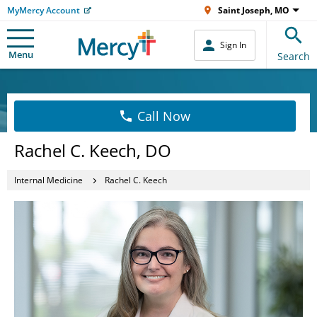
MyMercy Account
Saint Joseph, MO
Sign In
Menu
Search
Call Now
Rachel C. Keech, DO
Internal Medicine
Rachel C. Keech