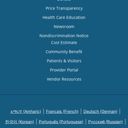
Price Transparency
Health Care Education
Newsroom
Nondiscrimination Notice
Cost Estimate
Community Benefit
Patients & Visitors
Provider Portal
Vendor Resources
አማርኛ (Amharic)
Français (French)
Deutsch (German)
한국어 (Korean)
Português (Portuguese)
Русский (Russian)