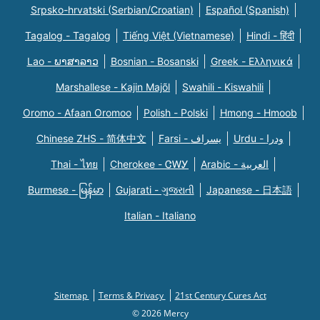
Srpsko-hrvatski (Serbian/Croatian)
Español (Spanish)
Tagalog - Tagalog
Tiếng Việt (Vietnamese)
Hindi - हिंदी
Lao - ພາສາລາວ
Bosnian - Bosanski
Greek - Eλληνικά
Marshallese - Kajin Majõl
Swahili - Kiswahili
Oromo - Afaan Oromoo
Polish - Polski
Hmong - Hmoob
Chinese ZHS - 简体中文
Farsi - یسراف
Urdu - ودرا
Thai - ไทย
Cherokee - ᏣᎳᎩ
Arabic - العربية
Burmese - မြန်မာ
Gujarati - ગુજરાતી
Japanese - 日本語
Italian - Italiano
Sitemap
Terms & Privacy
21st Century Cures Act
© 2026 Mercy