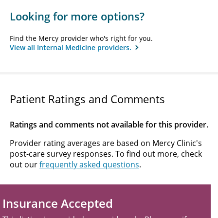
Looking for more options?
Find the Mercy provider who's right for you.
View all Internal Medicine providers.
Patient Ratings and Comments
Ratings and comments not available for this provider.
Provider rating averages are based on Mercy Clinic's
post-care survey responses. To find out more, check
out our
frequently asked questions
.
Insurance Accepted