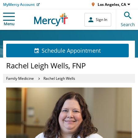
MyMercy Account
Los Angeles, CA
Sign In
Menu
Search
Schedule Appointment
Rachel Leigh Wells, FNP
Family Medicine
Rachel Leigh Wells