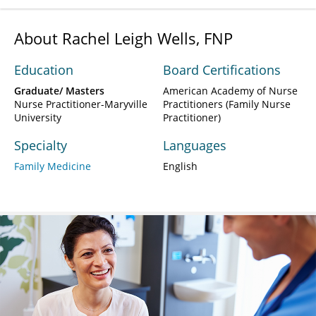
About Rachel Leigh Wells, FNP
Education
Board Certifications
Graduate/ Masters
American Academy of Nurse
Nurse Practitioner-Maryville
Practitioners (Family Nurse
University
Practitioner)
Specialty
Languages
Family Medicine
English