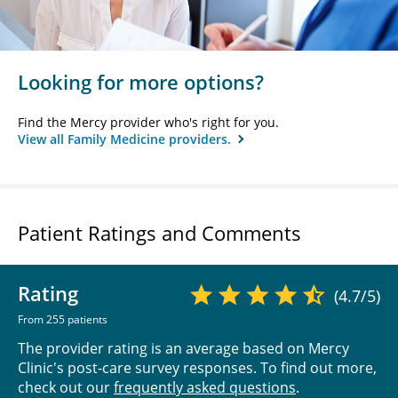
Looking for more options?
Find the Mercy provider who's right for you.
View all Family Medicine providers.
Patient Ratings and Comments
Rating
(4.7/5)
From 255 patients
The provider rating is an average based on Mercy
Clinic's post-care survey responses. To find out more,
check out our
frequently asked questions
.