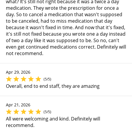
what? It's still not right because it was a twice a day
medication. They wrote the prescription for once a
day. So to cancel a medication that wasn't supposed
to be canceled, had to miss medication that day
because it wasn't fixed in time. And now that it's fixed,
it's still not fixed because you wrote one a day instead
of two a day like it was supposed to be. So no, can't
even get continued medications correct. Definitely will
not recommend.
Apr 29, 2026
(5/5)
Overall, end to end staff, they are amazing
Apr 21, 2026
(5/5)
All were welcoming and kind. Definitely will
recommend.