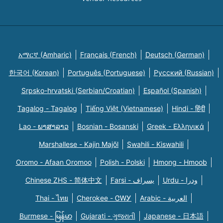
አማርኛ (Amharic)
Français (French)
Deutsch (German)
한국어 (Korean)
Português (Portuguese)
Русский (Russian)
Srpsko-hrvatski (Serbian/Croatian)
Español (Spanish)
Tagalog - Tagalog
Tiếng Việt (Vietnamese)
Hindi - हिंदी
Lao - ພາສາລາວ
Bosnian - Bosanski
Greek - Eλληνικά
Marshallese - Kajin Majõl
Swahili - Kiswahili
Oromo - Afaan Oromoo
Polish - Polski
Hmong - Hmoob
Chinese ZHS - 简体中文
Farsi - یسراف
Urdu - ودرا
Thai - ไทย
Cherokee - ᏣᎳᎩ
Arabic - العربية
Burmese - မြန်မာ
Gujarati - ગુજરાતી
Japanese - 日本語