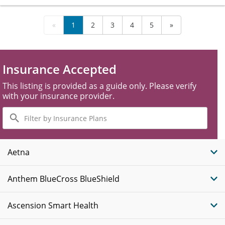
«
1
2
3
4
5
»
Insurance Accepted
This listing is provided as a guide only. Please verify
with your insurance provider.
Filter
by
Insurance
Plans
Aetna
Anthem BlueCross BlueShield
Ascension Smart Health