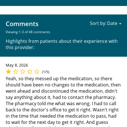
Comments
Sort by:
Viewing 1-3 of 48 comments
Highlights from patients about their experience with
this provider:
May 8, 2026
(1/5)
Yeah, so they messed up the medication, so there
should have been no changes to the medication, then
went ahead and discontinued the medication, didn't
say anything about it, had to contact the pharmacy.
The pharmacy told me what was wrong. I had to call
back to the doctor's office to get it right. Wasn't right
in the time that needed the medication to pass, had
to wait for the next day to get it right. And guess