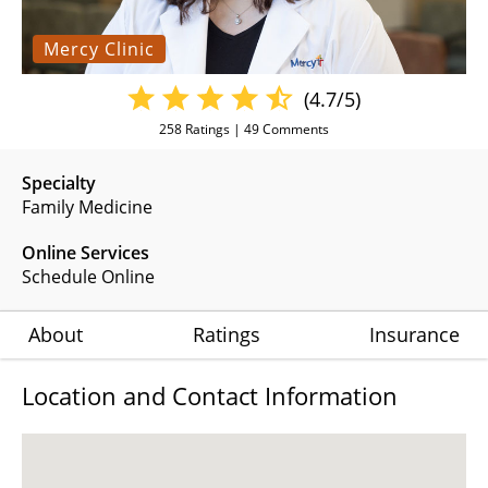
Mercy Clinic
(4.7/5)
258
Ratings |
49
Comments
Specialty
Family Medicine
Online Services
Schedule Online
About
Ratings
Insurance
Location and Contact Information