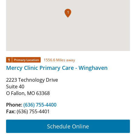
1
1
1556.6 Miles away
Primary Location
Mercy Clinic Primary Care - Winghaven
2223 Technology Drive
Suite 40
O Fallon, MO 63368
Phone:
(636) 755-4400
Fax:
(636) 755-4401
Schedule Online