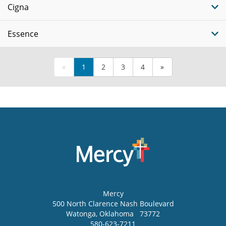
Cigna
Essence
«
1
2
3
4
»
Mercy
500 North Clarence Nash Boulevard
Watonga
,
Oklahoma
73772
580-623-7211