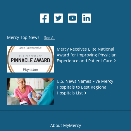
Mercy Top News
See All
Mercy Receives Elite National
Award for Improving Physician
Experience and Patient Care
U.S. News Names Five Mercy
Hospitals to Best Regional
Hospitals List
About MyMercy