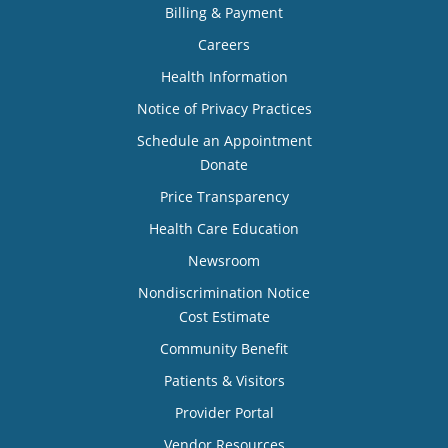
Billing & Payment
Careers
Health Information
Notice of Privacy Practices
Schedule an Appointment
Donate
Price Transparency
Health Care Education
Newsroom
Nondiscrimination Notice
Cost Estimate
Community Benefit
Patients & Visitors
Provider Portal
Vendor Resources