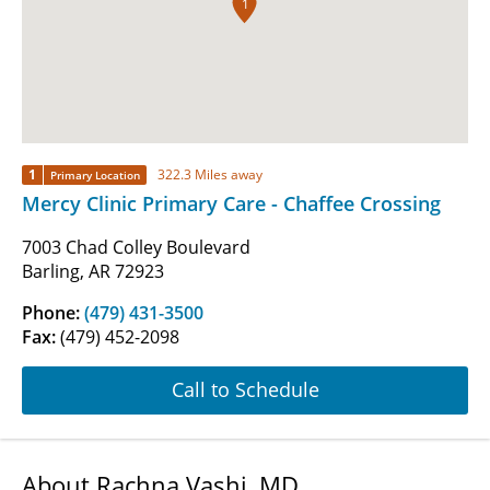
1
1
322.3 Miles away
Primary Location
Mercy Clinic Primary Care - Chaffee Crossing
7003 Chad Colley Boulevard
Barling, AR 72923
Phone:
(479) 431-3500
Fax:
(479) 452-2098
Call to Schedule
About Rachna Vashi, MD