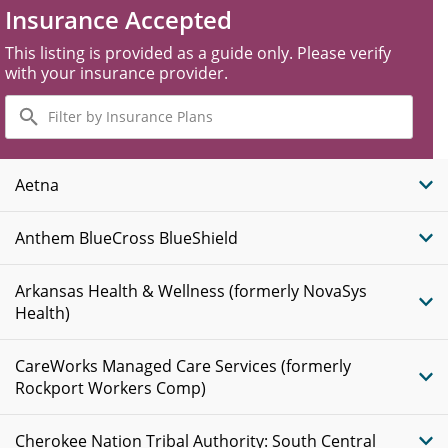
Insurance Accepted
This listing is provided as a guide only. Please verify
with your insurance provider.
Filter
by
Insurance
Plans
Aetna
Anthem BlueCross BlueShield
Arkansas Health & Wellness (formerly NovaSys
Health)
CareWorks Managed Care Services (formerly
Rockport Workers Comp)
Cherokee Nation Tribal Authority: South Central