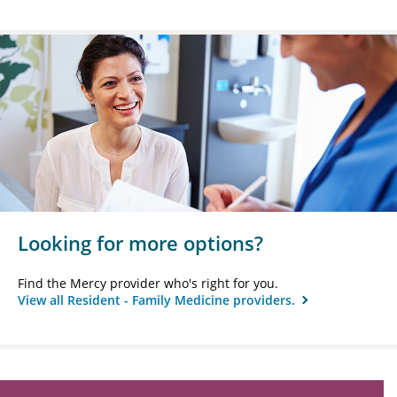
Looking for more options?
Find the Mercy provider who's right for you.
View all Resident - Family Medicine providers.