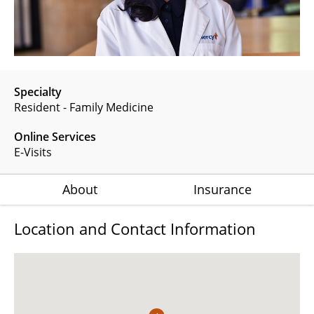
Specialty
Resident - Family Medicine
Online Services
E-Visits
About
Insurance
Location and Contact Information