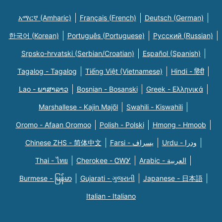
አማርኛ (Amharic)
Français (French)
Deutsch (German)
한국어 (Korean)
Português (Portuguese)
Русский (Russian)
Srpsko-hrvatski (Serbian/Croatian)
Español (Spanish)
Tagalog - Tagalog
Tiếng Việt (Vietnamese)
Hindi - हिंदी
Lao - ພາສາລາວ
Bosnian - Bosanski
Greek - Eλληνικά
Marshallese - Kajin Majõl
Swahili - Kiswahili
Oromo - Afaan Oromoo
Polish - Polski
Hmong - Hmoob
Chinese ZHS - 简体中文
Farsi - یسراف
Urdu - ودرا
Thai - ไทย
Cherokee - ᏣᎳᎩ
Arabic - العربية
Burmese - မြန်မာ
Gujarati - ગુજરાતી
Japanese - 日本語
Italian - Italiano