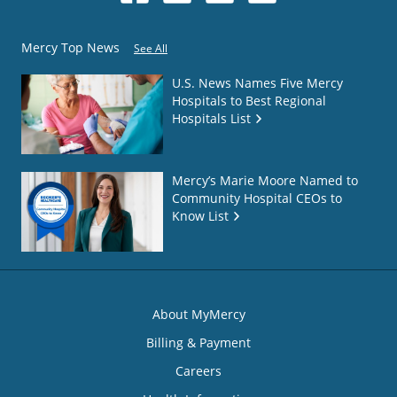
Mercy Top News
See All
U.S. News Names Five Mercy
Hospitals to Best Regional
Hospitals List
Mercy’s Marie Moore Named to
Community Hospital CEOs to
Know List
About MyMercy
Billing & Payment
Careers