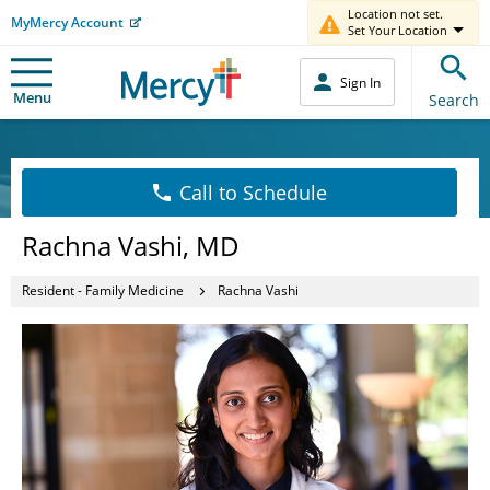
Location not set.
MyMercy Account
Set Your Location
Sign In
Menu
Search
Call to Schedule
Rachna Vashi, MD
Resident - Family Medicine
Rachna Vashi