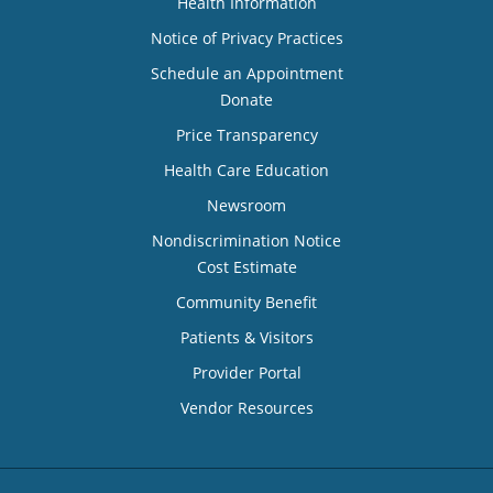
Health Information
Notice of Privacy Practices
Schedule an Appointment
Donate
Price Transparency
Health Care Education
Newsroom
Nondiscrimination Notice
Cost Estimate
Community Benefit
Patients & Visitors
Provider Portal
Vendor Resources