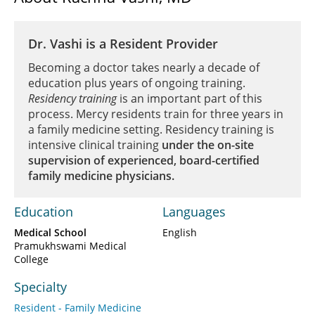
Dr. Vashi is a Resident Provider
Becoming a doctor takes nearly a decade of
education plus years of ongoing training.
Residency training
is an important part of this
process. Mercy residents train for three years in
a family medicine setting. Residency training is
intensive clinical training
under the on-site
supervision of experienced, board-certified
family medicine physicians.
Education
Languages
Medical School
English
Pramukhswami Medical
College
Specialty
Resident - Family Medicine