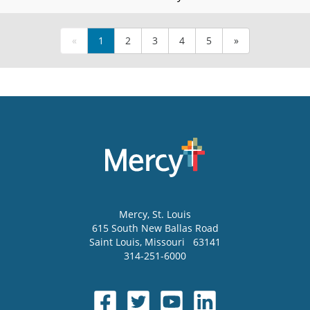
«
1
2
3
4
5
»
Mercy
, St. Louis
615 South New Ballas Road
Saint Louis
,
Missouri
63141
314-251-6000