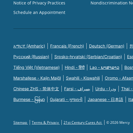
Notice of Privacy Practices
Nondiscrimination N
Schedule an Appointment
አማርኛ (Amharic)
Français (French)
Deutsch (German)
한
Русский (Russian)
Srpsko-hrvatski (Serbian/Croatian)
Es
Tiếng Việt (Vietnamese)
Hindi - हिंदी
Lao - ພາສາລາວ
Bosn
Marshallese - Kajin Majõl
Swahili - Kiswahili
Oromo - Afaa
Chinese ZHS - 简体中文
Farsi - یسراف
Urdu - ودرا
Thai -
Burmese - မြန်မာ
Gujarati - ગુજરાતી
Japanese - 日本語
It
Sitemap
Terms & Privacy
21st Century Cures Act
© 2026 Mercy