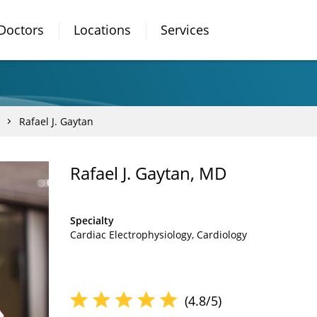
Doctors
Locations
Services
Rafael J. Gaytan
Rafael J. Gaytan, MD
Specialty
Cardiac Electrophysiology
Cardiology
(4.8/5)