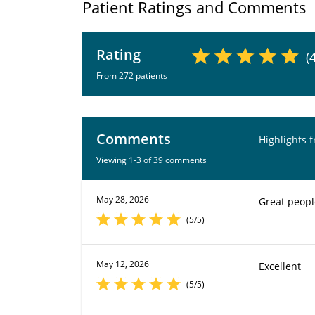
Patient Ratings and Comments
Rating
(
From 272 patients
Comments
Highlights 
Viewing 1-3 of 39 comments
May 28, 2026
Great peopl
(5/5)
May 12, 2026
Excellent
(5/5)