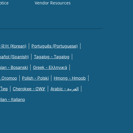
otice
Vendor Resources
국어 (Korean)
Português (Portuguese)
pañol (Spanish)
Tagalog - Tagalog
ian - Bosanski
Greek - Eλληνικά
n Oromoo
Polish - Polski
Hmong - Hmoob
 ไทย
Cherokee - ᏣᎳᎩ
Arabic - العربية
alian - Italiano