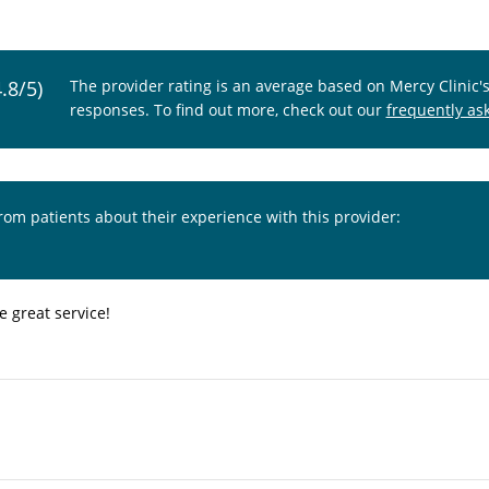
4.8/5)
The provider rating is an average based on Mercy Clinic'
responses. To find out more, check out our
frequently as
from patients about their experience with this provider:
e great service!