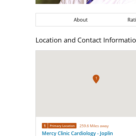
About
Rat
Location and Contact Informati
1
1
259.6 Miles away
Primary Location
Mercy Clinic Cardiology - Joplin