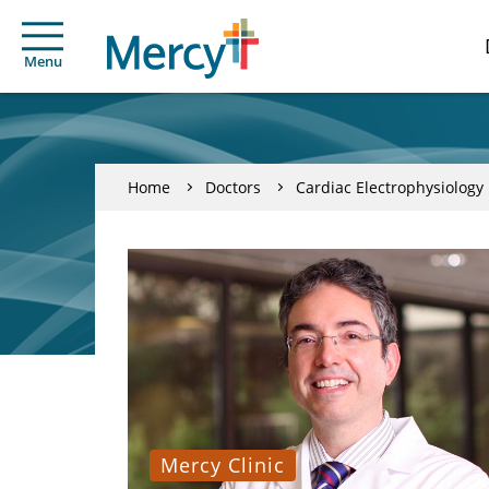
Menu
Home
Doctors
Cardiac Electrophysiology
Mercy Clinic