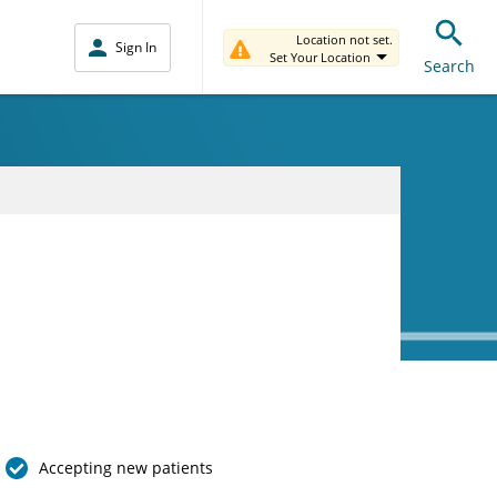
Location not set.
Sign In
Set Your Location
Search
Accepting new patients