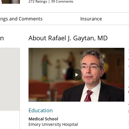
272
Ratings |
39
Comments
ings and Comments
Insurance
on
About Rafael J. Gaytan, MD
Play
Video
Education
Medical School
Emory University Hospital