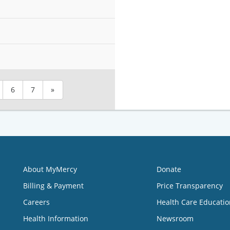
6
7
»
About MyMercy
Donate
Billing & Payment
Price Transparency
Careers
Health Care Educatio
Health Information
Newsroom