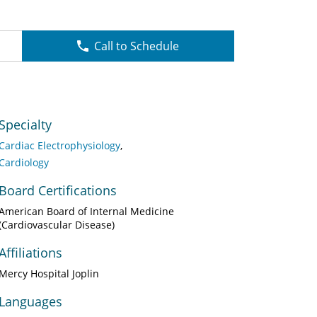
Call to Schedule
Specialty
Cardiac Electrophysiology
Cardiology
Board Certifications
American Board of Internal Medicine
(Cardiovascular Disease)
Affiliations
Mercy Hospital Joplin
Languages