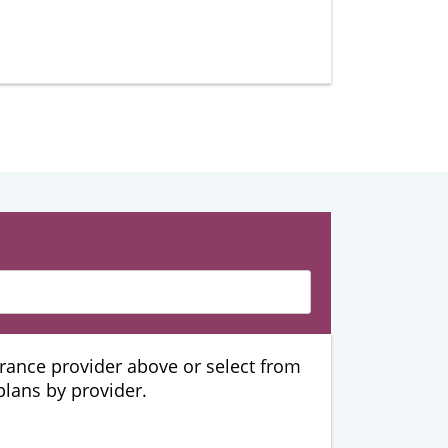
urance provider above or select from
 plans by provider.