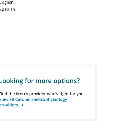
English
Spanish
Looking for more options?
Find the Mercy provider who's right for you.
View all Cardiac Electrophysiology
providers.