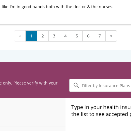
l like I'm in good hands both with the doctor & the nurses.
«
1
2
3
4
5
6
7
»
Filter
e only. Please verify with your
by
Insurance
Plans
Type in your health ins
the list to see accepted