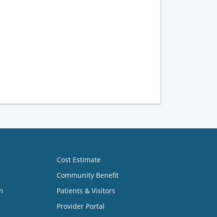
Cost Estimate
Community Benefit
n
Patients & Visitors
Provider Portal