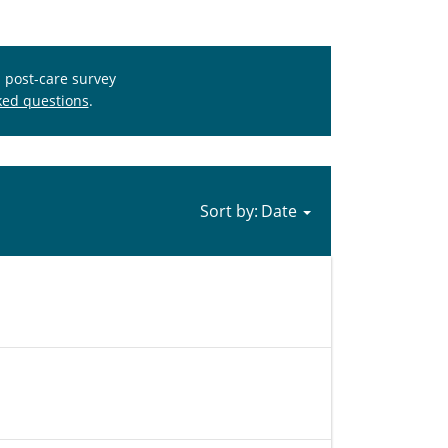
s post-care survey
ked questions
.
Sort by: