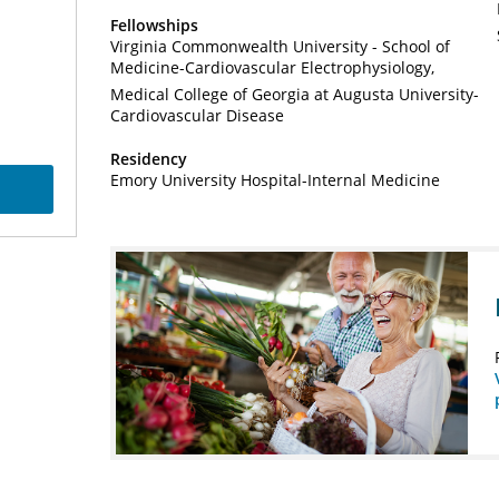
Fellowships
Virginia Commonwealth University - School of
Medicine-Cardiovascular Electrophysiology
Medical College of Georgia at Augusta University-
Cardiovascular Disease
Residency
Emory University Hospital-Internal Medicine