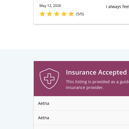
May 12, 2026
I always fee
(5/5)
Insurance Accepted
This listing is provided as a guid
insurance provider.
Aetna
Aetna