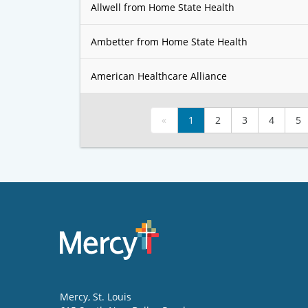
Allwell from Home State Health
Ambetter from Home State Health
American Healthcare Alliance
«
1
2
3
4
5
Mercy
, St. Louis