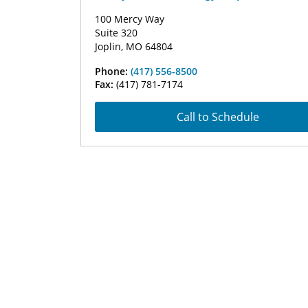
100 Mercy Way
Suite 320
Joplin, MO 64804
Phone:
(417) 556-8500
Fax:
(417) 781-7174
Call to Schedule