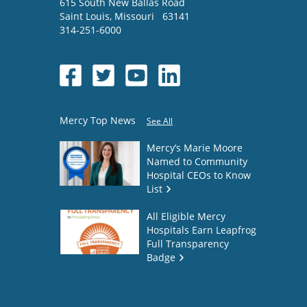
615 South New Ballas Road
Saint Louis
,
Missouri
63141
314-251-6000
Mercy Top News
See All
Mercy’s Marie Moore
Named to Community
Hospital CEOs to Know
List
All Eligible Mercy
Hospitals Earn Leapfrog
Full Transparency
Badge