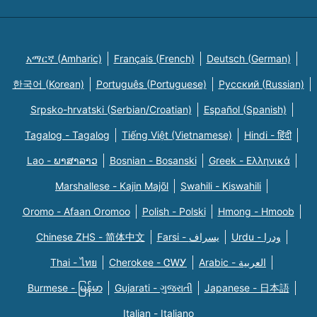
አማርኛ (Amharic)
Français (French)
Deutsch (German)
한국어 (Korean)
Português (Portuguese)
Русский (Russian)
Srpsko-hrvatski (Serbian/Croatian)
Español (Spanish)
Tagalog - Tagalog
Tiếng Việt (Vietnamese)
Hindi - हिंदी
Lao - ພາສາລາວ
Bosnian - Bosanski
Greek - Eλληνικά
Marshallese - Kajin Majõl
Swahili - Kiswahili
Oromo - Afaan Oromoo
Polish - Polski
Hmong - Hmoob
Chinese ZHS - 简体中文
Farsi - یسراف
Urdu - ودرا
Thai - ไทย
Cherokee - ᏣᎳᎩ
Arabic - العربية
Burmese - မြန်မာ
Gujarati - ગુજરાતી
Japanese - 日本語
Italian - Italiano