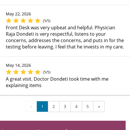
May 22, 2026
(5/5)
Front Desk was very upbeat and helpful. Physician
Raja Dondeti is very respectful, listens to your
concerns, addresses the concerns, and puts in for the
testing before leaving. I feel that he invests in my care.
May 14, 2026
(5/5)
A great visit. Doctor Dondeti took time with me
explaining items
«
1
2
3
4
5
»