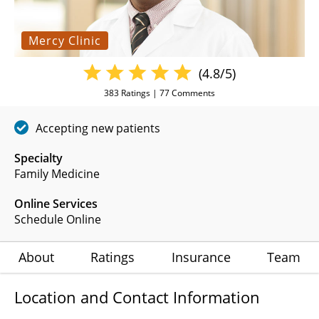
Mercy Clinic
(4.8/5)
383
Ratings |
77
Comments
Accepting new patients
Specialty
Family Medicine
Online Services
Schedule Online
About
Ratings
Insurance
Team
Location and Contact Information