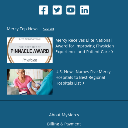
Mercy Top News
See All
Mercy Receives Elite National
Award for Improving Physician
Experience and Patient Care
U.S. News Names Five Mercy
Hospitals to Best Regional
Hospitals List
About MyMercy
Billing & Payment