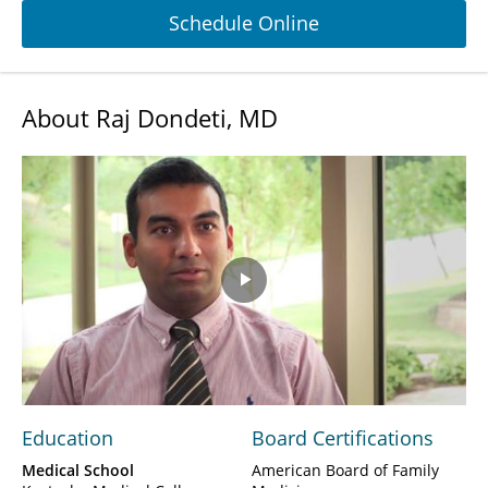
Schedule Online
About Raj Dondeti, MD
Play
Video
Education
Board Certifications
Medical School
American Board of Family