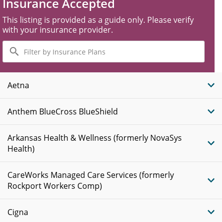
Insurance Accepted
This listing is provided as a guide only. Please verify
with your insurance provider.
Filter
by
Insurance
Plans
Aetna
Anthem BlueCross BlueShield
Arkansas Health & Wellness (formerly NovaSys
Health)
CareWorks Managed Care Services (formerly
Rockport Workers Comp)
Cigna