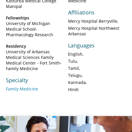
Kasturba Medical College
Medicine
Manipal
Affiliations
Fellowships
Mercy Hospital Berryville
University of Michigan
Mercy Hospital Northwest
Medical School-
Arkansas
Pharmacology Research
Languages
Residency
University of Arkansas
English
Medical Sciences Family
Tulu
Medical Center - Fort Smith-
Tamil
Family Medicine
Telugu
Specialty
Kannada
Family Medicine
Hindi