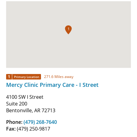
1
1
271.6 Miles away
Primary Location
Mercy Clinic Primary Care - I Street
4100 SW I Street
Suite 200
Bentonville, AR 72713
Phone:
(479) 268-7640
Fax:
(479) 250-9817