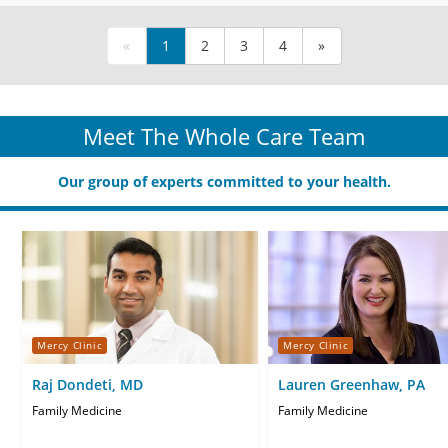
«
1
2
3
4
»
Meet The Whole Care Team
Our group of experts committed to your health.
Mercy Clinic
Mercy Clinic
Raj Dondeti, MD
Lauren Greenhaw, PA
Family Medicine
Family Medicine