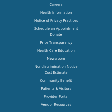
Careers
Health Information
Notice of Privacy Practices
Schedule an Appointment
Donate
Price Transparency
Health Care Education
Newsroom
Nondiscrimination Notice
Cost Estimate
Community Benefit
Patients & Visitors
Provider Portal
Vendor Resources