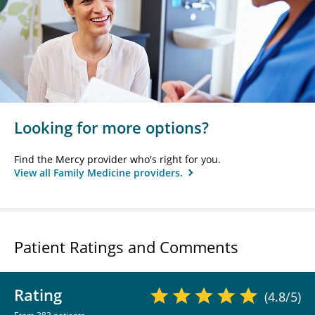
Looking for more options?
Find the Mercy provider who's right for you.
View all Family Medicine providers.
Patient Ratings and Comments
Rating
(4.8/5)