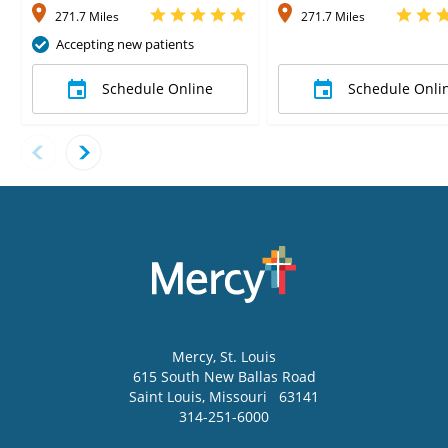
271.7 Miles
271.7 Miles
Accepting new patients
Schedule Online
Schedule Onli
Mercy
, St. Louis
615 South New Ballas Road
Saint Louis
,
Missouri
63141
314-251-6000