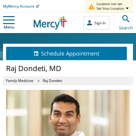
Location not set.
MyMercy Account
Set Your Location
Sign In
Menu
Search
Schedule Appointment
Raj Dondeti, MD
Family Medicine
Raj Dondeti