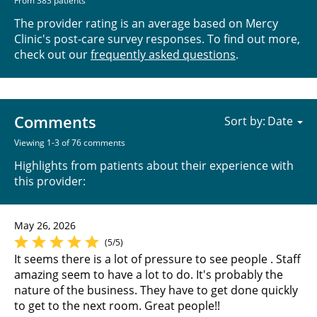
From 383 patients
The provider rating is an average based on Mercy
Clinic's post-care survey responses. To find out more,
check out our
frequently asked questions
.
Comments
Sort by:
Viewing 1-3 of 76 comments
Highlights from patients about their experience with
this provider:
May 26, 2026
(5/5)
It seems there is a lot of pressure to see people . Staff
amazing seem to have a lot to do. It's probably the
nature of the business. They have to get done quickly
to get to the next room. Great people!!