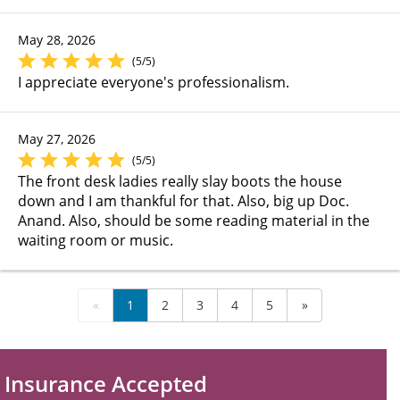
May 28, 2026
(5/5)
I appreciate everyone's professionalism.
May 27, 2026
(5/5)
The front desk ladies really slay boots the house
down and I am thankful for that. Also, big up Doc.
Anand. Also, should be some reading material in the
waiting room or music.
«
1
2
3
4
5
»
Insurance Accepted