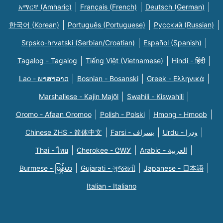
አማርኛ (Amharic)
Français (French)
Deutsch (German)
한국어 (Korean)
Português (Portuguese)
Русский (Russian)
Srpsko-hrvatski (Serbian/Croatian)
Español (Spanish)
Tagalog - Tagalog
Tiếng Việt (Vietnamese)
Hindi - हिंदी
Lao - ພາສາລາວ
Bosnian - Bosanski
Greek - Eλληνικά
Marshallese - Kajin Majõl
Swahili - Kiswahili
Oromo - Afaan Oromoo
Polish - Polski
Hmong - Hmoob
Chinese ZHS - 简体中文
Farsi - یسراف
Urdu - ودرا
Thai - ไทย
Cherokee - ᏣᎳᎩ
Arabic - العربية
Burmese - မြန်မာ
Gujarati - ગુજરાતી
Japanese - 日本語
Italian - Italiano