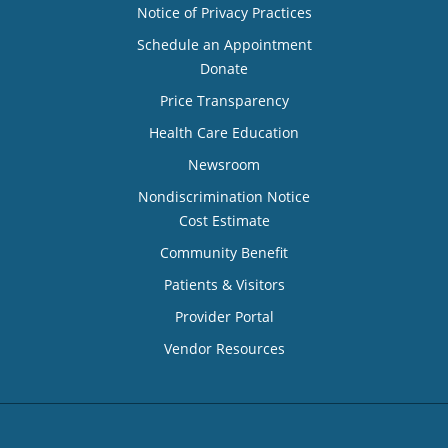
Notice of Privacy Practices
Schedule an Appointment
Donate
Price Transparency
Health Care Education
Newsroom
Nondiscrimination Notice
Cost Estimate
Community Benefit
Patients & Visitors
Provider Portal
Vendor Resources