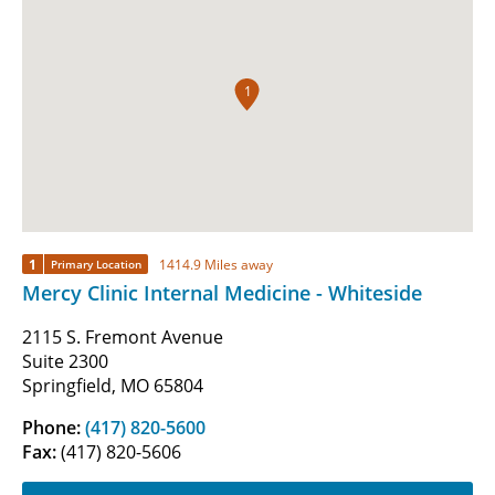
1
1
1414.9 Miles away
Primary Location
Mercy Clinic Internal Medicine - Whiteside
2115 S. Fremont Avenue
Suite 2300
Springfield, MO 65804
Phone:
(417) 820-5600
Fax:
(417) 820-5606