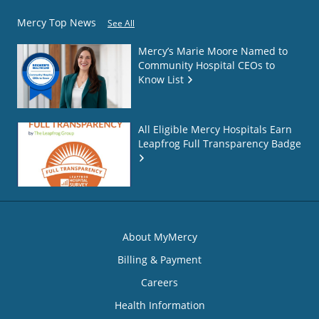
Mercy Top News
See All
Mercy’s Marie Moore Named to
Community Hospital CEOs to
Know List
All Eligible Mercy Hospitals Earn
Leapfrog Full Transparency Badge
About MyMercy
Billing & Payment
Careers
Health Information