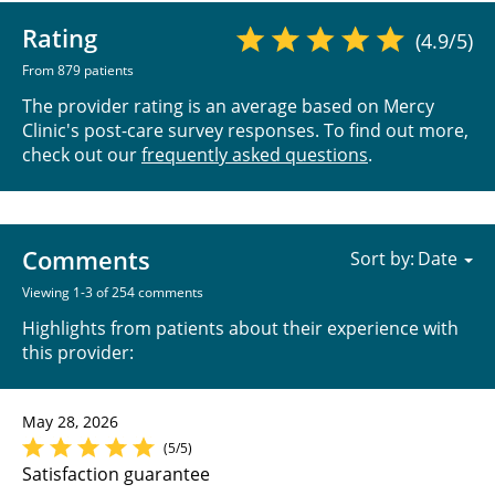
Rating
(4.9/5)
From 879 patients
The provider rating is an average based on Mercy
Clinic's post-care survey responses. To find out more,
check out our
frequently asked questions
.
Comments
Sort by:
Viewing 1-3 of 254 comments
Highlights from patients about their experience with
this provider:
May 28, 2026
(5/5)
Satisfaction guarantee