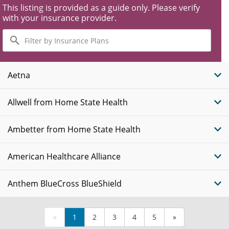
This listing is provided as a guide only. Please verify
with your insurance provider.
Filter
by
Insurance
Plans
Aetna
Allwell from Home State Health
Ambetter from Home State Health
American Healthcare Alliance
Anthem BlueCross BlueShield
«
1
2
3
4
5
»