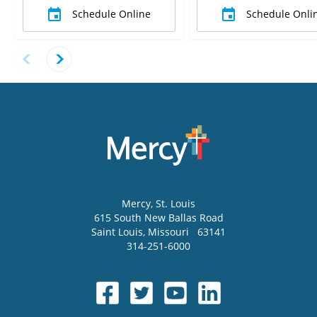
Schedule Online
Schedule Onli
Mercy
, St. Louis
615 South New Ballas Road
Saint Louis
,
Missouri
63141
314-251-6000