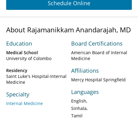
Schedule Online
About Rajamanikkam Anandarajah, MD
Education
Board Certifications
Medical School
American Board of Internal
University of Colombo
Medicine
Affiliations
Residency
Saint Luke's Hospital-Internal
Mercy Hospital Springfield
Medicine
Languages
Specialty
English
Internal Medicine
Sinhala
Tamil