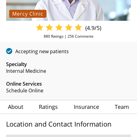
Mercy Clinic
(4.9/5)
880
Ratings |
256
Comments
Accepting new patients
Specialty
Internal Medicine
Online Services
Schedule Online
About
Ratings
Insurance
Team
Location and Contact Information