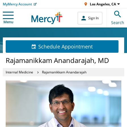
MyMercy Account
Los Angeles, CA
Sign In
Menu
Search
Schedule Appointment
Rajamanikkam Anandarajah, MD
Internal Medicine
Rajamanikkam Anandarajah