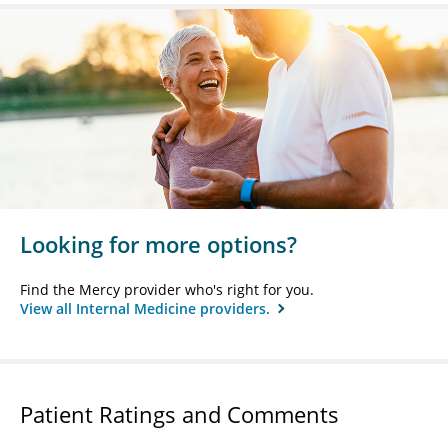
Looking for more options?
Find the Mercy provider who's right for you.
View all Internal Medicine providers.
Patient Ratings and Comments