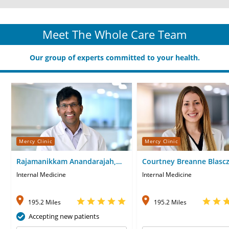
Meet The Whole Care Team
Our group of experts committed to your health.
Mercy Clinic
Mercy Clinic
Rajamanikkam Anandarajah,
Courtney Breanne Blascz
MD
Internal Medicine
Internal Medicine
195.2 Miles
195.2 Miles
Accepting new patients