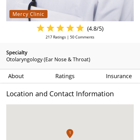
Mercy Clinic
(4.8/5)
217
Ratings |
50
Comments
Specialty
Otolaryngology (Ear Nose & Throat)
About
Ratings
Insurance
Location and Contact Information
1