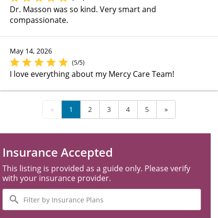
Dr. Masson was so kind. Very smart and
compassionate.
May 14, 2026
(5/5)
I love everything about my Mercy Care Team!
«
1
2
3
4
5
»
Insurance Accepted
This listing is provided as a guide only. Please verify
with your insurance provider.
Filter
by
Insurance