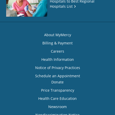
Hospitals to Best Regional
Hospitals List
About MyMercy
Billing & Payment
Careers
Health Information
Notice of Privacy Practices
Schedule an Appointment
Donate
Price Transparency
Health Care Education
Newsroom
Nondiscrimination Notice