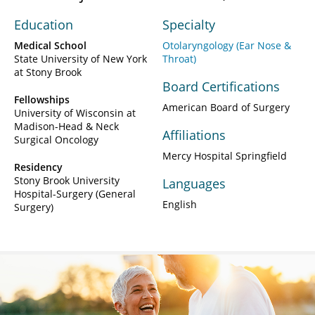
Education
Specialty
Medical School
Otolaryngology (Ear Nose &
State University of New York
Throat)
at Stony Brook
Board Certifications
Fellowships
American Board of Surgery
University of Wisconsin at
Madison-Head & Neck
Affiliations
Surgical Oncology
Mercy Hospital Springfield
Residency
Stony Brook University
Languages
Hospital-Surgery (General
English
Surgery)