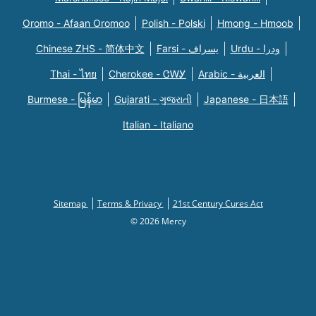
Oromo - Afaan Oromoo
Polish - Polski
Hmong - Hmoob
Chinese ZHS - 简体中文
Farsi - یسراف
Urdu - ودرا
Thai - ไทย
Cherokee - ᏣᎳᎩ
Arabic - العربية
Burmese - မြန်မာ
Gujarati - ગુજરાતી
Japanese - 日本語
Italian - Italiano
Sitemap
Terms & Privacy
21st Century Cures Act
© 2026 Mercy