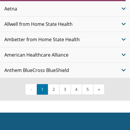
Plans
Aetna
Allwell from Home State Health
Ambetter from Home State Health
American Healthcare Alliance
Anthem BlueCross BlueShield
«
1
2
3
4
5
»