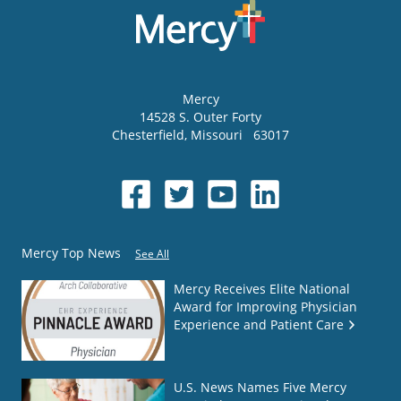
Mercy
14528 S. Outer Forty
Chesterfield
,
Missouri
63017
Mercy Top News
See All
Mercy Receives Elite National
Award for Improving Physician
Experience and Patient Care
U.S. News Names Five Mercy