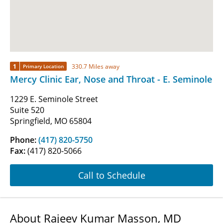
1
330.7 Miles away
Primary Location
Mercy Clinic Ear, Nose and Throat - E. Seminole
1229 E. Seminole Street
Suite 520
Springfield, MO 65804
Phone:
(417) 820-5750
Fax:
(417) 820-5066
Call to Schedule
About Rajeev Kumar Masson, MD