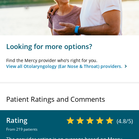
Looking for more options?
Find the Mercy provider who's right for you.
View all Otolaryngology (Ear Nose & Throat) providers.
Patient Ratings and Comments
Rating
(4.8/5)
From 219 patients