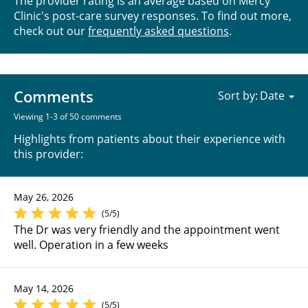
The provider rating is an average based on Mercy
Clinic's post-care survey responses. To find out more,
check out our
frequently asked questions
.
Comments
Sort by:
Viewing 1-3 of 50 comments
Highlights from patients about their experience with
this provider:
May 26, 2026
(5/5)
The Dr was very friendly and the appointment went
well. Operation in a few weeks
May 14, 2026
(5/5)