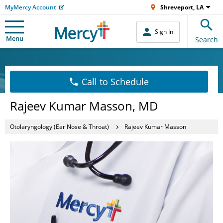
MyMercy Account
Shreveport, LA
Sign In
Menu
Search
Call to Schedule
Rajeev Kumar Masson, MD
Otolaryngology (Ear Nose & Throat)
Rajeev Kumar Masson