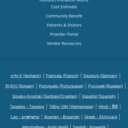
Cost Estimate
Community Benefit
Patients & Visitors
Provider Portal
Vendor Resources
አማርኛ (Amharic)
Français (French)
Deutsch (German)
한국어 (Korean)
Português (Portuguese)
Русский (Russian)
Srpsko-hrvatski (Serbian/Croatian)
Español (Spanish)
Tagalog - Tagalog
Tiếng Việt (Vietnamese)
Hindi - हिंदी
Lao - ພາສາລາວ
Bosnian - Bosanski
Greek - Eλληνικά
Marshallese - Kajin Majõl
Swahili - Kiswahili