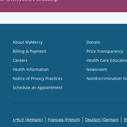
About MyMercy
Donate
Billing & Payment
Price Transparency
Careers
Health Care Educatio
Health Information
Newsroom
Notice of Privacy Practices
Nondiscrimination N
Schedule an Appointment
አማርኛ (Amharic)
Français (French)
Deutsch (German)
한