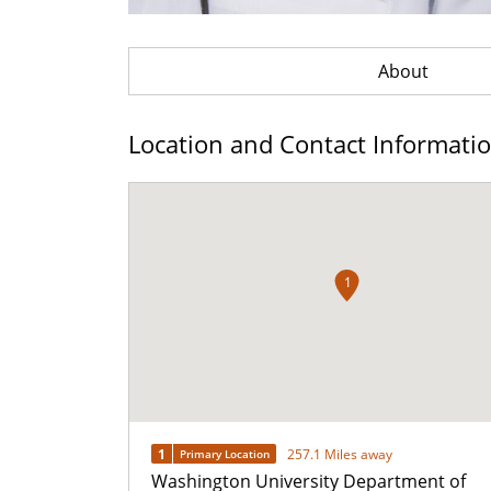
About
Location and Contact Informati
1
1
257.1 Miles away
Primary Location
Washington University Department of