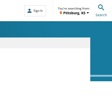
You're searching from:
Sign In
Pittsburg, KS
Search