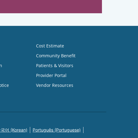
Cost Estimate
Community Benefit
n
Patients & Visitors
Provider Portal
otice
Vendor Resources
국어 (Korean)
Português (Portuguese)