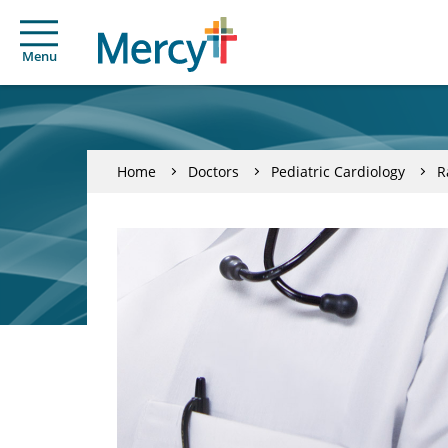
Menu
Home
Doctors
Pediatric Cardiology
R