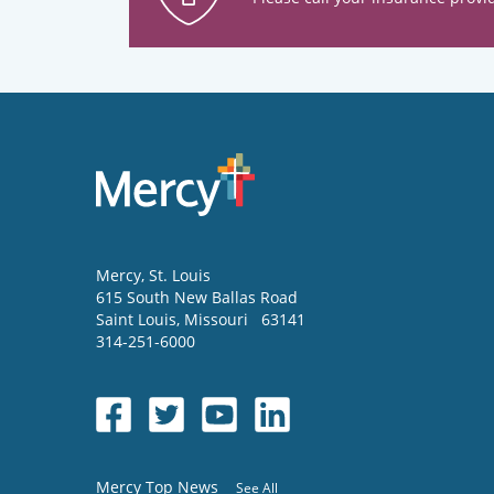
Mercy
, St. Louis
615 South New Ballas Road
Saint Louis
,
Missouri
63141
314-251-6000
Mercy Top News
See All