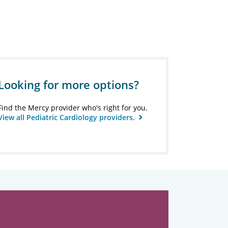
Looking for more options?
Find the Mercy provider who's right for you.
View all Pediatric Cardiology providers.