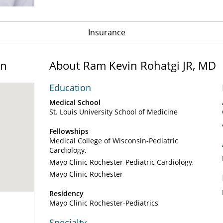
Insurance
on
About Ram Kevin Rohatgi JR, MD
Education
Medical School
St. Louis University School of Medicine
Fellowships
Medical College of Wisconsin-Pediatric
Cardiology
Mayo Clinic Rochester-Pediatric Cardiology
Mayo Clinic Rochester
Residency
Mayo Clinic Rochester-Pediatrics
Specialty