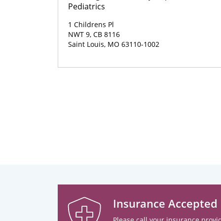
Pediatrics
1 Childrens Pl
NWT 9, CB 8116
Saint Louis, MO 63110-1002
Insurance Accepted
Please call your insurance provid