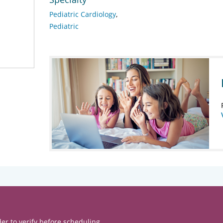
Pediatric Cardiology
Pediatric
er to verify before scheduling.