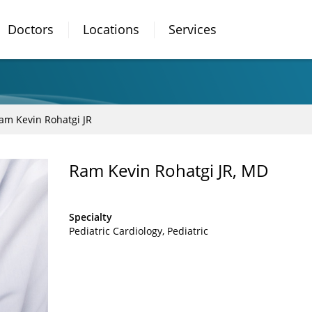
Doctors
Locations
Services
am Kevin Rohatgi JR
Ram Kevin Rohatgi JR, MD
Specialty
Pediatric Cardiology
Pediatric