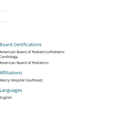
Board Certifications
American Board of Pediatrics/Pediatric
Cardiology
American Board of Pediatrics
Affiliations
Mercy Hospital Southeast
Languages
English