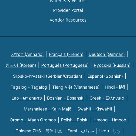
Patients & Visitors
Provider Portal
Vendor Resources
አማርኛ (Amharic)
Français (French)
Deutsch (German)
한국어 (Korean)
Português (Portuguese)
Русский (Russian)
Srpsko-hrvatski (Serbian/Croatian)
Español (Spanish)
Tagalog - Tagalog
Tiếng Việt (Vietnamese)
Hindi - हिंदी
Lao - ພາສາລາວ
Bosnian - Bosanski
Greek - Eλληνικά
Marshallese - Kajin Majõl
Swahili - Kiswahili
Oromo - Afaan Oromoo
Polish - Polski
Hmong - Hmoob
Chinese ZHS - 简体中文
Farsi - یسراف
Urdu - ودرا