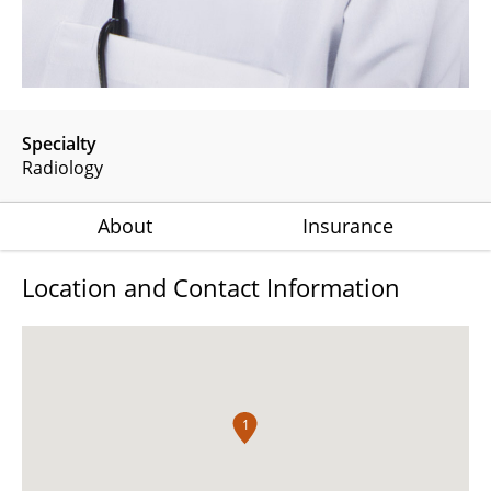
Specialty
Radiology
About
Insurance
Location and Contact Information
1