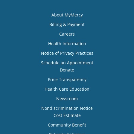
About MyMercy
Billing & Payment
Careers
Health Information
Notice of Privacy Practices
Schedule an Appointment
Donate
Price Transparency
Health Care Education
Newsroom
Nondiscrimination Notice
Cost Estimate
Community Benefit