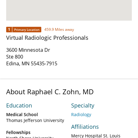
1
459.9 Miles away
Primary Location
Virtual Radiologic Professionals
3600 Minnesota Dr
Ste 800
Edina, MN 55435-7915
About Raphael C. Zohn, MD
Education
Specialty
Medical School
Radiology
Thomas Jefferson University
Affiliations
Fellowships
Mercy Hospital St. Louis