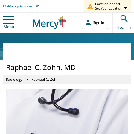
Location not set.
MyMercy Account
Set Your Location
Sign In
Menu
Search
Raphael C. Zohn, MD
Radiology
Raphael C. Zohn