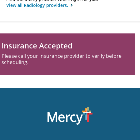
View all Radiology providers.
Insurance Accepted
Please call your insurance provider to verify before
scheduling.