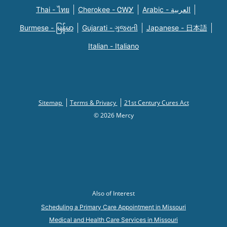
Thai - ไทย
Cherokee - ᏣᎳᎩ
Arabic - العربية
Burmese - မြန်မာ
Gujarati - ગુજરાતી
Japanese - 日本語
Italian - Italiano
Sitemap
Terms & Privacy
21st Century Cures Act
© 2026 Mercy
Also of Interest
Scheduling a Primary Care Appointment in Missouri
Medical and Health Care Services in Missouri