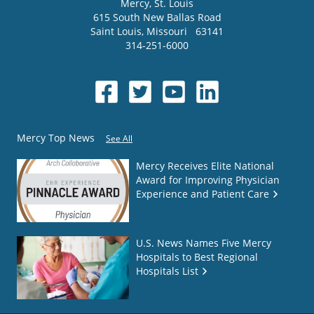
Mercy
, St. Louis
615 South New Ballas Road
Saint Louis
,
Missouri
63141
314-251-6000
Mercy Top News
See All
Mercy Receives Elite National
Award for Improving Physician
Experience and Patient Care
U.S. News Names Five Mercy
Hospitals to Best Regional
Hospitals List