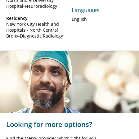
North Shore University
Hospital-Neuroradiology
Languages
Residency
English
New York City Health and
Hospitals - North Central
Bronx-Diagnostic Radiology
Looking for more options?
Find the Mercy provider who's right for you.