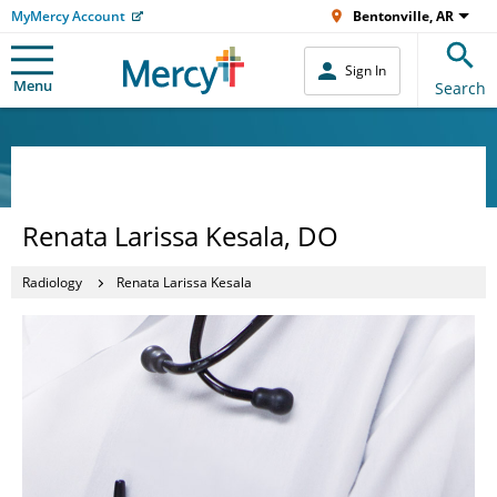
MyMercy Account
Bentonville, AR
Sign In
Menu
Search
Renata Larissa Kesala, DO
Radiology
Renata Larissa Kesala