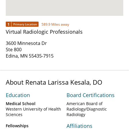
1
589.9 Miles away
Primary Location
Virtual Radiologic Professionals
3600 Minnesota Dr
Ste 800
Edina, MN 55435-7915
About Renata Larissa Kesala, DO
Education
Board Certifications
Medical School
American Board of
Western University of Health
Radiology/Diagnostic
Sciences
Radiology
Affiliations
Fellowships