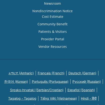
Newsroom
Nondiscrimination Notice
Cost Estimate
Community Benefit
Patients & Visitors
Provider Portal
Vendor Resources
አማርኛ (Amharic)
Français (French)
Deutsch (German)
한국어 (Korean)
Português (Portuguese)
Русский (Russian)
Srpsko-hrvatski (Serbian/Croatian)
Español (Spanish)
Tagalog - Tagalog
Tiếng Việt (Vietnamese)
Hindi - हिंदी