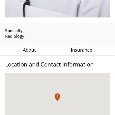
Specialty
Radiology
About
Insurance
Location and Contact Information
1