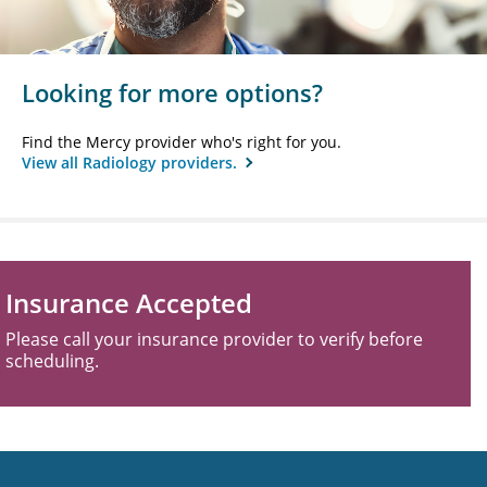
Looking for more options?
Find the Mercy provider who's right for you.
View all Radiology providers.
Insurance Accepted
Please call your insurance provider to verify before
scheduling.