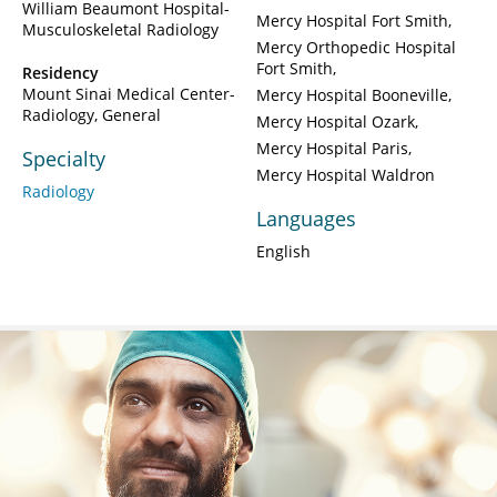
William Beaumont Hospital-
Mercy Hospital Fort Smith
Musculoskeletal Radiology
Mercy Orthopedic Hospital
Fort Smith
Residency
Mount Sinai Medical Center-
Mercy Hospital Booneville
Radiology, General
Mercy Hospital Ozark
Mercy Hospital Paris
Specialty
Mercy Hospital Waldron
Radiology
Languages
English