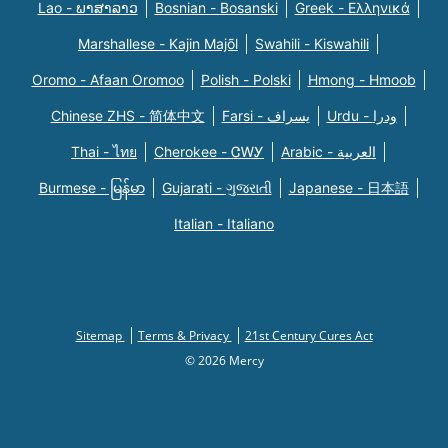
Lao - ພາສາລາວ
Bosnian - Bosanski
Greek - Eλληνικά
Marshallese - Kajin Majõl
Swahili - Kiswahili
Oromo - Afaan Oromoo
Polish - Polski
Hmong - Hmoob
Chinese ZHS - 简体中文
Farsi - یسراف
Urdu - ودرا
Thai - ไทย
Cherokee - ᏣᎳᎩ
Arabic - العربية
Burmese - မြန်မာ
Gujarati - ગુજરાતી
Japanese - 日本語
Italian - Italiano
Sitemap
Terms & Privacy
21st Century Cures Act
© 2026 Mercy