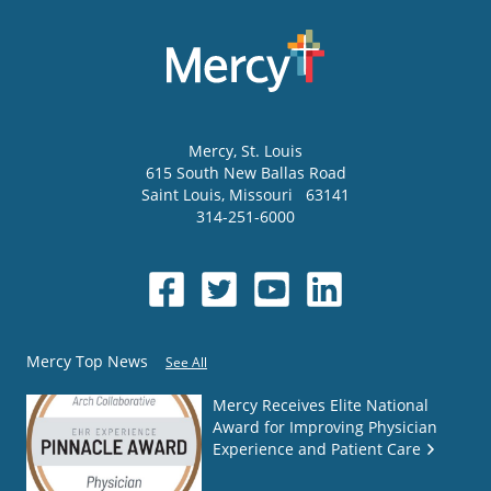
Mercy
, St. Louis
615 South New Ballas Road
Saint Louis
,
Missouri
63141
314-251-6000
Mercy Top News
See All
Mercy Receives Elite National
Award for Improving Physician
Experience and Patient Care