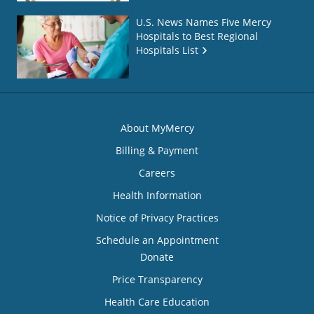
U.S. News Names Five Mercy
Hospitals to Best Regional
Hospitals List
About MyMercy
Billing & Payment
Careers
Health Information
Notice of Privacy Practices
Schedule an Appointment
Donate
Price Transparency
Health Care Education