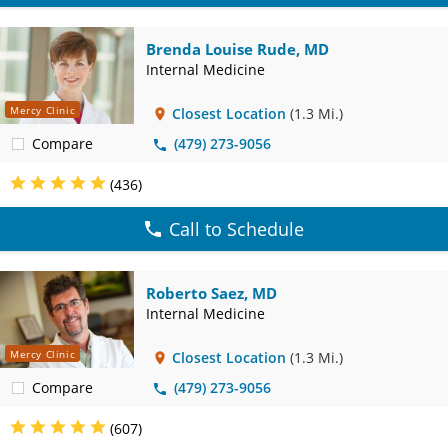
Brenda Louise Rude, MD
Internal Medicine
Mercy Clinic
Closest Location
(1.3 Mi.)
Compare
(479) 273-9056
(436)
Call to Schedule
Roberto Saez, MD
Internal Medicine
Mercy Clinic
Closest Location
(1.3 Mi.)
Compare
(479) 273-9056
(607)