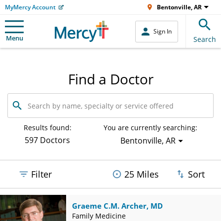
MyMercy Account
Bentonville, AR
Sign In
Menu
Search
Find a Doctor
Search
by
name,
specialty
Results found:
You are currently searching:
or
597 Doctors
Bentonville, AR
service
offered
Filter
25 Miles
Sort
Graeme C.M. Archer, MD
Family Medicine