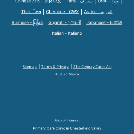
Chinese ZHS - 简体中文
Farsi - یسراف
Urdu - ودرا
Thai - ไทย
Cherokee - ᏣᎳᎩ
Arabic - العربية
Burmese - မြန်မာ
Gujarati - ગુજરાતી
Japanese - 日本語
Italian - Italiano
Sitemap
Terms & Privacy
21st Century Cures Act
© 2026 Mercy
Also of Interest
Primary Care Clinic in Chesterfield Valley