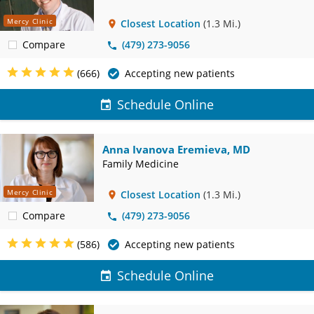
Mercy Clinic
Closest Location
(1.3 Mi.)
Compare
(479) 273-9056
(666)
Accepting new patients
Schedule Online
Anna Ivanova Eremieva, MD
Family Medicine
Mercy Clinic
Closest Location
(1.3 Mi.)
Compare
(479) 273-9056
(586)
Accepting new patients
Schedule Online