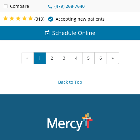
Compare
(479) 268-7640
(319)
Accepting new patients
Schedule Online
«
1
2
3
4
5
6
»
Back to Top