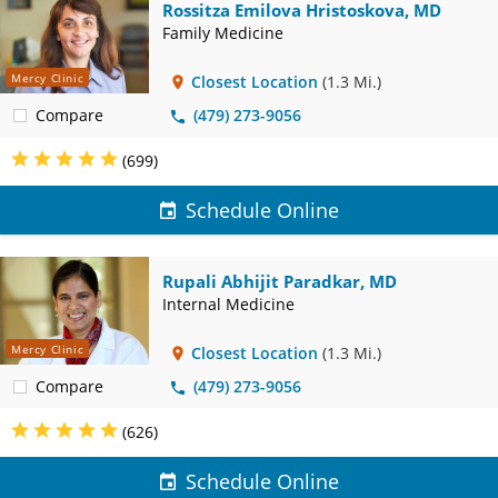
Rossitza Emilova Hristoskova, MD
Family Medicine
Mercy Clinic
Closest Location
(1.3 Mi.)
Compare
(479) 273-9056
(699)
Schedule Online
Rupali Abhijit Paradkar, MD
Internal Medicine
Mercy Clinic
Closest Location
(1.3 Mi.)
Compare
(479) 273-9056
(626)
Schedule Online