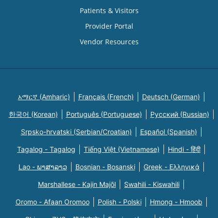
Patients & Visitors
Provider Portal
Vendor Resources
አማርኛ (Amharic)
Français (French)
Deutsch (German)
한국어 (Korean)
Português (Portuguese)
Русский (Russian)
Srpsko-hrvatski (Serbian/Croatian)
Español (Spanish)
Tagalog - Tagalog
Tiếng Việt (Vietnamese)
Hindi - हिंदी
Lao - ພາສາລາວ
Bosnian - Bosanski
Greek - Eλληνικά
Marshallese - Kajin Majõl
Swahili - Kiswahili
Oromo - Afaan Oromoo
Polish - Polski
Hmong - Hmoob