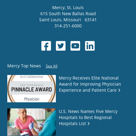
Mercy
, St. Louis
615 South New Ballas Road
Saint Louis
,
Missouri
63141
314-251-6000
Mercy Top News
See All
Mercy Receives Elite National
Award for Improving Physician
Experience and Patient Care
U.S. News Names Five Mercy
Hospitals to Best Regional
Hospitals List