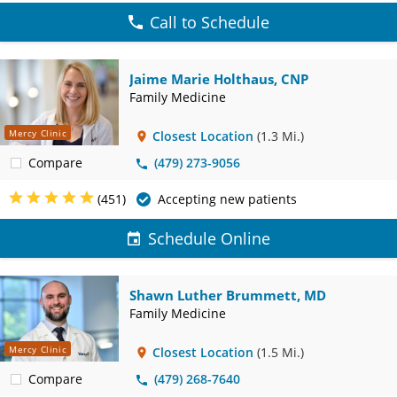
Call to Schedule
Jaime Marie Holthaus, CNP
Family Medicine
Mercy Clinic
Closest Location
(1.3 Mi.)
Compare
(479) 273-9056
(451)
Accepting new patients
Schedule Online
Shawn Luther Brummett, MD
Family Medicine
Mercy Clinic
Closest Location
(1.5 Mi.)
Compare
(479) 268-7640