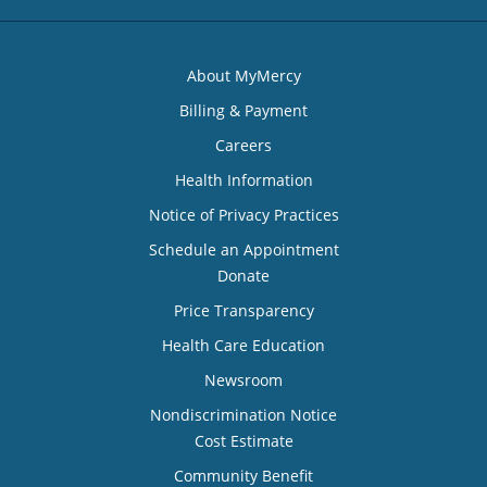
About MyMercy
Billing & Payment
Careers
Health Information
Notice of Privacy Practices
Schedule an Appointment
Donate
Price Transparency
Health Care Education
Newsroom
Nondiscrimination Notice
Cost Estimate
Community Benefit