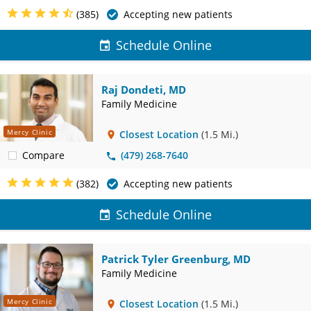
(385)
Accepting new patients
Schedule Online
Raj Dondeti, MD
Family Medicine
Mercy Clinic
Closest Location
(1.5 Mi.)
Compare
(479) 268-7640
(382)
Accepting new patients
Schedule Online
Patrick Tyler Greenburg, MD
Family Medicine
Mercy Clinic
Closest Location
(1.5 Mi.)