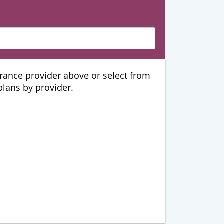
urance provider above or select from
 plans by provider.