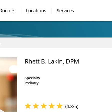
Doctors
Locations
Services
n
Rhett B. Lakin, DPM
Specialty
Podiatry
(4.8/5)