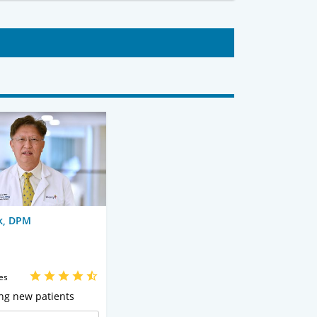
k, DPM
es
ng new patients