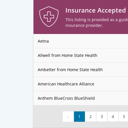
Insurance Accepted
This listing is provided as a guid
insurance provider.
Aetna
Allwell from Home State Health
Ambetter from Home State Health
American Healthcare Alliance
Anthem BlueCross BlueShield
«
1
2
3
4
5