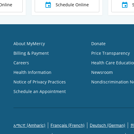
Online
Schedule Online
About MyMercy
Donate
Billing & Payment
Price Transparency
Careers
Health Care Educatio
Health Information
Newsroom
Notice of Privacy Practices
Nondiscrimination N
Schedule an Appointment
አማርኛ (Amharic)
Français (French)
Deutsch (German)
한