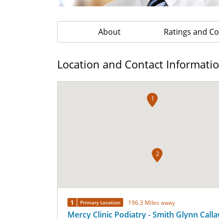
About
Ratings and 
Location and Contact Informati
1
2
1
196.3 Miles away
Primary Location
Mercy Clinic Podiatry - Smith Glynn Call