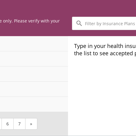
Filter
e only. Please verify with your
by
Insurance
Plans
Type in your health ins
the list to see accepted
6
7
»