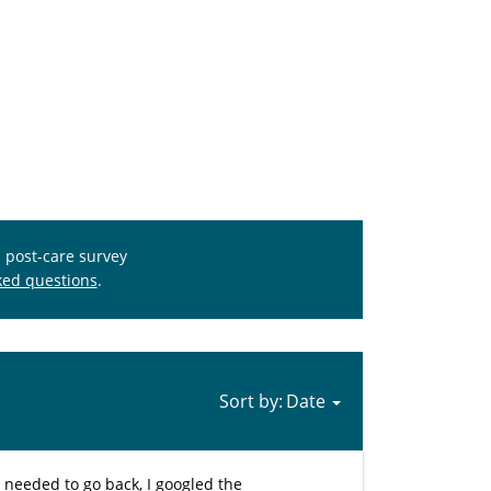
s post-care survey
ked questions
.
Sort by:
I needed to go back, I googled the