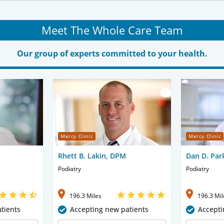
Meet The Whole Care Team
Our group of experts committed to your health.
Mercy Clinic
Mercy Clinic
Rhett B. Lakin, DPM
Dan D. Par
Podiatry
Podiatry
196.3 Miles
196.3 Mil
tients
Accepting new patients
Accepti