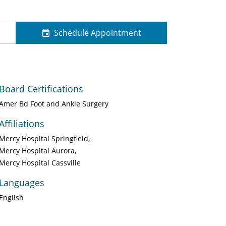
Schedule Appointment
Board Certifications
Amer Bd Foot and Ankle Surgery
Affiliations
Mercy Hospital Springfield
Mercy Hospital Aurora
Mercy Hospital Cassville
Languages
English