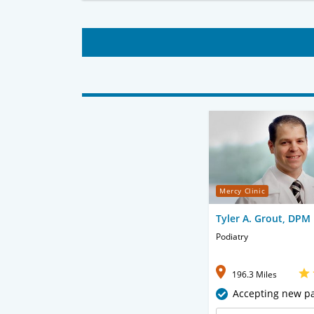
Mercy Clinic
Tyler A. Grout, DPM
Podiatry
196.3 Miles
Accepting new pa