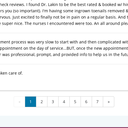
heck reviews. I found Dr. Lakin to be the best rated & booked w/ hi
rs you (so important). I'm having some ingrown toenails removed & fe
vous. Just excited to finally not be in pain on a regular basis. And 
e super nice. The nurses I encountered were too. An all around pl
ment process was very slow to start with and then complicated with
ppointment on the day of service...BUT, once the new appointment 
r was professional, prompt, and provided info to help us in the fut
aken care of.
«
1
2
3
4
5
6
7
»