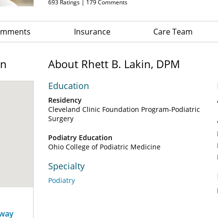
693
Ratings |
179
Comments
Comments
Insurance
Care Team
on
About Rhett B. Lakin, DPM
Education
Residency
Cleveland Clinic Foundation Program-Podiatric
Surgery
Podiatry Education
Ohio College of Podiatric Medicine
Specialty
Podiatry
away