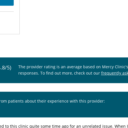
4.8/5)
The provider rating is an average based on Mercy Clinic'
responses. To find out more, check out our
frequently as
from patients about their experience with this provider:
ed to this clinic quite some time ago for an unrelated issue. When 