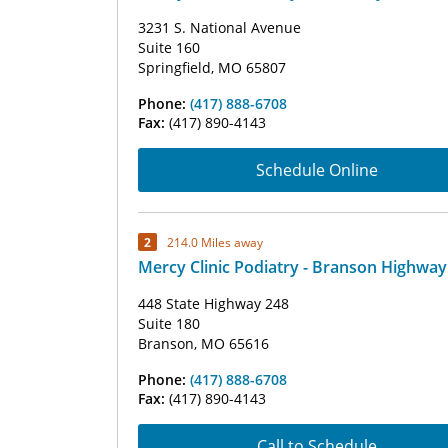
3231 S. National Avenue
Suite 160
Springfield, MO 65807
Phone:
(417) 888-6708
Fax:
(417) 890-4143
Schedule Online
2
214.0 Miles away
Mercy Clinic Podiatry - Branson Highway
448 State Highway 248
Suite 180
Branson, MO 65616
Phone:
(417) 888-6708
Fax:
(417) 890-4143
Call to Schedule