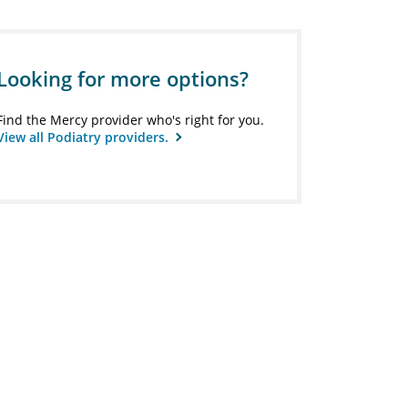
Looking for more options?
Find the Mercy provider who's right for you.
View all Podiatry providers.