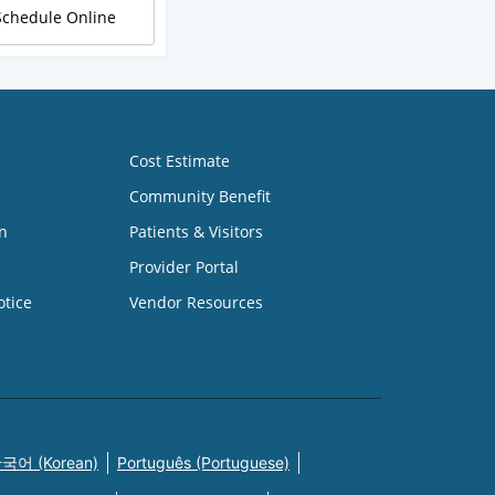
Schedule Online
Cost Estimate
Community Benefit
n
Patients & Visitors
Provider Portal
otice
Vendor Resources
국어 (Korean)
Português (Portuguese)