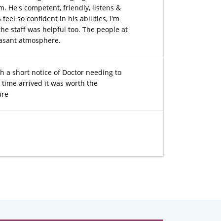
m. He's competent, friendly, listens &
el so confident in his abilities, I'm
the staff was helpful too. The people at
easant atmosphere.
 a short notice of Doctor needing to
time arrived it was worth the
ure