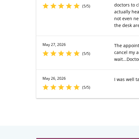
doctors to c
(5/5)
actually hea
not even ner
the desk ar
May 27, 2026
The appoint
cancel my a
(5/5)
wait...Docto
May 26, 2026
I was well t
(5/5)