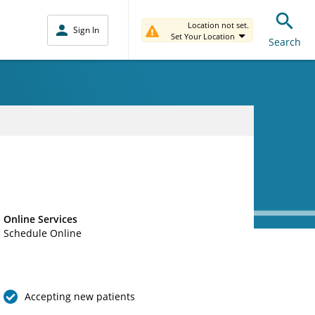
Location not set.
Sign In
Set Your Location
Search
Online Services
Schedule Online
Accepting new patients