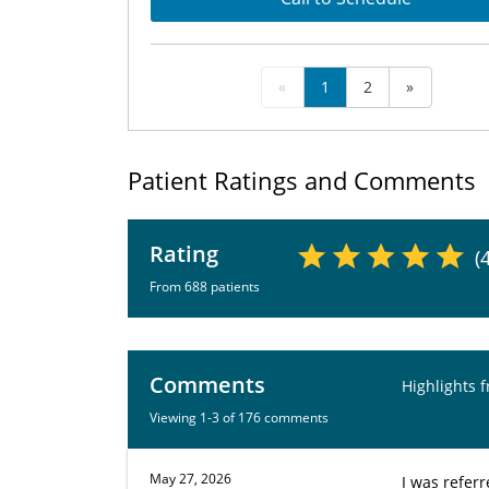
«
1
2
»
Patient Ratings and Comments
Rating
(
From 688 patients
Comments
Highlights 
Viewing 1-3 of 176 comments
May 27, 2026
I was referr