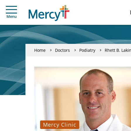
Menu
Home
Doctors
Podiatry
Rhett B. Laki
Mercy Clinic