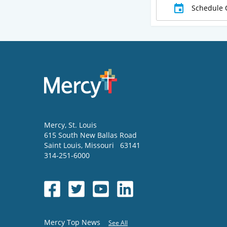
Schedule 
Mercy
, St. Louis
615 South New Ballas Road
Saint Louis
,
Missouri
63141
314-251-6000
Mercy Top News
See All