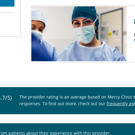
4.7/5)
The provider rating is an average based on Mercy Clinic'
responses. To find out more, check out our
frequently as
from patients about their experience with this provider: