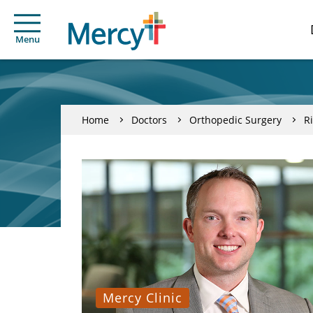
Menu
Home
Doctors
Orthopedic Surgery
R
Mercy Clinic