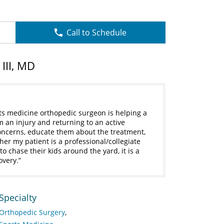
Call to Schedule
III, MD
ts medicine orthopedic surgeon is helping a
m an injury and returning to an active
 concerns, educate them about the treatment,
her my patient is a professional/collegiate
 chase their kids around the yard, it is a
overy.
Specialty
Orthopedic Surgery