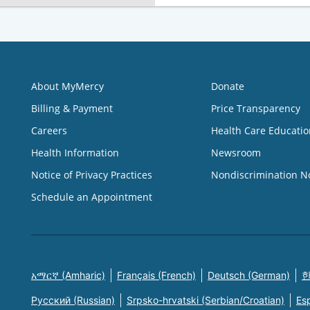
About MyMercy
Donate
Billing & Payment
Price Transparency
Careers
Health Care Educatio
Health Information
Newsroom
Notice of Privacy Practices
Nondiscrimination N
Schedule an Appointment
አማርኛ (Amharic)
Français (French)
Deutsch (German)
한
Русский (Russian)
Srpsko-hrvatski (Serbian/Croatian)
Es