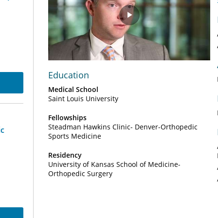
Play
Video
Education
Medical School
Saint Louis University
Fellowships
Steadman Hawkins Clinic- Denver-Orthopedic
ic
Sports Medicine
Residency
University of Kansas School of Medicine-
Orthopedic Surgery