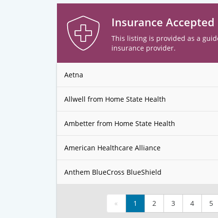
Insurance Accepted
This listing is provided as a guid
insurance provider.
Aetna
Allwell from Home State Health
Ambetter from Home State Health
American Healthcare Alliance
Anthem BlueCross BlueShield
«
1
2
3
4
5