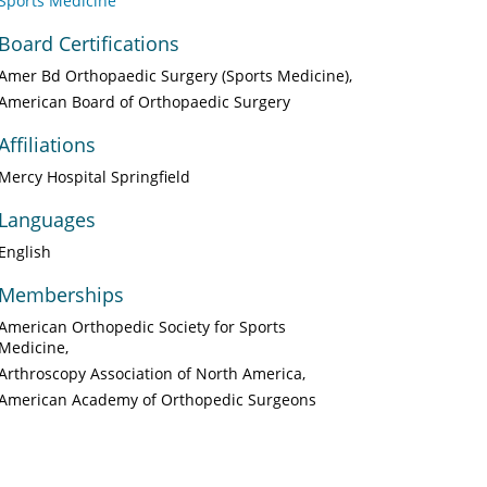
Sports Medicine
Board Certifications
Amer Bd Orthopaedic Surgery (Sports Medicine)
American Board of Orthopaedic Surgery
Affiliations
Mercy Hospital Springfield
Languages
English
Memberships
American Orthopedic Society for Sports
Medicine
Arthroscopy Association of North America
American Academy of Orthopedic Surgeons