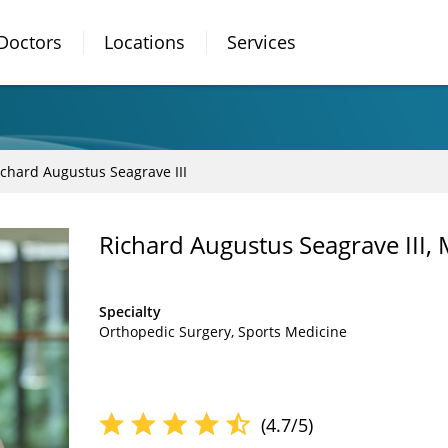
Doctors
Locations
Services
ichard Augustus Seagrave III
Richard Augustus Seagrave III,
Specialty
Orthopedic Surgery
Sports Medicine
(4.7/5)