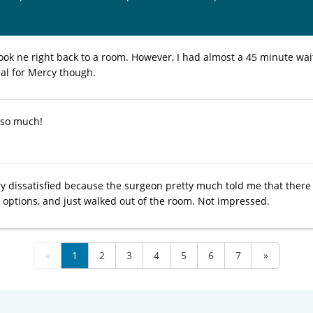
ok ne right back to a room. However, I had almost a 45 minute wait 
cal for Mercy though.
 so much!
ery dissatisfied because the surgeon pretty much told me that there
 options, and just walked out of the room. Not impressed.
«
1
2
3
4
5
6
7
»