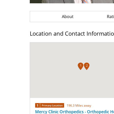
About
Rat
Location and Contact Informati
1
2
1
196.3 Miles away
Primary Location
Mercy Clinic Orthopedics - Orthopedic H