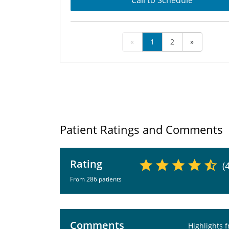
Call to Schedule
«
1
2
»
Patient Ratings and Comments
Rating
(
From 286 patients
Comments
Highlights 