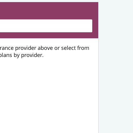
urance provider above or select from
 plans by provider.