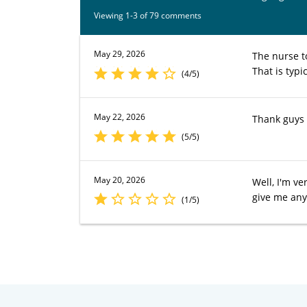
Viewing 1-3 of 79 comments
May 29, 2026
The nurse to
That is typi
(4/5)
May 22, 2026
Thank guys
(5/5)
May 20, 2026
Well, I'm v
give me any
(1/5)