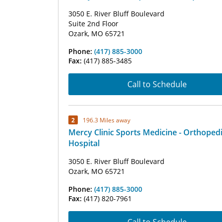
3050 E. River Bluff Boulevard
Suite 2nd Floor
Ozark, MO 65721
Phone:
(417) 885-3000
Fax:
(417) 885-3485
Call to Schedule
2
196.3 Miles away
Mercy Clinic Sports Medicine - Orthoped
Hospital
3050 E. River Bluff Boulevard
Ozark, MO 65721
Phone:
(417) 885-3000
Fax:
(417) 820-7961