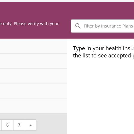
Filter
e only. Please verify with your
by
Insurance
Plans
Type in your health ins
the list to see accepted
6
7
»