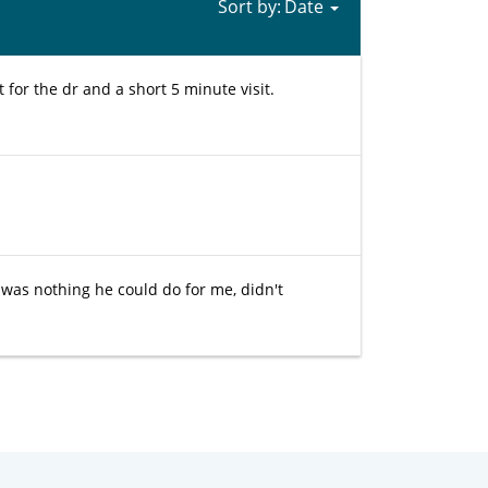
Sort by:
for the dr and a short 5 minute visit.
 was nothing he could do for me, didn't