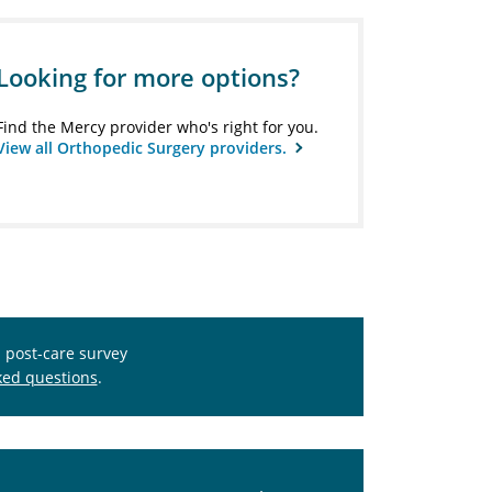
Looking for more options?
Find the Mercy provider who's right for you.
View all Orthopedic Surgery providers.
s post-care survey
ked questions
.