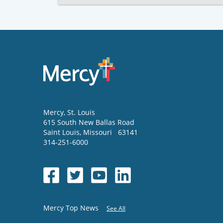
Mercy
, St. Louis
615 South New Ballas Road
Saint Louis
,
Missouri
63141
314-251-6000
Mercy Top News
See All