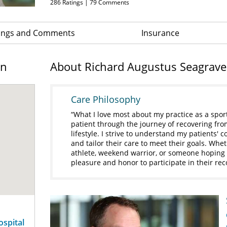
286
Ratings |
79
Comments
ings and Comments
Insurance
on
About Richard Augustus Seagrave 
Care Philosophy
What I love most about my practice as a spor
patient through the journey of recovering fro
lifestyle. I strive to understand my patients'
and tailor their care to meet their goals. Whet
athlete, weekend warrior, or someone hoping to
pleasure and honor to participate in their rec
ospital