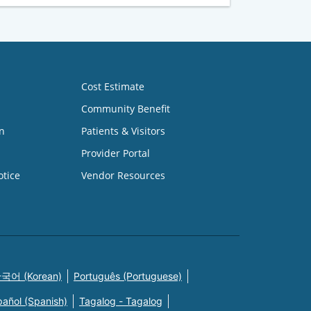
Cost Estimate
Community Benefit
n
Patients & Visitors
Provider Portal
otice
Vendor Resources
국어 (Korean)
Português (Portuguese)
pañol (Spanish)
Tagalog - Tagalog