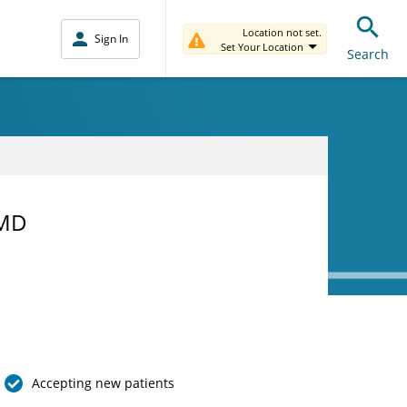
Location not set.
Sign In
Set Your Location
Search
 MD
Accepting new patients