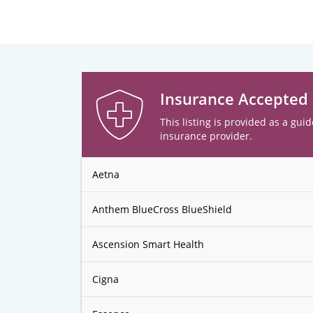
Insurance Accepted
This listing is provided as a guid
insurance provider.
Aetna
Anthem BlueCross BlueShield
Ascension Smart Health
Cigna