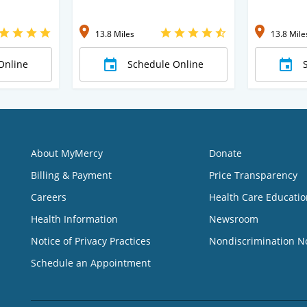
13.8 Miles
13.8 Mile
Online
Schedule Online
About MyMercy
Donate
Billing & Payment
Price Transparency
Careers
Health Care Educatio
Health Information
Newsroom
Notice of Privacy Practices
Nondiscrimination N
Schedule an Appointment