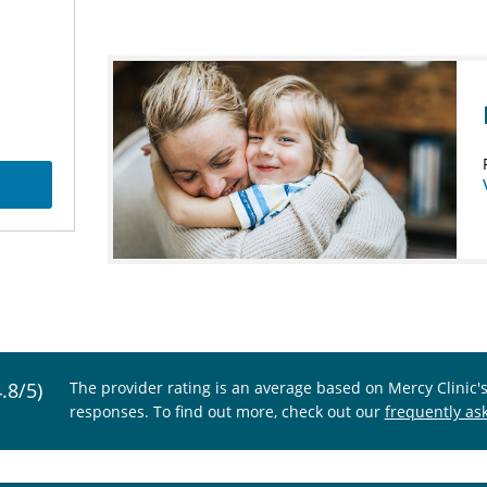
4.8/5)
The provider rating is an average based on Mercy Clinic'
responses. To find out more, check out our
frequently as