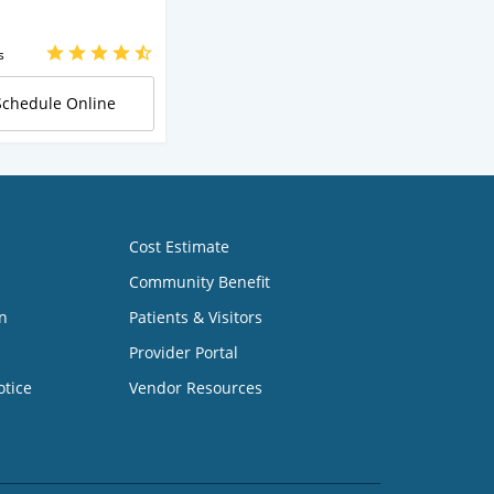
s
Schedule Online
Cost Estimate
Community Benefit
n
Patients & Visitors
Provider Portal
otice
Vendor Resources