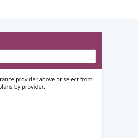
urance provider above or select from
 plans by provider.