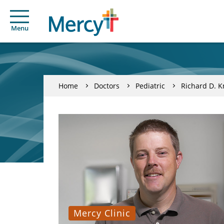
Menu
Home
Doctors
Pediatric
Richard D. K
Mercy Clinic