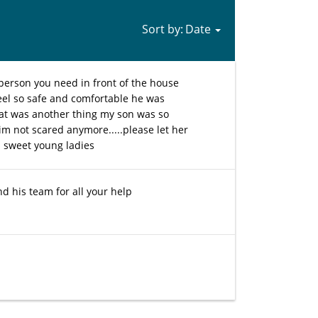
Sort by:
 person you need in front of the house
eel so safe and comfortable he was
at was another thing my son was so
 im not scared anymore.....please let her
 sweet young ladies
nd his team for all your help