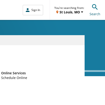
You're searching from:
Sign In
St Louis, MO
Search
Online Services
Schedule Online