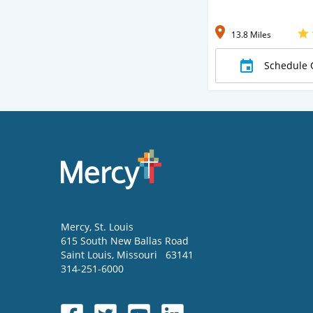
13.8 Miles
Schedule 
Mercy
, St. Louis
615 South New Ballas Road
Saint Louis
,
Missouri
63141
314-251-6000