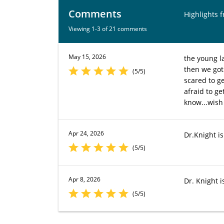
Comments
Highlights 
Viewing 1-3 of 21 comments
May 15, 2026
the young l
then we got
(5/5)
scared to g
afraid to ge
know...wish
Apr 24, 2026
Dr.Knight is
(5/5)
Apr 8, 2026
Dr. Knight is
(5/5)