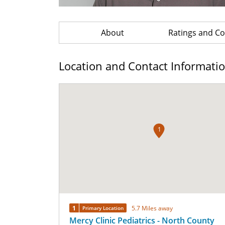
About
Ratings and 
Location and Contact Informati
1
1
5.7 Miles away
Primary Location
Mercy Clinic Pediatrics - North County