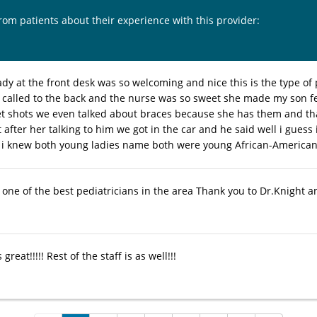
from patients about their experience with this provider:
ady at the front desk was so welcoming and nice this is the type of
 called to the back and the nurse was so sweet she made my son f
et shots we even talked about braces because she has them and th
t after her talking to him we got in the car and he said well i guess
 i knew both young ladies name both were young African-American
 one of the best pediatricians in the area Thank you to Dr.Knight a
 great!!!!! Rest of the staff is as well!!!