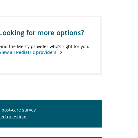
Looking for more options?
Find the Mercy provider who's right for you.
View all Pediatric providers.
s post-care survey
ked questions
.