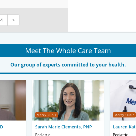
4
»
Meet The Whole Care Team
Our group of experts committed to your health.
Mercy Clinic
Mercy Clinic
MD
Sarah Marie Clements, PNP
Lauren Kat
Pediatric
Pediatric