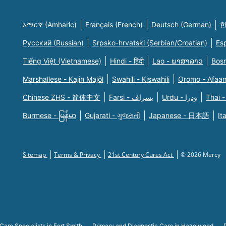
አማርኛ (Amharic)
Français (French)
Deutsch (German)
한
Русский (Russian)
Srpsko-hrvatski (Serbian/Croatian)
Es
Tiếng Việt (Vietnamese)
Hindi - हिंदी
Lao - ພາສາລາວ
Bosn
Marshallese - Kajin Majõl
Swahili - Kiswahili
Oromo - Afaa
Chinese ZHS - 简体中文
Farsi - یسراف
Urdu - ودرا
Thai -
Burmese - မြန်မာ
Gujarati - ગુજરાતી
Japanese - 日本語
It
Sitemap
Terms & Privacy
21st Century Cures Act
© 2026 Mercy
Care Specialists in Fort Smith
Primary and Diagnostic Care in Hazelwood