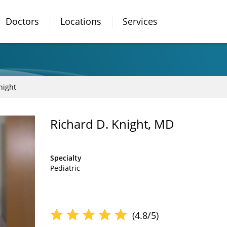
Doctors
Locations
Services
night
Richard D. Knight, MD
Specialty
Pediatric
(4.8/5)