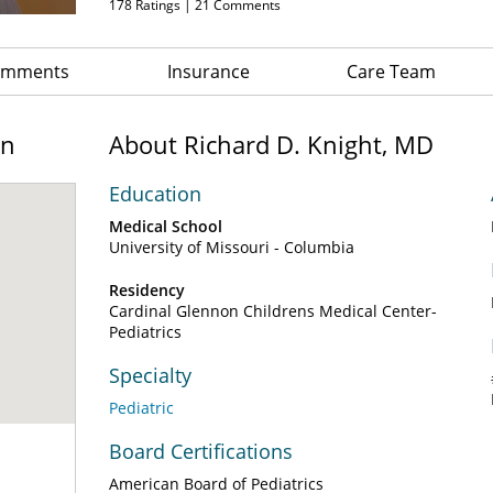
178
Ratings |
21
Comments
Comments
Insurance
Care Team
on
About Richard D. Knight, MD
Education
Medical School
University of Missouri - Columbia
Residency
Cardinal Glennon Childrens Medical Center-
Pediatrics
Specialty
Pediatric
Board Certifications
American Board of Pediatrics