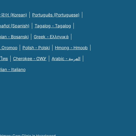
국어 (Korean)
Português (Portuguese)
pañol (Spanish)
Tagalog - Tagalog
ian - Bosanski
Greek - Eλληνικά
n Oromoo
Polish - Polski
Hmong - Hmoob
 ไทย
Cherokee - ᏣᎳᎩ
Arabic - العربية
alian - Italiano
Primary Care Clinic in Hazelwood