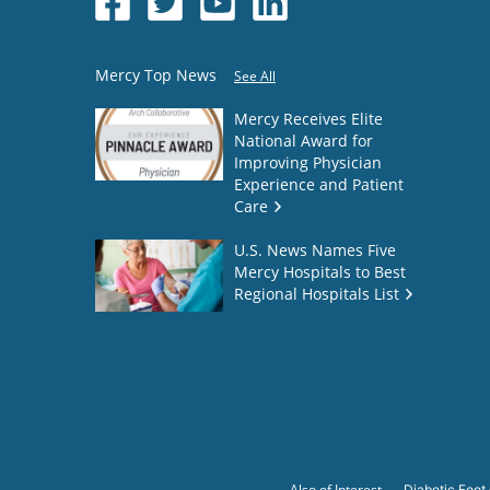
Mercy Top News
See All
Mercy Receives Elite
National Award for
Improving Physician
Experience and Patient
Care
U.S. News Names Five
Mercy Hospitals to Best
Regional Hospitals List
Also of Interest
Diabetic Foot 