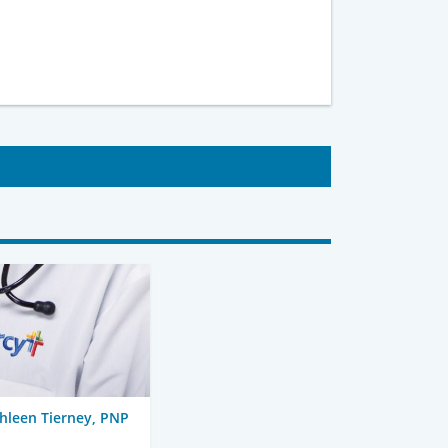
hleen Tierney, PNP