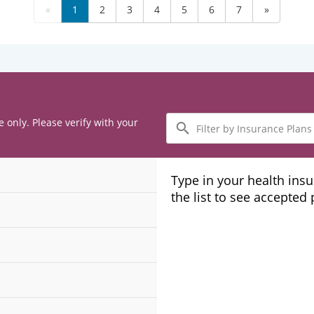
«
1
2
3
4
5
6
7
»
Filter
e only. Please verify with your
by
Insurance
Plans
Type in your health ins
the list to see accepted