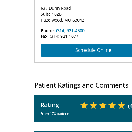
637 Dunn Road
Suite 102B
Hazelwood, MO 63042
Phone:
(314) 921-4500
Fax:
(314) 921-1077
Schedule Online
Patient Ratings and Comments
Rating
(
From 178 patients