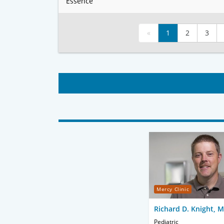
Essence
«
1
2
3
Mercy Clinic
Richard D. Knight, 
Pediatric