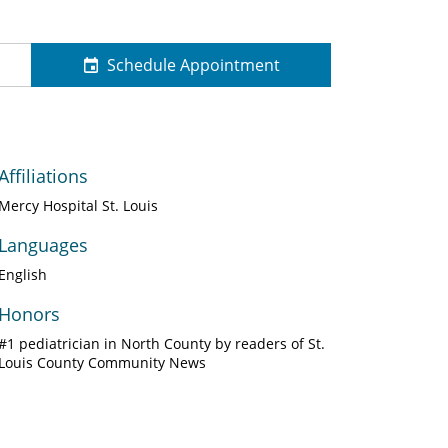
Schedule Appointment
Affiliations
Mercy Hospital St. Louis
Languages
English
Honors
#1 pediatrician in North County by readers of St.
Louis County Community News