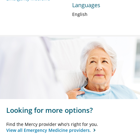
Languages
English
Looking for more options?
Find the Mercy provider who's right for you.
View all Emergency Medicine providers.