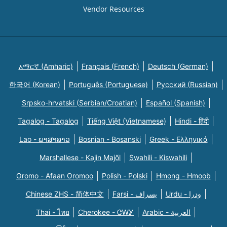
Vendor Resources
አማርኛ (Amharic)
Français (French)
Deutsch (German)
한국어 (Korean)
Português (Portuguese)
Русский (Russian)
Srpsko-hrvatski (Serbian/Croatian)
Español (Spanish)
Tagalog - Tagalog
Tiếng Việt (Vietnamese)
Hindi - हिंदी
Lao - ພາສາລາວ
Bosnian - Bosanski
Greek - Eλληνικά
Marshallese - Kajin Majõl
Swahili - Kiswahili
Oromo - Afaan Oromoo
Polish - Polski
Hmong - Hmoob
Chinese ZHS - 简体中文
Farsi - یسراف
Urdu - ودرا
Thai - ไทย
Cherokee - ᏣᎳᎩ
Arabic - العربية