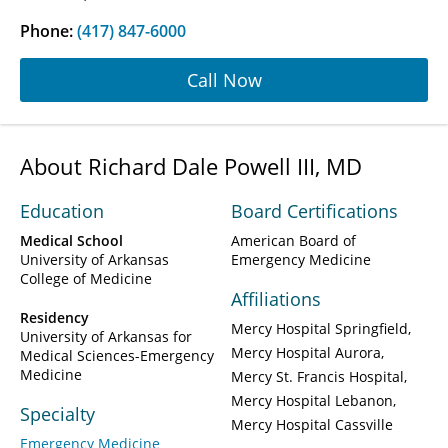
Phone:
(417) 847-6000
Call Now
About Richard Dale Powell III, MD
Education
Board Certifications
Medical School
American Board of
University of Arkansas
Emergency Medicine
College of Medicine
Affiliations
Residency
Mercy Hospital Springfield
University of Arkansas for
Mercy Hospital Aurora
Medical Sciences-Emergency
Medicine
Mercy St. Francis Hospital
Mercy Hospital Lebanon
Specialty
Mercy Hospital Cassville
Emergency Medicine