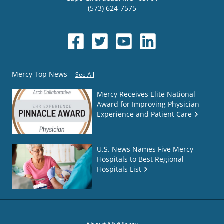
(573) 624-7575
Mercy Top News
See All
Mercy Receives Elite National
Award for Improving Physician
Experience and Patient Care
U.S. News Names Five Mercy
Hospitals to Best Regional
Hospitals List