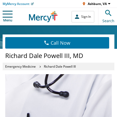
MyMercy Account
Ashburn, VA
Sign In
Menu
Search
Call Now
Richard Dale Powell III, MD
Emergency Medicine
Richard Dale Powell III