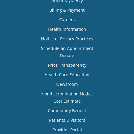
About MyMercy
Billing & Payment
Careers
Health Information
Notice of Privacy Practices
Schedule an Appointment
Donate
Price Transparency
Health Care Education
Newsroom
Nondiscrimination Notice
Cost Estimate
Community Benefit
Patients & Visitors
Provider Portal