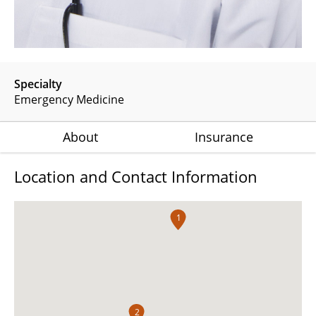
Specialty
Emergency Medicine
About
Insurance
Location and Contact Information
1
2