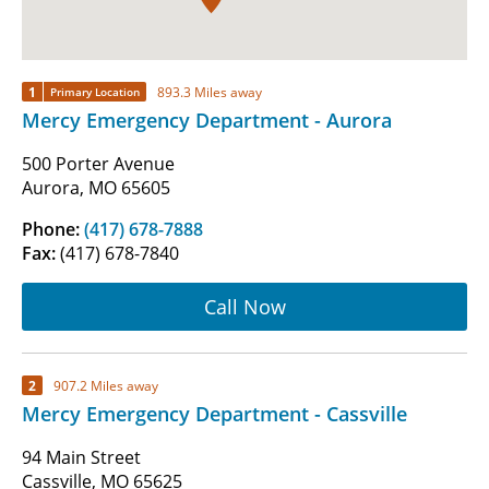
1
893.3 Miles away
Primary Location
Mercy Emergency Department - Aurora
500 Porter Avenue
Aurora, MO 65605
Phone:
(417) 678-7888
Fax:
(417) 678-7840
Call Now
2
907.2 Miles away
Mercy Emergency Department - Cassville
94 Main Street
Cassville, MO 65625