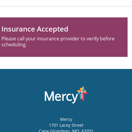
Insurance Accepted
Please call your insurance provider to verify before
scheduling.
Mercy
1701 Lacey Street
Cape Girardeau
,
MO
63701