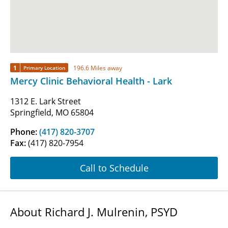
1
196.6 Miles away
Primary Location
Mercy Clinic Behavioral Health - Lark
1312 E. Lark Street
Springfield, MO 65804
Phone:
(417) 820-3707
Fax:
(417) 820-7954
Call to Schedule
About Richard J. Mulrenin, PSYD