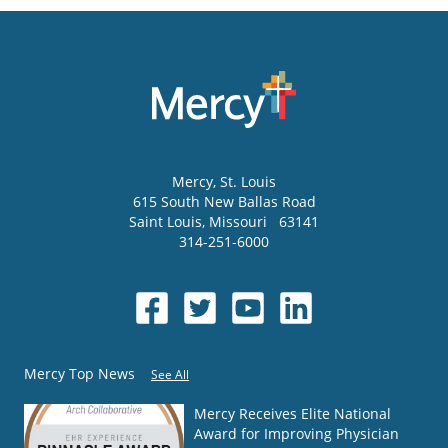
Mercy
, St. Louis
615 South New Ballas Road
Saint Louis
,
Missouri
63141
314-251-6000
Mercy Top News
See All
Mercy Receives Elite National
Award for Improving Physician