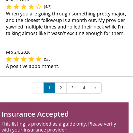
(4/5)
When you are going through something pretty major,
and the closest follow-up is a month out. My provider
yawned multiple times and rolled their neck while I'm
talking almost like it wasn't exciting enough for them.
Feb 24, 2026
(5/5)
A positive appointment.
«
1
2
3
4
»
Insurance Accepted
This listing is provided as a guide only. Please verify
with your insurance provider.