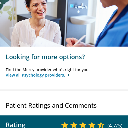
Looking for more options?
Find the Mercy provider who's right for you.
View all Psychology providers.
Patient Ratings and Comments
Rating
(4.7/5)