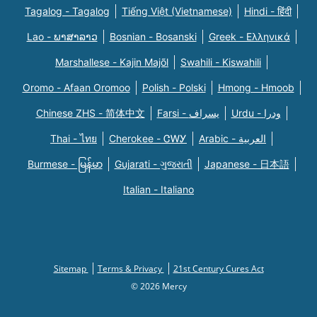
Tagalog - Tagalog
Tiếng Việt (Vietnamese)
Hindi - हिंदी
Lao - ພາສາລາວ
Bosnian - Bosanski
Greek - Eλληνικά
Marshallese - Kajin Majõl
Swahili - Kiswahili
Oromo - Afaan Oromoo
Polish - Polski
Hmong - Hmoob
Chinese ZHS - 简体中文
Farsi - یسراف
Urdu - ودرا
Thai - ไทย
Cherokee - ᏣᎳᎩ
Arabic - العربية
Burmese - မြန်မာ
Gujarati - ગુજરાતી
Japanese - 日本語
Italian - Italiano
Sitemap
Terms & Privacy
21st Century Cures Act
© 2026 Mercy