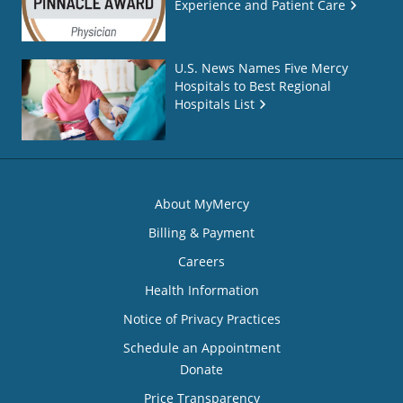
Experience and Patient Care
U.S. News Names Five Mercy
Hospitals to Best Regional
Hospitals List
About MyMercy
Billing & Payment
Careers
Health Information
Notice of Privacy Practices
Schedule an Appointment
Donate
Price Transparency