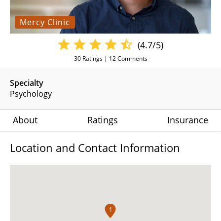
Mercy Clinic
(4.7/5)
30
Ratings |
12
Comments
Specialty
Psychology
About
Ratings
Insurance
Location and Contact Information
1