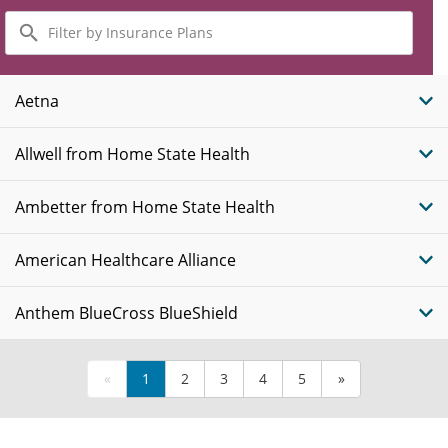
Filter
by
Insurance
Plans
Aetna
Allwell from Home State Health
Ambetter from Home State Health
American Healthcare Alliance
Anthem BlueCross BlueShield
«
1
2
3
4
5
»