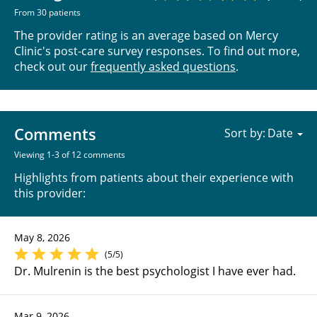
From 30 patients
The provider rating is an average based on Mercy
Clinic's post-care survey responses. To find out more,
check out our
frequently asked questions
.
Comments
Sort by:
Viewing 1-3 of 12 comments
Highlights from patients about their experience with
this provider:
May 8, 2026
(5/5)
Dr. Mulrenin is the best psychologist I have ever had.
Mar 9, 2026