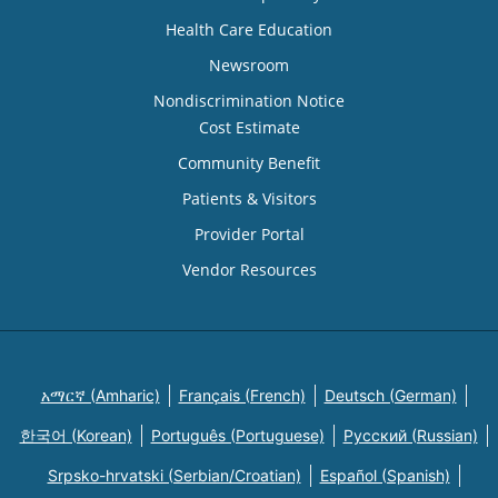
Health Care Education
Newsroom
Nondiscrimination Notice
Cost Estimate
Community Benefit
Patients & Visitors
Provider Portal
Vendor Resources
አማርኛ (Amharic)
Français (French)
Deutsch (German)
한국어 (Korean)
Português (Portuguese)
Русский (Russian)
Srpsko-hrvatski (Serbian/Croatian)
Español (Spanish)