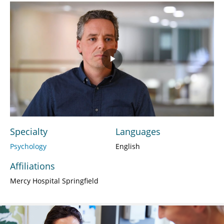
Play
Video
Specialty
Languages
Psychology
English
Affiliations
Mercy Hospital Springfield