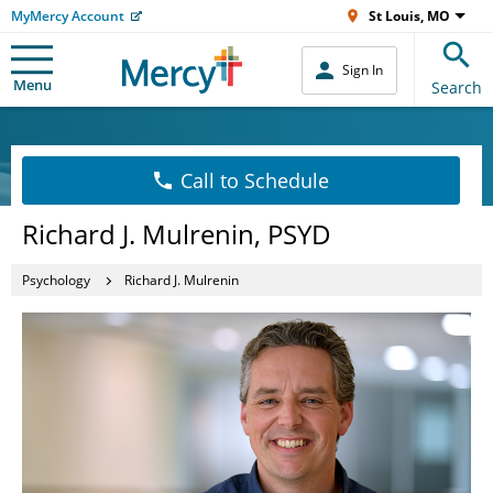
MyMercy Account
St Louis, MO
Sign In
Menu
Search
Call to Schedule
Richard J. Mulrenin, PSYD
Psychology
Richard J. Mulrenin