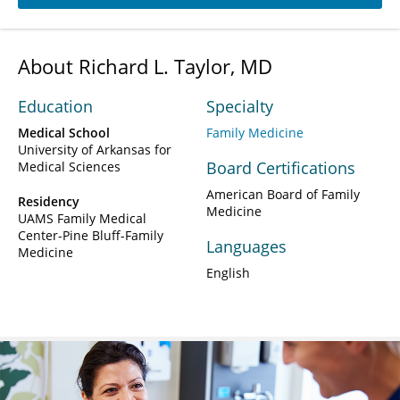
About Richard L. Taylor, MD
Education
Specialty
Medical School
Family Medicine
University of Arkansas for
Board Certifications
Medical Sciences
American Board of Family
Residency
Medicine
UAMS Family Medical
Center-Pine Bluff-Family
Languages
Medicine
English