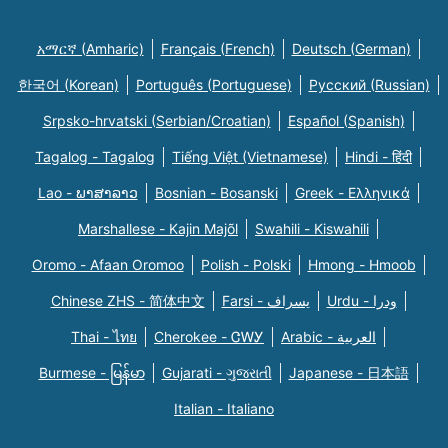
አማርኛ (Amharic)
Français (French)
Deutsch (German)
한국어 (Korean)
Português (Portuguese)
Русский (Russian)
Srpsko-hrvatski (Serbian/Croatian)
Español (Spanish)
Tagalog - Tagalog
Tiếng Việt (Vietnamese)
Hindi - हिंदी
Lao - ພາສາລາວ
Bosnian - Bosanski
Greek - Eλληνικά
Marshallese - Kajin Majõl
Swahili - Kiswahili
Oromo - Afaan Oromoo
Polish - Polski
Hmong - Hmoob
Chinese ZHS - 简体中文
Farsi - یسراف
Urdu - ودرا
Thai - ไทย
Cherokee - ᏣᎳᎩ
Arabic - العربية
Burmese - မြန်မာ
Gujarati - ગુજરાતી
Japanese - 日本語
Italian - Italiano