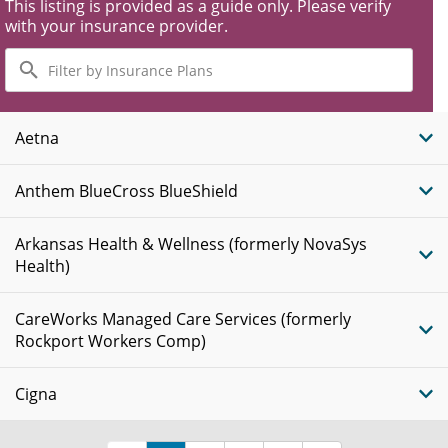
This listing is provided as a guide only. Please verify
with your insurance provider.
Filter
by
Insurance
Plans
Aetna
Anthem BlueCross BlueShield
Arkansas Health & Wellness (formerly NovaSys
Health)
CareWorks Managed Care Services (formerly
Rockport Workers Comp)
Cigna