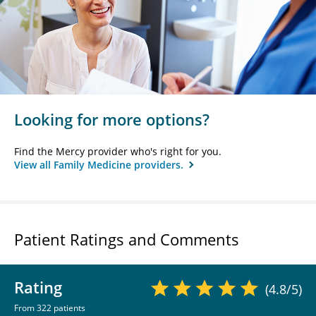
Looking for more options?
Find the Mercy provider who's right for you.
View all Family Medicine providers.
Patient Ratings and Comments
Rating
(4.8/5)
From 322 patients