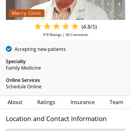
Mercy Clinic
(4.8/5)
318
Ratings |
56
Comments
Accepting new patients
Specialty
Family Medicine
Online Services
Schedule Online
About
Ratings
Insurance
Team
Location and Contact Information