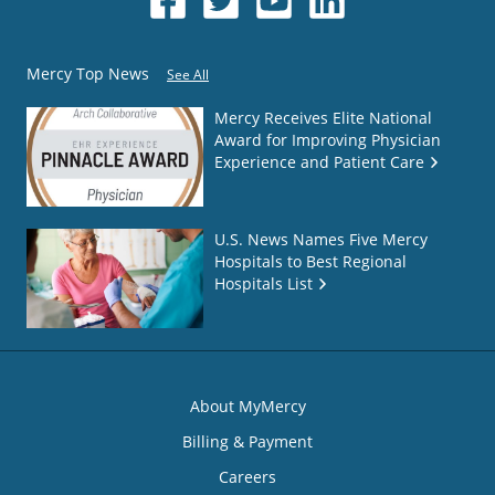
Mercy Top News
See All
Mercy Receives Elite National
Award for Improving Physician
Experience and Patient Care
U.S. News Names Five Mercy
Hospitals to Best Regional
Hospitals List
About MyMercy
Billing & Payment
Careers