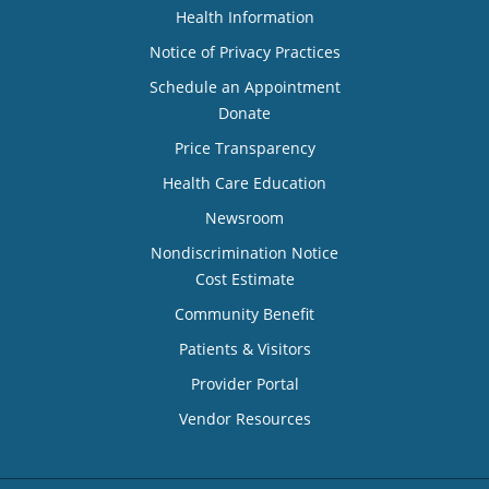
Health Information
Notice of Privacy Practices
Schedule an Appointment
Donate
Price Transparency
Health Care Education
Newsroom
Nondiscrimination Notice
Cost Estimate
Community Benefit
Patients & Visitors
Provider Portal
Vendor Resources