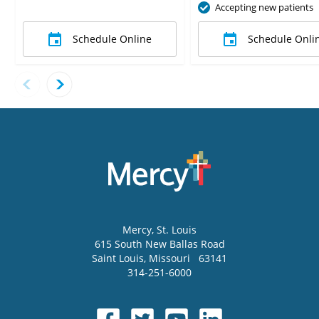
Accepting new patients
Schedule Online
Schedule Onli
Mercy
, St. Louis
615 South New Ballas Road
Saint Louis
,
Missouri
63141
314-251-6000