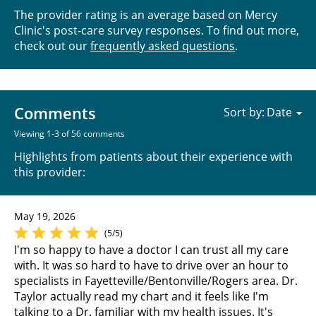
The provider rating is an average based on Mercy
Clinic's post-care survey responses. To find out more,
check out our
frequently asked questions
.
Comments
Sort by:
Viewing 1-3 of 56 comments
Highlights from patients about their experience with
this provider:
May 19, 2026
(5/5)
I'm so happy to have a doctor I can trust all my care
with. It was so hard to have to drive over an hour to
specialists in Fayetteville/Bentonville/Rogers area. Dr.
Taylor actually read my chart and it feels like I'm
talking to a Dr. familiar with my health issues. It's