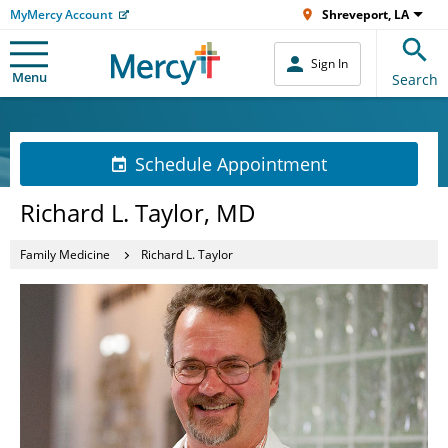
MyMercy Account
Shreveport, LA
Sign In
Menu
Search
Schedule Appointment
Richard L. Taylor, MD
Family Medicine
Richard L. Taylor