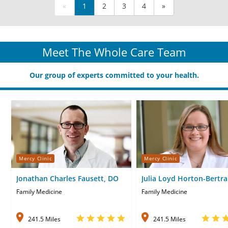
«
1
2
3
4
»
Meet The Whole Care Team
Our group of experts committed to your health.
Mercy Clinic
Mercy Clinic
Jonathan Charles Fausett, DO
Julia Loyd Horton-Bertra
MD
Family Medicine
Family Medicine
241.5 Miles
241.5 Miles