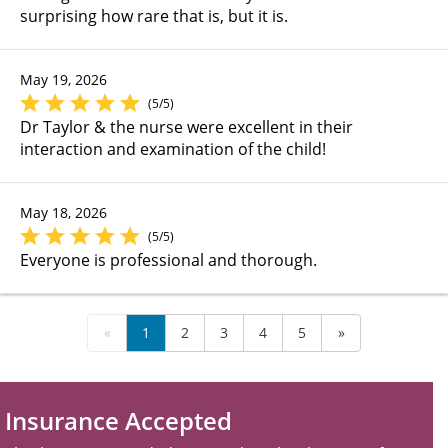
surprising how rare that is, but it is.
May 19, 2026
(5/5)
Dr Taylor & the nurse were excellent in their
interaction and examination of the child!
May 18, 2026
(5/5)
Everyone is professional and thorough.
«
1
2
3
4
5
»
Insurance Accepted