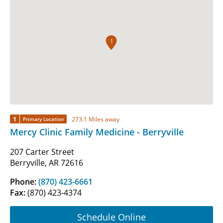
1
1
273.1 Miles away
Primary Location
Mercy Clinic Family Medicine - Berryville
207 Carter Street
Berryville, AR 72616
Phone:
(870) 423-6661
Fax:
(870) 423-4374
Schedule Online