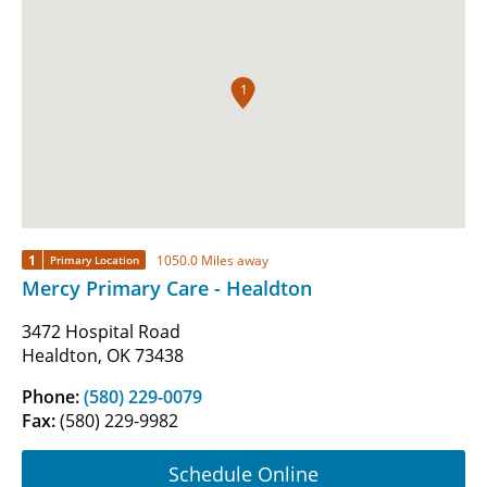
1
1
1050.0 Miles away
Primary Location
Mercy Primary Care - Healdton
3472 Hospital Road
Healdton, OK 73438
Phone:
(580) 229-0079
Fax:
(580) 229-9982
Schedule Online