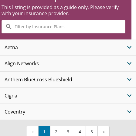
This listing is provided as a guide only. Please verify
with your insurance provider.
Filter
by
Insurance
Plans
Aetna
Align Networks
Anthem BlueCross BlueShield
Cigna
Coventry
«
1
2
3
4
5
»