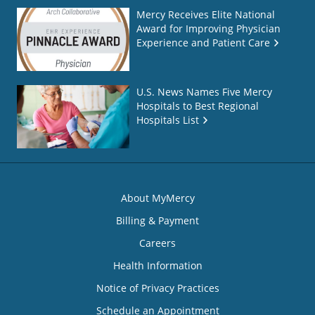
Mercy Receives Elite National
Award for Improving Physician
Experience and Patient Care
U.S. News Names Five Mercy
Hospitals to Best Regional
Hospitals List
About MyMercy
Billing & Payment
Careers
Health Information
Notice of Privacy Practices
Schedule an Appointment