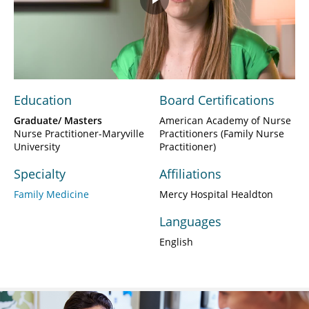
Play
Video
Education
Board Certifications
Graduate/ Masters
American Academy of Nurse
Nurse Practitioner-Maryville
Practitioners (Family Nurse
University
Practitioner)
Specialty
Affiliations
Family Medicine
Mercy Hospital Healdton
Languages
English