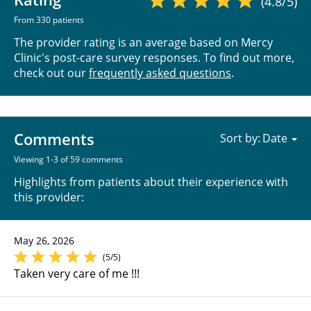
(4.8/5)
From 330 patients
The provider rating is an average based on Mercy
Clinic's post-care survey responses. To find out more,
check out our
frequently asked questions
.
Comments
Sort by:
Viewing 1-3 of 59 comments
Highlights from patients about their experience with
this provider:
May 26, 2026
(5/5)
Taken very care of me !!!