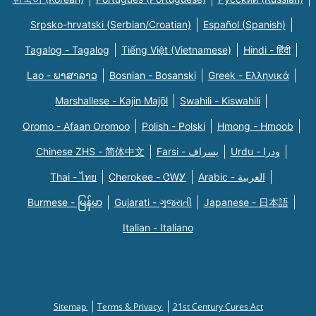
Srpsko-hrvatski (Serbian/Croatian)
Español (Spanish)
Tagalog - Tagalog
Tiếng Việt (Vietnamese)
Hindi - हिंदी
Lao - ພາສາລາວ
Bosnian - Bosanski
Greek - Eλληνικά
Marshallese - Kajin Majõl
Swahili - Kiswahili
Oromo - Afaan Oromoo
Polish - Polski
Hmong - Hmoob
Chinese ZHS - 简体中文
Farsi - یسراف
Urdu - ودرا
Thai - ไทย
Cherokee - ᏣᎳᎩ
Arabic - العربية
Burmese - မြန်မာ
Gujarati - ગુજરાતી
Japanese - 日本語
Italian - Italiano
Sitemap
Terms & Privacy
21st Century Cures Act