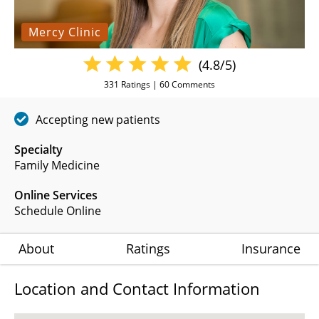
Mercy Clinic
(4.8/5)
331
Ratings |
60
Comments
Accepting new patients
Specialty
Family Medicine
Online Services
Schedule Online
About
Ratings
Insurance
Location and Contact Information