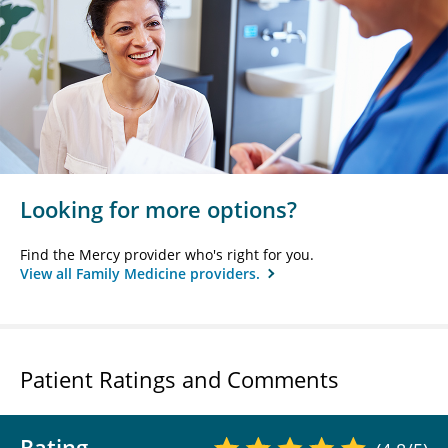
Looking for more options?
Find the Mercy provider who's right for you.
View all Family Medicine providers.
Patient Ratings and Comments
Rating