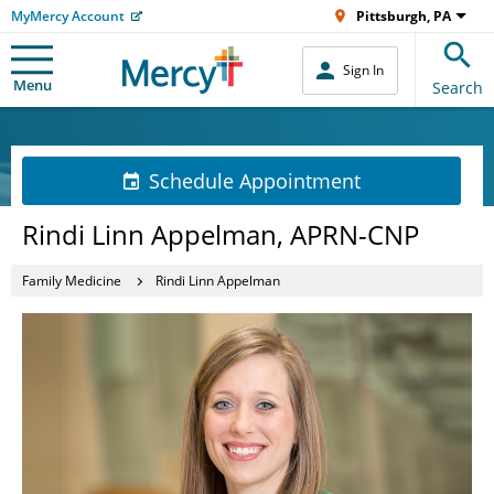
MyMercy Account
Pittsburgh, PA
Sign In
Menu
Search
Schedule Appointment
Rindi Linn Appelman, APRN-CNP
Family Medicine
Rindi Linn Appelman