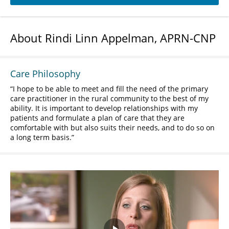
About Rindi Linn Appelman, APRN-CNP
Care Philosophy
I hope to be able to meet and fill the need of the primary
care practitioner in the rural community to the best of my
ability. It is important to develop relationships with my
patients and formulate a plan of care that they are
comfortable with but also suits their needs, and to do so on
a long term basis.