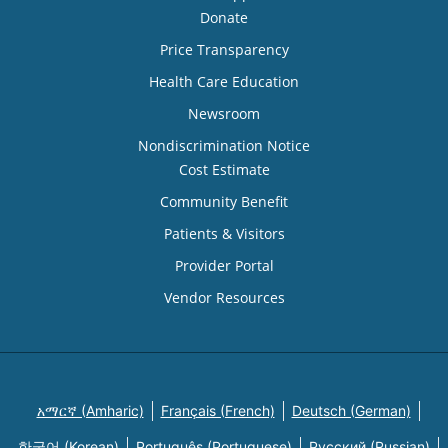
Donate
Price Transparency
Health Care Education
Newsroom
Nondiscrimination Notice
Cost Estimate
Community Benefit
Patients & Visitors
Provider Portal
Vendor Resources
አማርኛ (Amharic)
Français (French)
Deutsch (German)
한국어 (Korean)
Português (Portuguese)
Русский (Russian)