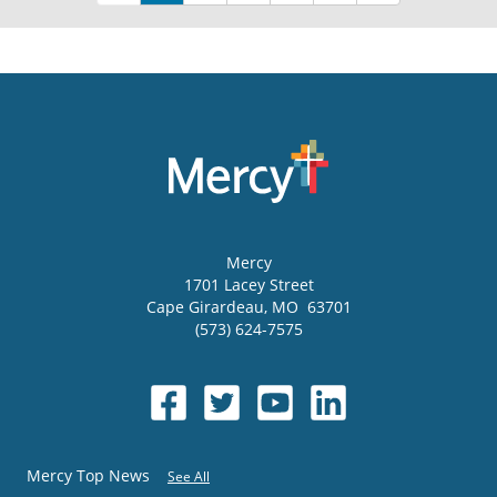
Mercy
1701 Lacey Street
Cape Girardeau
,
MO
63701
(573) 624-7575
Mercy Top News
See All