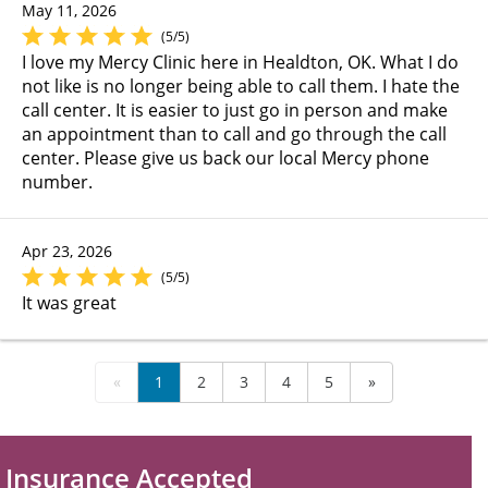
May 11, 2026
(5/5)
I love my Mercy Clinic here in Healdton, OK. What I do
not like is no longer being able to call them. I hate the
call center. It is easier to just go in person and make
an appointment than to call and go through the call
center. Please give us back our local Mercy phone
number.
Apr 23, 2026
(5/5)
It was great
«
1
2
3
4
5
»
Insurance Accepted