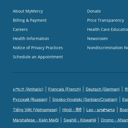
About MyMercy
Donate
Billing & Payment
Price Transparency
Careers
Health Care Educatio
Health Information
Newsroom
Notice of Privacy Practices
Nondiscrimination N
Schedule an Appointment
አማርኛ (Amharic)
Français (French)
Deutsch (German)
한
Русский (Russian)
Srpsko-hrvatski (Serbian/Croatian)
Es
Tiếng Việt (Vietnamese)
Hindi - हिंदी
Lao - ພາສາລາວ
Bosn
Marshallese - Kajin Majõl
Swahili - Kiswahili
Oromo - Afaa