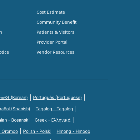
Cost Estimate
Community Benefit
n
Patients & Visitors
Provider Portal
otice
Vendor Resources
국어 (Korean)
Português (Portuguese)
pañol (Spanish)
Tagalog - Tagalog
ian - Bosanski
Greek - Eλληνικά
n Oromoo
Polish - Polski
Hmong - Hmoob