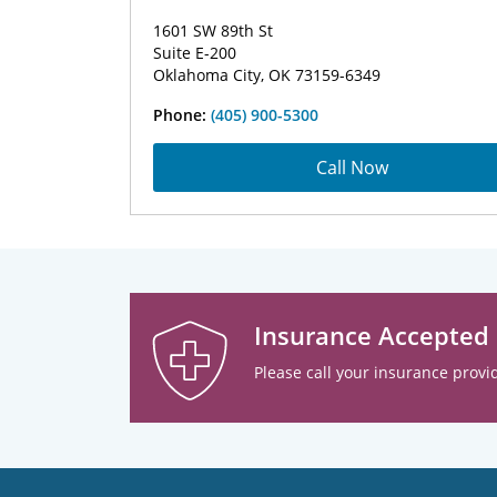
1601 SW 89th St
Suite E-200
Oklahoma City, OK 73159-6349
Phone:
(405) 900-5300
Call Now
Insurance Accepted
Please call your insurance provid