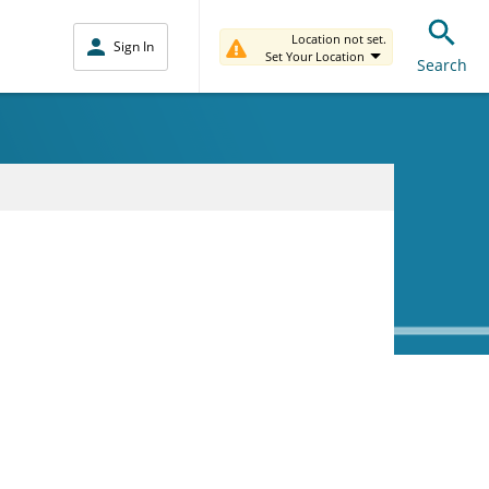
Location not set.
Sign In
Set Your Location
Search