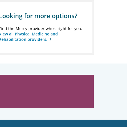
Looking for more options?
Find the Mercy provider who's right for you.
View all Physical Medicine and
Rehabilitation providers.