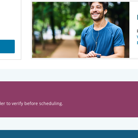
er to verify before scheduling.