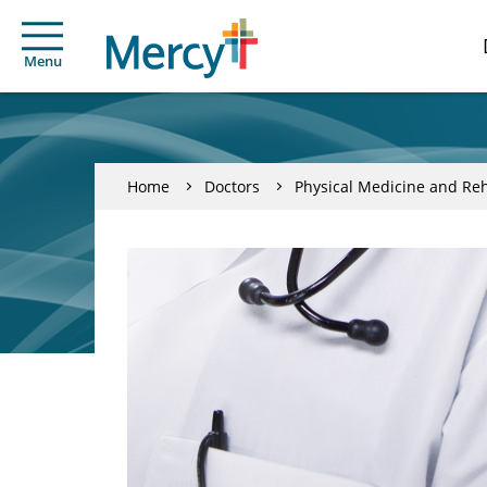
Menu
Home
Doctors
Physical Medicine and Reh