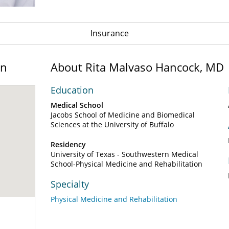
Insurance
on
About Rita Malvaso Hancock, MD
Education
Medical School
Jacobs School of Medicine and Biomedical
Sciences at the University of Buffalo
Residency
University of Texas - Southwestern Medical
School-Physical Medicine and Rehabilitation
Specialty
Physical Medicine and Rehabilitation