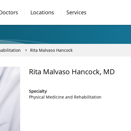
Doctors
Locations
Services
abilitation
Rita Malvaso Hancock
Rita Malvaso Hancock, MD
Specialty
Physical Medicine and Rehabilitation