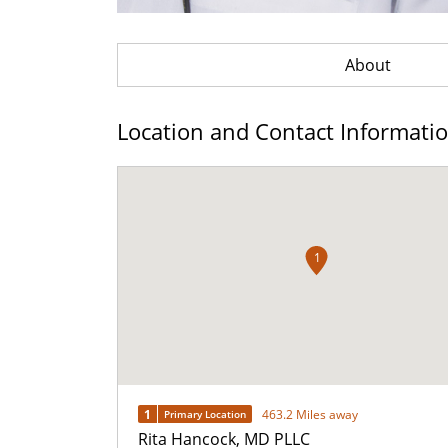
About
Location and Contact Informati
1
1
463.2 Miles away
Primary Location
Rita Hancock, MD PLLC