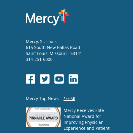
Mercy
, St. Louis
615 South New Ballas Road
Saint Louis
,
Missouri
63141
314-251-6000
Mercy Top News
See All
Mercy Receives Elite
National Award for
Improving Physician
Experience and Patient