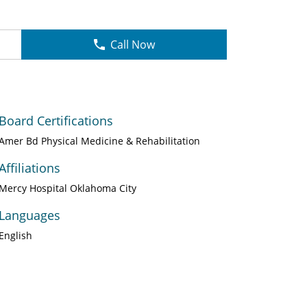
Call Now
Board Certifications
Amer Bd Physical Medicine & Rehabilitation
Affiliations
Mercy Hospital Oklahoma City
Languages
English