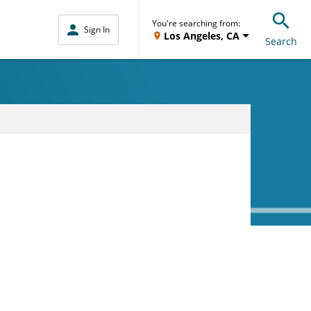
You're searching from:
Sign In
Los Angeles, CA
Search