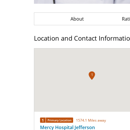
About
Rat
Location and Contact Informati
1
1
1574.1 Miles away
Primary Location
Mercy Hospital Jefferson