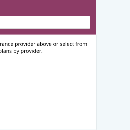
urance provider above or select from
 plans by provider.