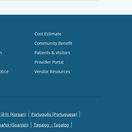
Cost Estimate
Community Benefit
n
Patients & Visitors
Provider Portal
otice
Vendor Resources
국어 (Korean)
Português (Portuguese)
pañol (Spanish)
Tagalog - Tagalog