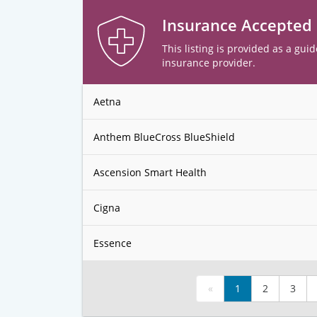
Insurance Accepted
This listing is provided as a guid
insurance provider.
Aetna
Anthem BlueCross BlueShield
Ascension Smart Health
Cigna
Essence
«
1
2
3