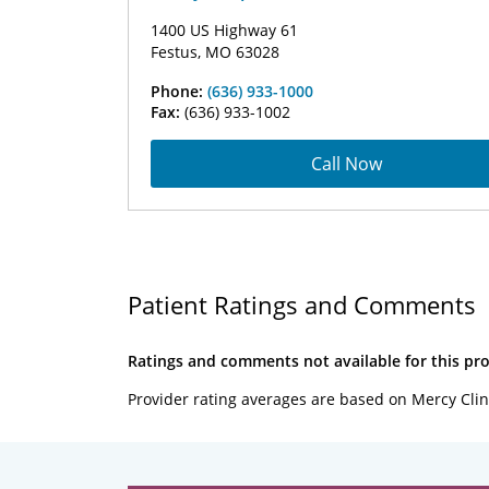
1400 US Highway 61
Festus, MO 63028
Phone:
(636) 933-1000
Fax:
(636) 933-1002
Call Now
Patient Ratings and Comments
Ratings and comments not available for this pro
Provider rating averages are based on Mercy Clin