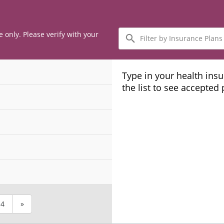
Filter
e only. Please verify with your
by
Insurance
Plans
Type in your health ins
the list to see accepted
4
»