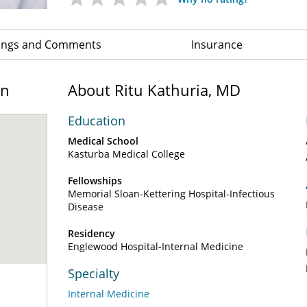
ings and Comments
Insurance
on
About Ritu Kathuria, MD
Education
Medical School
Kasturba Medical College
Fellowships
Memorial Sloan-Kettering Hospital-Infectious
Disease
Residency
Englewood Hospital-Internal Medicine
Specialty
Internal Medicine