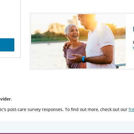
vider.
ic's post-care survey responses. To find out more, check out our
fr