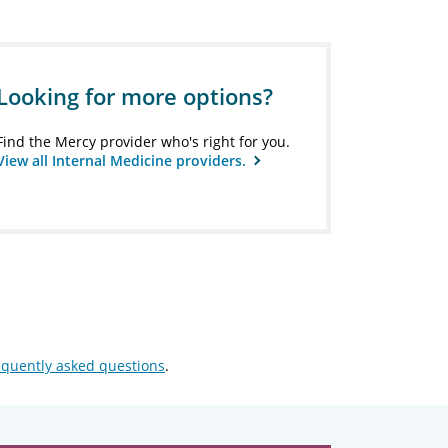
Looking for more options?
Find the Mercy provider who's right for you.
View all Internal Medicine providers.
equently asked questions
.