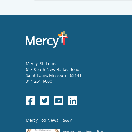
Mercy
, St. Louis
615 South New Ballas Road
Saint Louis
,
Missouri
63141
314-251-6000
Mercy Top News
See All
Mercy Receives Elite