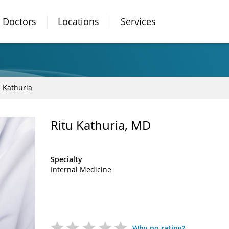
Doctors
Locations
Services
u Kathuria
Ritu Kathuria, MD
Specialty
Internal Medicine
Why no rating?