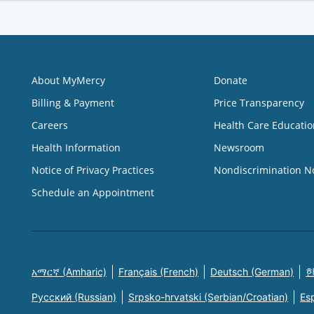
About MyMercy
Donate
Billing & Payment
Price Transparency
Careers
Health Care Educatio
Health Information
Newsroom
Notice of Privacy Practices
Nondiscrimination N
Schedule an Appointment
አማርኛ (Amharic)
Français (French)
Deutsch (German)
한
Русский (Russian)
Srpsko-hrvatski (Serbian/Croatian)
Es