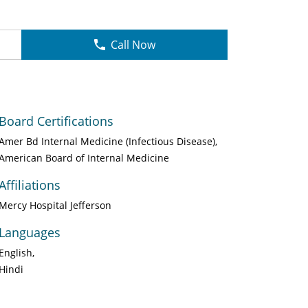
Call Now
Board Certifications
Amer Bd Internal Medicine (Infectious Disease)
American Board of Internal Medicine
Affiliations
Mercy Hospital Jefferson
Languages
English
Hindi