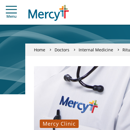
Menu
Home
Doctors
Internal Medicine
Rit
Mercy Clinic