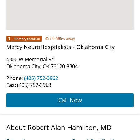
1
457.9 Miles away
Primary Location
Mercy NeuroHospitalists - Oklahoma City
4300 W Memorial Rd
Oklahoma City, OK 73120-8304
Phone:
(405) 752-3962
Fax:
(405) 752-3963
Call Now
About Robert Alan Hamilton, MD