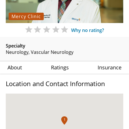
Mercy Clinic
Why no rating?
Specialty
Neurology
Vascular Neurology
About
Ratings
Insurance
Location and Contact Information
1