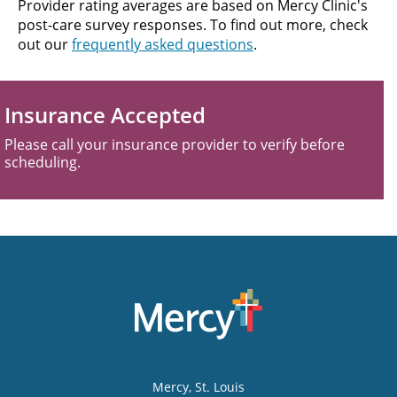
Provider rating averages are based on Mercy Clinic's
post-care survey responses. To find out more, check
out our
frequently asked questions
.
Insurance Accepted
Please call your insurance provider to verify before
scheduling.
Mercy
, St. Louis