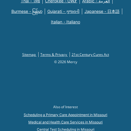
Thai - ไทย
Cherokee - ᏣᎳᎩ
Arabic - العربية
Burmese - မြန်မာ
Gujarati - ગુજરાતી
Japanese - 日本語
Italian - Italiano
Sitemap
Terms & Privacy
21st Century Cures Act
© 2026 Mercy
Also of Interest
Scheduling a Primary Care Appointment in Missouri
Medical and Health Care Services in Missouri
Central Test Scheduling in Missouri