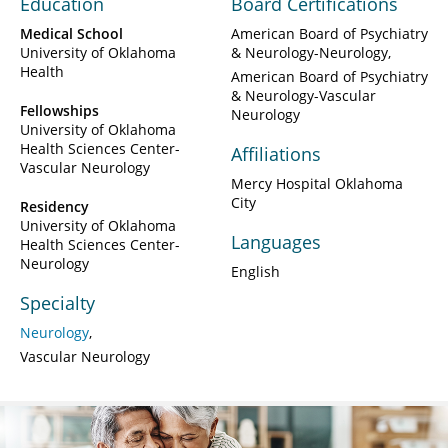
Education
Board Certifications
Medical School
American Board of Psychiatry
University of Oklahoma
& Neurology-Neurology
Health
American Board of Psychiatry
& Neurology-Vascular
Fellowships
Neurology
University of Oklahoma
Health Sciences Center-
Affiliations
Vascular Neurology
Mercy Hospital Oklahoma
City
Residency
University of Oklahoma
Languages
Health Sciences Center-
Neurology
English
Specialty
Neurology
Vascular Neurology