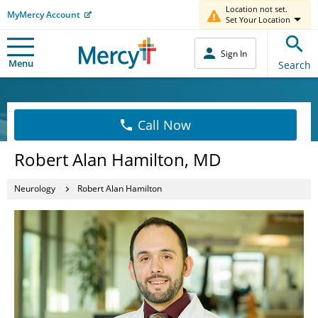
Location not set.
MyMercy Account
Set Your Location
Sign In
Menu
Search
Call Now
Robert Alan Hamilton, MD
Neurology
Robert Alan Hamilton