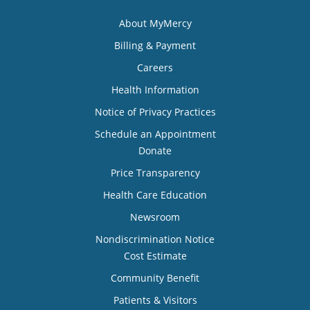
About MyMercy
Billing & Payment
Careers
Health Information
Notice of Privacy Practices
Schedule an Appointment
Donate
Price Transparency
Health Care Education
Newsroom
Nondiscrimination Notice
Cost Estimate
Community Benefit
Patients & Visitors