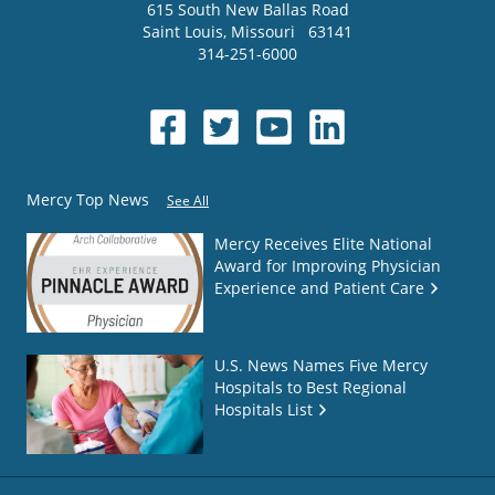
615 South New Ballas Road
Saint Louis
,
Missouri
63141
314-251-6000
Mercy Top News
See All
Mercy Receives Elite National
Award for Improving Physician
Experience and Patient Care
U.S. News Names Five Mercy
Hospitals to Best Regional
Hospitals List