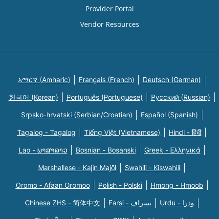
Provider Portal
Vendor Resources
አማርኛ (Amharic)
Français (French)
Deutsch (German)
한국어 (Korean)
Português (Portuguese)
Русский (Russian)
Srpsko-hrvatski (Serbian/Croatian)
Español (Spanish)
Tagalog - Tagalog
Tiếng Việt (Vietnamese)
Hindi - हिंदी
Lao - ພາສາລາວ
Bosnian - Bosanski
Greek - Eλληνικά
Marshallese - Kajin Majõl
Swahili - Kiswahili
Oromo - Afaan Oromoo
Polish - Polski
Hmong - Hmoob
Chinese ZHS - 简体中文
Farsi - یسراف
Urdu - ودرا