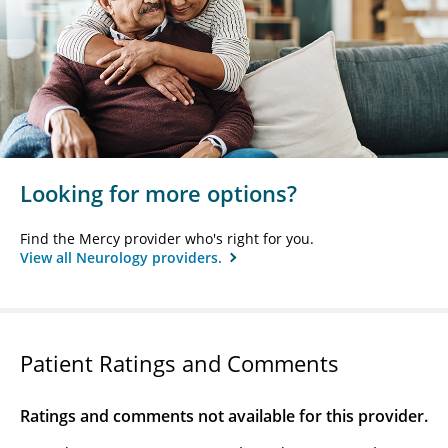
Looking for more options?
Find the Mercy provider who's right for you.
View all Neurology providers.
Patient Ratings and Comments
Ratings and comments not available for this provider.