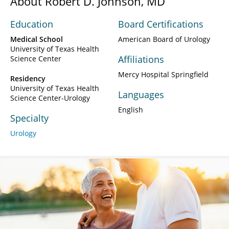
About Robert D. Johnson, MD
Education
Board Certifications
Medical School
American Board of Urology
University of Texas Health
Affiliations
Science Center
Mercy Hospital Springfield
Residency
University of Texas Health
Languages
Science Center-Urology
English
Specialty
Urology