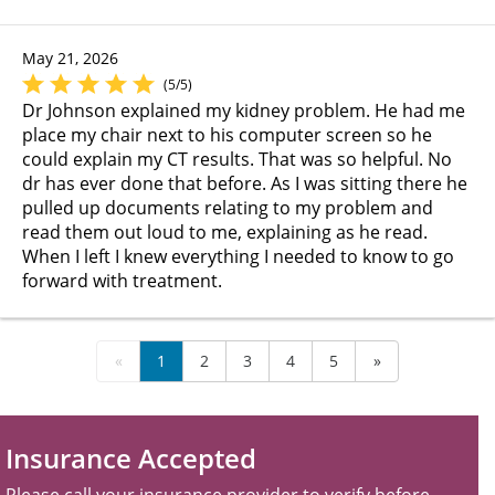
May 21, 2026
(5/5)
Dr Johnson explained my kidney problem. He had me
place my chair next to his computer screen so he
could explain my CT results. That was so helpful. No
dr has ever done that before. As I was sitting there he
pulled up documents relating to my problem and
read them out loud to me, explaining as he read.
When I left I knew everything I needed to know to go
forward with treatment.
«
1
2
3
4
5
»
Insurance Accepted
Please call your insurance provider to verify before