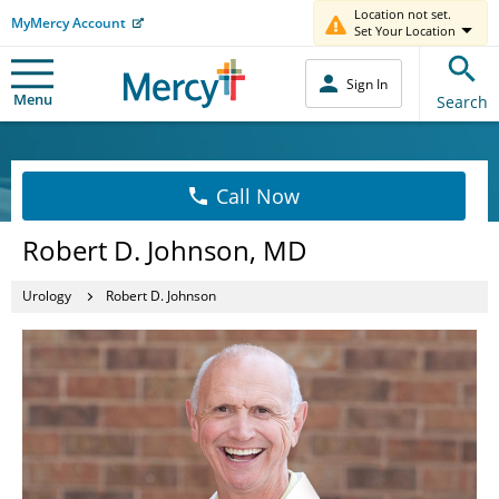
Location not set.
MyMercy Account
Set Your Location
Sign In
Menu
Search
Call Now
Robert D. Johnson, MD
Urology
Robert D. Johnson