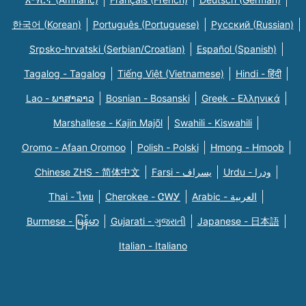
한국어 (Korean)
Português (Portuguese)
Русский (Russian)
Srpsko-hrvatski (Serbian/Croatian)
Español (Spanish)
Tagalog - Tagalog
Tiếng Việt (Vietnamese)
Hindi - हिंदी
Lao - ພາສາລາວ
Bosnian - Bosanski
Greek - Eλληνικά
Marshallese - Kajin Majõl
Swahili - Kiswahili
Oromo - Afaan Oromoo
Polish - Polski
Hmong - Hmoob
Chinese ZHS - 简体中文
Farsi - یسراف
Urdu - ودرا
Thai - ไทย
Cherokee - ᏣᎳᎩ
Arabic - العربية
Burmese - မြန်မာ
Gujarati - ગુજરાતી
Japanese - 日本語
Italian - Italiano