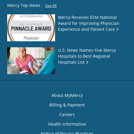
Mercy Top News
See All
Mercy Receives Elite National
Award for Improving Physician
Experience and Patient Care
U.S. News Names Five Mercy
Hospitals to Best Regional
Hospitals List
About MyMercy
Billing & Payment
Careers
Health Information
Notice of Privacy Practices