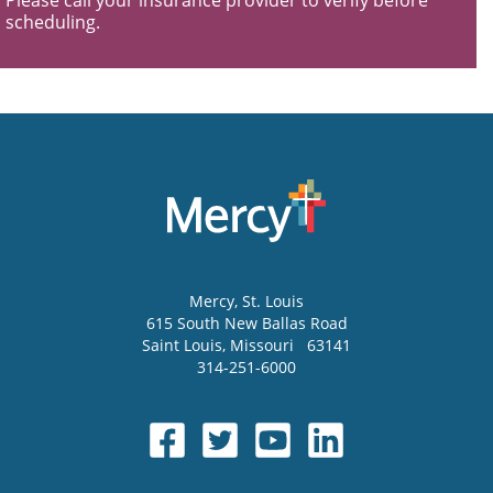
scheduling.
Mercy
, St. Louis
615 South New Ballas Road
Saint Louis
,
Missouri
63141
314-251-6000