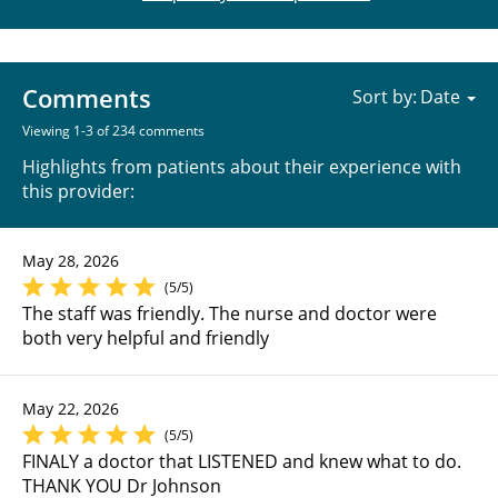
Comments
Sort by:
Viewing 1-3 of 234 comments
Highlights from patients about their experience with
this provider:
May 28, 2026
(5/5)
The staff was friendly. The nurse and doctor were
both very helpful and friendly
May 22, 2026
(5/5)
FINALY a doctor that LISTENED and knew what to do.
THANK YOU Dr Johnson