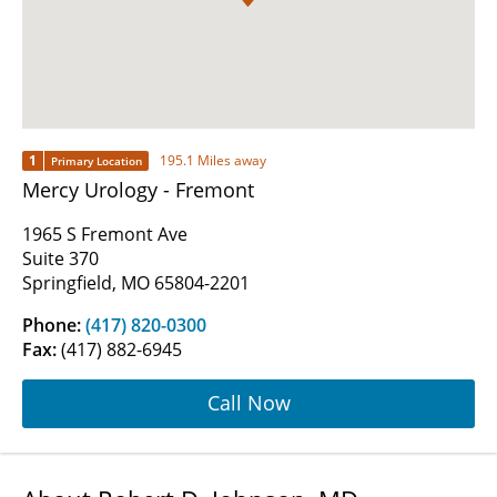
1
195.1 Miles away
Primary Location
Mercy Urology - Fremont
1965 S Fremont Ave
Suite 370
Springfield, MO 65804-2201
Phone:
(417) 820-0300
Fax:
(417) 882-6945
Call Now