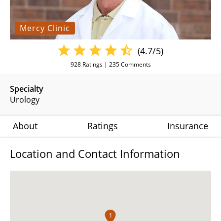
Mercy Clinic
(4.7/5)
928
Ratings |
235
Comments
Specialty
Urology
About
Ratings
Insurance
Location and Contact Information
1