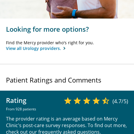
Looking for more options?
Find the Mercy provider who's right for you.
View all Urology providers.
Patient Ratings and Comments
Rating
(4.7/5)
From 928 patients
The provider rating is an average based on Mercy
Clinic's post-care survey responses. To find out more,
check out our
frequently asked questions
.