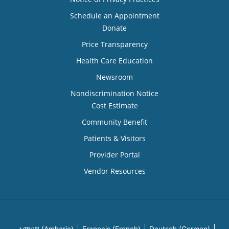
Schedule an Appointment
Donate
Price Transparency
Health Care Education
Newsroom
Nondiscrimination Notice
Cost Estimate
Community Benefit
Patients & Visitors
Provider Portal
Vendor Resources
አማርኛ (Amharic)
Français (French)
Deutsch (German)