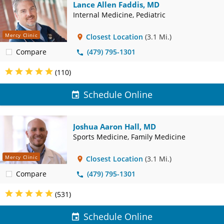
Lance Allen Faddis, MD
Internal Medicine, Pediatric
Mercy Clinic
Closest Location
(3.1 Mi.)
Compare
(479) 795-1301
(110)
Schedule Online
Joshua Aaron Hall, MD
Sports Medicine, Family Medicine
Mercy Clinic
Closest Location
(3.1 Mi.)
Compare
(479) 795-1301
(531)
Schedule Online