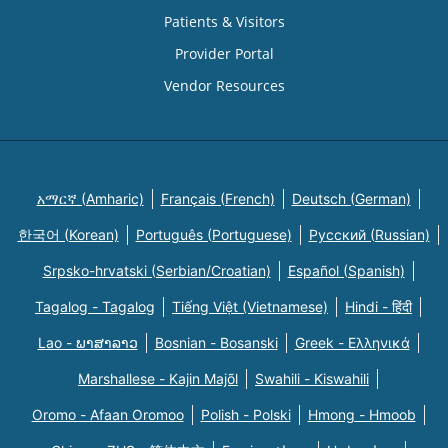
Patients & Visitors
Provider Portal
Vendor Resources
አማርኛ (Amharic)
Français (French)
Deutsch (German)
한국어 (Korean)
Português (Portuguese)
Русский (Russian)
Srpsko-hrvatski (Serbian/Croatian)
Español (Spanish)
Tagalog - Tagalog
Tiếng Việt (Vietnamese)
Hindi - हिंदी
Lao - ພາສາລາວ
Bosnian - Bosanski
Greek - Eλληνικά
Marshallese - Kajin Majõl
Swahili - Kiswahili
Oromo - Afaan Oromoo
Polish - Polski
Hmong - Hmoob