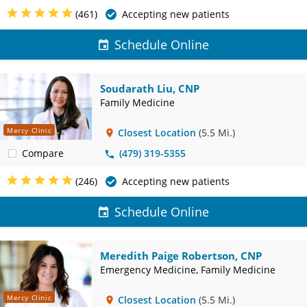
(461)
Accepting new patients
Schedule Online
Soudarath Liu, CNP
Family Medicine
Mercy Clinic
Closest Location
(5.5 Mi.)
Compare
(479) 319-5355
(246)
Accepting new patients
Schedule Online
Meredith Paige Robertson, CNP
Emergency Medicine, Family Medicine
Mercy Clinic
Closest Location
(5.5 Mi.)