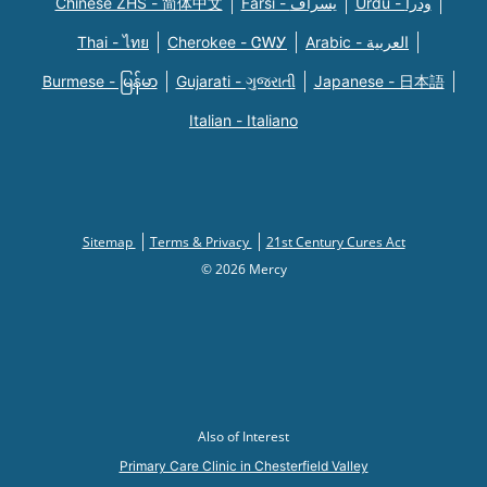
Chinese ZHS - 简体中文
Farsi - یسراف
Urdu - ودرا
Thai - ไทย
Cherokee - ᏣᎳᎩ
Arabic - العربية
Burmese - မြန်မာ
Gujarati - ગુજરાતી
Japanese - 日本語
Italian - Italiano
Sitemap
Terms & Privacy
21st Century Cures Act
© 2026 Mercy
Also of Interest
Primary Care Clinic in Chesterfield Valley