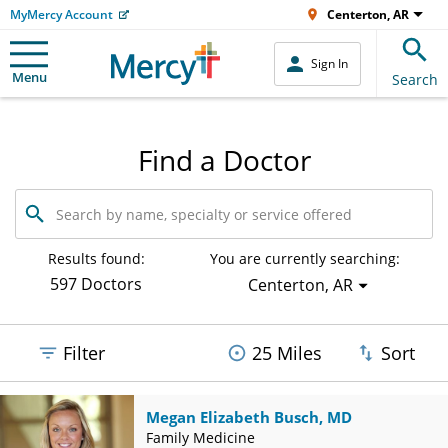
MyMercy Account
Centerton, AR
Sign In
Menu
Search
Find a Doctor
Search
by
name,
specialty
Results found:
You are currently searching:
or
597 Doctors
Centerton, AR
service
offered
Filter
25 Miles
Sort
Megan Elizabeth Busch, MD
Family Medicine