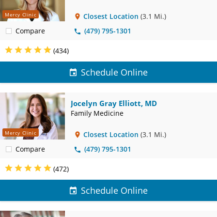
Mercy Clinic
Closest Location
(3.1 Mi.)
Compare
(479) 795-1301
(434)
Schedule Online
Jocelyn Gray Elliott, MD
Family Medicine
Mercy Clinic
Closest Location
(3.1 Mi.)
Compare
(479) 795-1301
(472)
Schedule Online