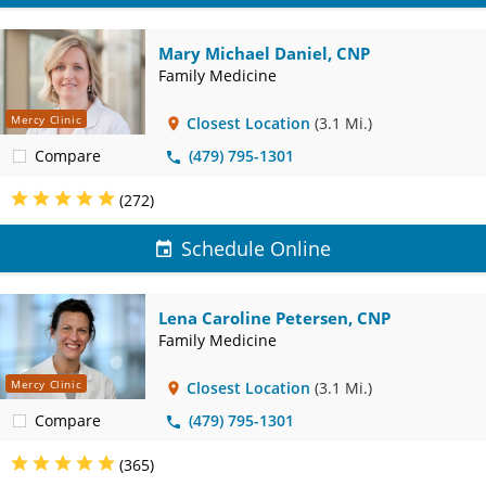
Mary Michael Daniel, CNP
Family Medicine
Mercy Clinic
Closest Location
(3.1 Mi.)
Compare
(479) 795-1301
(272)
Schedule Online
Lena Caroline Petersen, CNP
Family Medicine
Mercy Clinic
Closest Location
(3.1 Mi.)
Compare
(479) 795-1301
(365)