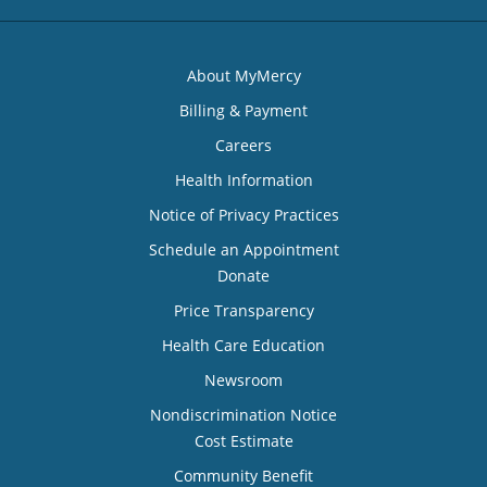
About MyMercy
Billing & Payment
Careers
Health Information
Notice of Privacy Practices
Schedule an Appointment
Donate
Price Transparency
Health Care Education
Newsroom
Nondiscrimination Notice
Cost Estimate
Community Benefit