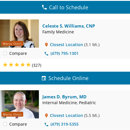
Call to Schedule
Celeste S. Williams, CNP
Family Medicine
Mercy Clinic
Closest Location
(3.1 Mi.)
Compare
(479) 795-1301
(327)
Schedule Online
James D. Byrum, MD
Internal Medicine, Pediatric
Mercy Clinic
Closest Location
(5.5 Mi.)
Compare
(479) 319-5355