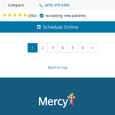
Compare
(479) 319-5355
(392)
Accepting new patients
Schedule Online
«
1
2
3
4
5
6
»
Back to Top