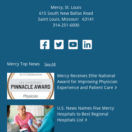
Mercy
, St. Louis
615 South New Ballas Road
Saint Louis
,
Missouri
63141
314-251-6000
Mercy Top News
See All
Mercy Receives Elite National
Award for Improving Physician
Experience and Patient Care
U.S. News Names Five Mercy
Hospitals to Best Regional
Hospitals List