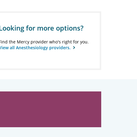
Looking for more options?
Find the Mercy provider who's right for you.
View all Anesthesiology providers.