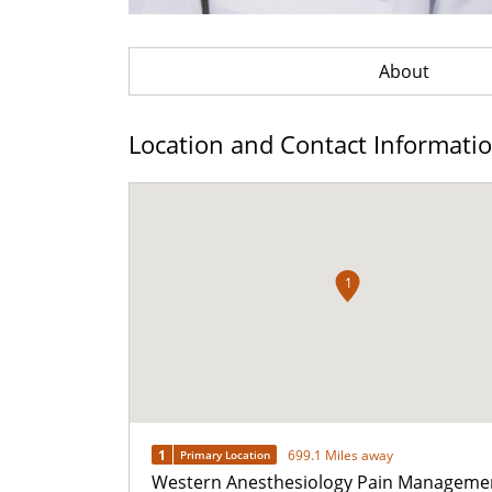
About
Location and Contact Informati
1
1
699.1 Miles away
Primary Location
Western Anesthesiology Pain Manageme