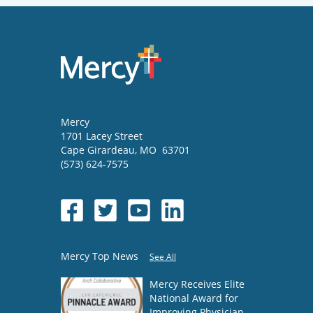
Mercy
1701 Lacey Street
Cape Girardeau
,
MO
63701
(573) 624-7575
Mercy Top News
See All
Mercy Receives Elite
National Award for
Improving Physician