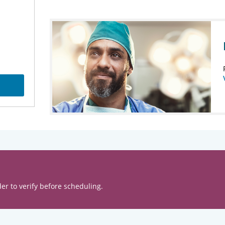
er to verify before scheduling.