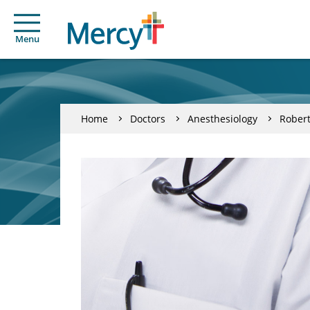
Menu
Home
Doctors
Anesthesiology
Robert