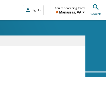
You're searching from:
Sign In
Manassas, VA
Search