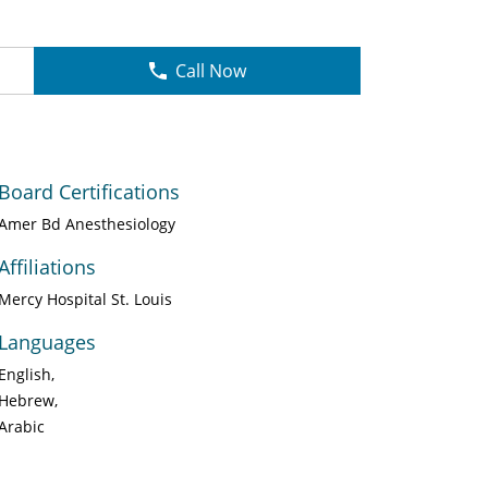
Call Now
Board Certifications
Amer Bd Anesthesiology
Affiliations
Mercy Hospital St. Louis
Languages
English
Hebrew
Arabic