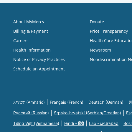
About MyMercy
Donate
Billing & Payment
Price Transparency
Careers
Health Care Educatio
Health Information
Newsroom
Notice of Privacy Practices
Nondiscrimination N
Schedule an Appointment
አማርኛ (Amharic)
Français (French)
Deutsch (German)
한
Русский (Russian)
Srpsko-hrvatski (Serbian/Croatian)
Es
Tiếng Việt (Vietnamese)
Hindi - हिंदी
Lao - ພາສາລາວ
Bosn