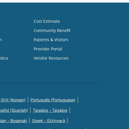
Cost Estimate
Community Benefit
n
Patients & Visitors
Provider Portal
otice
Vendor Resources
국어 (Korean)
Português (Portuguese)
pañol (Spanish)
Tagalog - Tagalog
ian - Bosanski
Greek - Eλληνικά