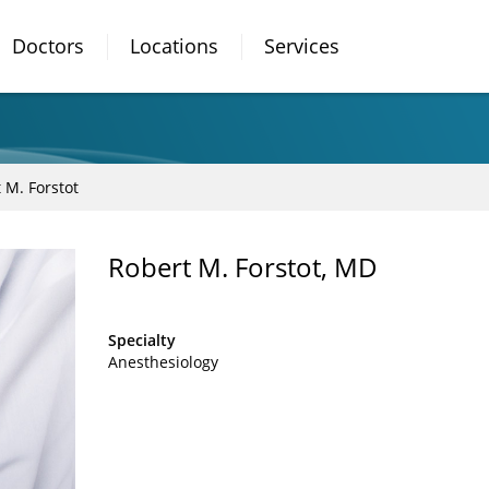
Doctors
Locations
Services
 M. Forstot
Robert M. Forstot, MD
Specialty
Anesthesiology