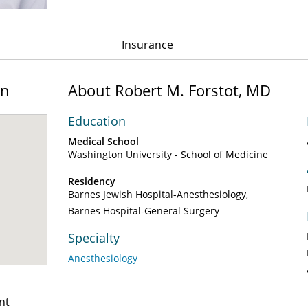
Insurance
on
About Robert M. Forstot, MD
Education
Medical School
Washington University - School of Medicine
Residency
Barnes Jewish Hospital-Anesthesiology
Barnes Hospital-General Surgery
Specialty
Anesthesiology
nt