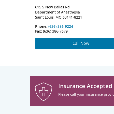
615 S New Ballas Rd
Department of Anesthesia
Saint Louis, MO 63141-8221
Phone:
(636) 386-9224
Fax:
(636) 386-7679
Call Now
Insurance Accepted
Please call your insurance provid