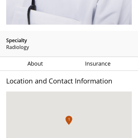
Specialty
Radiology
About
Insurance
Location and Contact Information
1