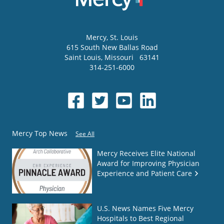
Mercy
, St. Louis
615 South New Ballas Road
Saint Louis
,
Missouri
63141
314-251-6000
Mercy Top News
See All
Mercy Receives Elite National
Award for Improving Physician
Experience and Patient Care
U.S. News Names Five Mercy
Hospitals to Best Regional