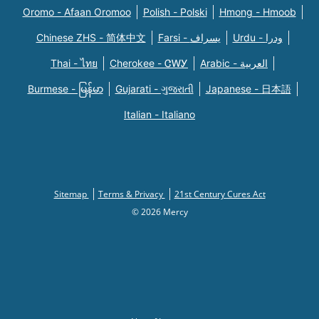
Oromo - Afaan Oromoo
Polish - Polski
Hmong - Hmoob
Chinese ZHS - 简体中文
Farsi - یسراف
Urdu - ودرا
Thai - ไทย
Cherokee - ᏣᎳᎩ
Arabic - العربية
Burmese - မြန်မာ
Gujarati - ગુજરાતી
Japanese - 日本語
Italian - Italiano
Sitemap
Terms & Privacy
21st Century Cures Act
© 2026 Mercy