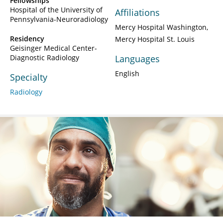
Fellowships
Hospital of the University of
Affiliations
Pennsylvania-Neuroradiology
Mercy Hospital Washington
Residency
Mercy Hospital St. Louis
Geisinger Medical Center-
Diagnostic Radiology
Languages
English
Specialty
Radiology