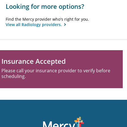
Looking for more options?
Find the Mercy provider who's right for you.
View all Radiology providers.
Insurance Accepted
Please call your insurance provider to verify before
scheduling.