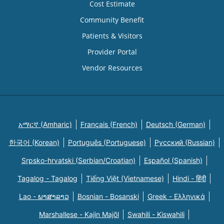
Cost Estimate
Community Benefit
Patients & Visitors
Provider Portal
Vendor Resources
አማርኛ (Amharic)
Français (French)
Deutsch (German)
한국어 (Korean)
Português (Portuguese)
Русский (Russian)
Srpsko-hrvatski (Serbian/Croatian)
Español (Spanish)
Tagalog - Tagalog
Tiếng Việt (Vietnamese)
Hindi - हिंदी
Lao - ພາສາລາວ
Bosnian - Bosanski
Greek - Eλληνικά
Marshallese - Kajin Majõl
Swahili - Kiswahili