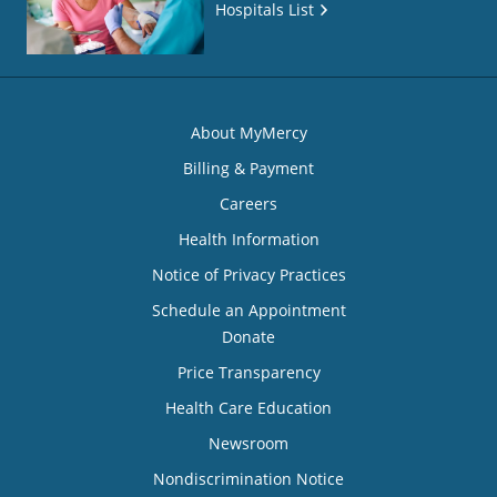
Hospitals List
About MyMercy
Billing & Payment
Careers
Health Information
Notice of Privacy Practices
Schedule an Appointment
Donate
Price Transparency
Health Care Education
Newsroom
Nondiscrimination Notice