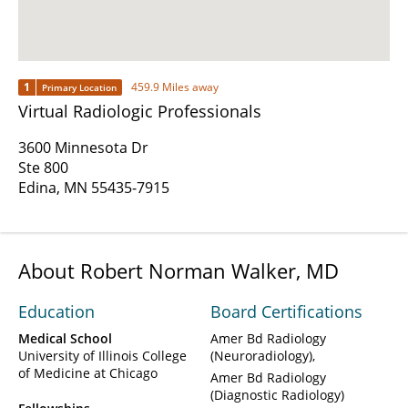
1
459.9 Miles away
Primary Location
Virtual Radiologic Professionals
3600 Minnesota Dr
Ste 800
Edina, MN 55435-7915
About Robert Norman Walker, MD
Education
Board Certifications
Medical School
Amer Bd Radiology
University of Illinois College
(Neuroradiology)
of Medicine at Chicago
Amer Bd Radiology
(Diagnostic Radiology)