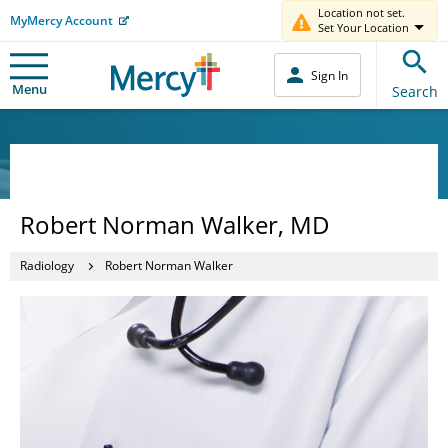
Location not set.
MyMercy Account
Set Your Location
Sign In
Menu
Search
Robert Norman Walker, MD
Radiology
Robert Norman Walker