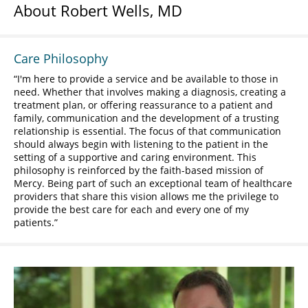
About Robert Wells, MD
Care Philosophy
I'm here to provide a service and be available to those in
need. Whether that involves making a diagnosis, creating a
treatment plan, or offering reassurance to a patient and
family, communication and the development of a trusting
relationship is essential. The focus of that communication
should always begin with listening to the patient in the
setting of a supportive and caring environment. This
philosophy is reinforced by the faith-based mission of
Mercy. Being part of such an exceptional team of healthcare
providers that share this vision allows me the privilege to
provide the best care for each and every one of my
patients.