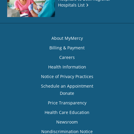
Hospitals List
About MyMercy
Billing & Payment
Careers
Health Information
Notice of Privacy Practices
Schedule an Appointment
Donate
Price Transparency
Health Care Education
Newsroom
Nondiscrimination Notice