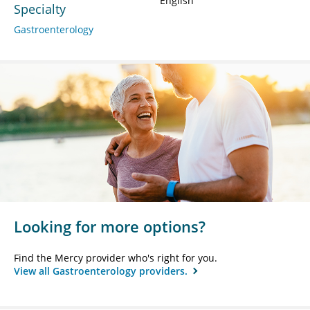
English
Specialty
Gastroenterology
Looking for more options?
Find the Mercy provider who's right for you.
View all Gastroenterology providers.