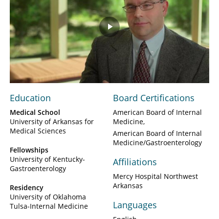
Play
Video
Education
Board Certifications
Medical School
American Board of Internal
University of Arkansas for
Medicine
Medical Sciences
American Board of Internal
Medicine/Gastroenterology
Fellowships
University of Kentucky-
Affiliations
Gastroenterology
Mercy Hospital Northwest
Arkansas
Residency
University of Oklahoma
Languages
Tulsa-Internal Medicine