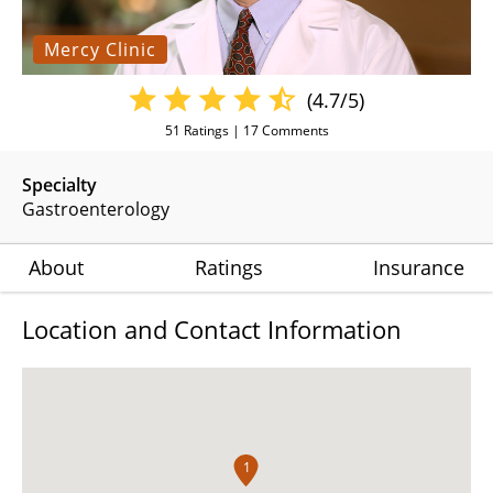
Mercy Clinic
(4.7/5)
51
Ratings |
17
Comments
Specialty
Gastroenterology
About
Ratings
Insurance
Location and Contact Information
1