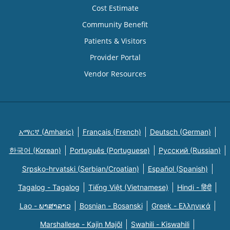
Cost Estimate
Community Benefit
Patients & Visitors
Provider Portal
Vendor Resources
አማርኛ (Amharic)
Français (French)
Deutsch (German)
한국어 (Korean)
Português (Portuguese)
Русский (Russian)
Srpsko-hrvatski (Serbian/Croatian)
Español (Spanish)
Tagalog - Tagalog
Tiếng Việt (Vietnamese)
Hindi - हिंदी
Lao - ພາສາລາວ
Bosnian - Bosanski
Greek - Eλληνικά
Marshallese - Kajin Majõl
Swahili - Kiswahili