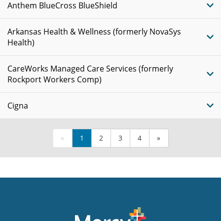
Anthem BlueCross BlueShield
Arkansas Health & Wellness (formerly NovaSys
Health)
CareWorks Managed Care Services (formerly
Rockport Workers Comp)
Cigna
«
1
2
3
4
»