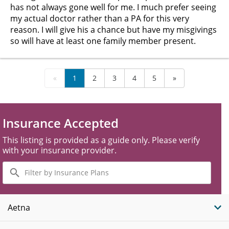
has not always gone well for me. I much prefer seeing
my actual doctor rather than a PA for this very
reason. I will give his a chance but have my misgivings
so will have at least one family member present.
«
1
2
3
4
5
»
Insurance Accepted
This listing is provided as a guide only. Please verify
with your insurance provider.
Filter
by
Insurance
Plans
Aetna