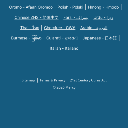
Oromo - Afaan Oromoo
Polish - Polski
Hmong - Hmoob
Chinese ZHS - 简体中文
Farsi - یسراف
Urdu - ودرا
Thai - ไทย
Cherokee - ᏣᎳᎩ
Arabic - العربية
Burmese - မြန်မာ
Gujarati - ગુજરાતી
Japanese - 日本語
Italian - Italiano
Sitemap
Terms & Privacy
21st Century Cures Act
© 2026 Mercy