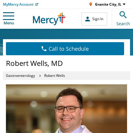
MyMercy Account
Granite City, IL
Sign In
Menu
Search
Call to Schedule
Robert Wells, MD
Gastroenterology
Robert Wells