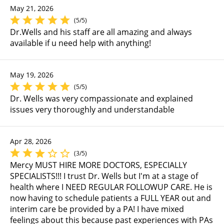
May 21, 2026
(5/5)
Dr.Wells and his staff are all amazing and always
available if u need help with anything!
May 19, 2026
(5/5)
Dr. Wells was very compassionate and explained
issues very thoroughly and understandable
Apr 28, 2026
(3/5)
Mercy MUST HIRE MORE DOCTORS, ESPECIALLY
SPECIALISTS!!! I trust Dr. Wells but I'm at a stage of
health where I NEED REGULAR FOLLOWUP CARE. He is
now having to schedule patients a FULL YEAR out and
interim care be provided by a PA! I have mixed
feelings about this because past experiences with PAs