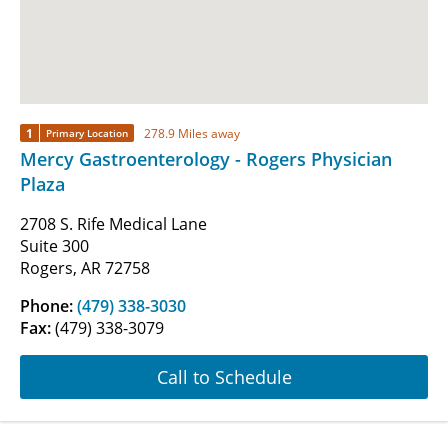
1
278.9 Miles away
Primary Location
Mercy Gastroenterology - Rogers Physician
Plaza
2708 S. Rife Medical Lane
Suite 300
Rogers, AR 72758
Phone:
(479) 338-3030
Fax:
(479) 338-3079
Call to Schedule