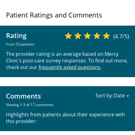
Patient Ratings and Comments
Rating
(4.7/5)
From 53 patients
The provider rating is an average based on Mercy
Clinic's post-care survey responses. To find out more,
check out our
frequently asked questions
.
Comments
Sort by:
Viewing 1-3 of 17 comments
Highlights from patients about their experience with
this provider: