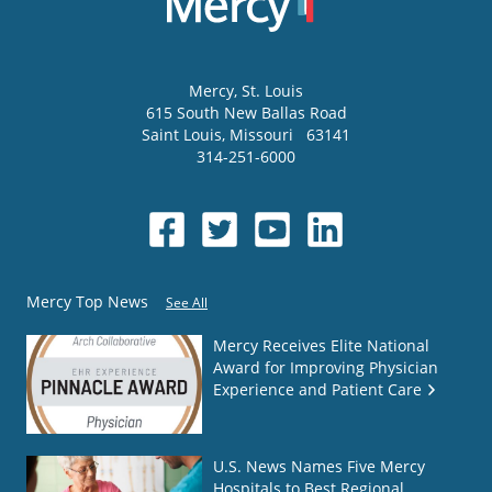
Mercy
, St. Louis
615 South New Ballas Road
Saint Louis
,
Missouri
63141
314-251-6000
Mercy Top News
See All
Mercy Receives Elite National
Award for Improving Physician
Experience and Patient Care
U.S. News Names Five Mercy
Hospitals to Best Regional