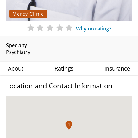
Mercy Clinic
Why no rating?
Specialty
Psychiatry
About
Ratings
Insurance
Location and Contact Information
1