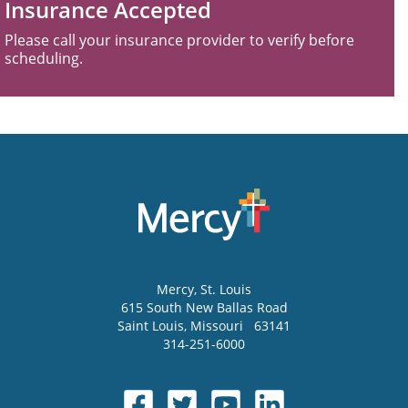
Insurance Accepted
Please call your insurance provider to verify before
scheduling.
Mercy
, St. Louis
615 South New Ballas Road
Saint Louis
,
Missouri
63141
314-251-6000