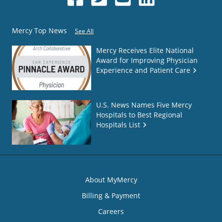
Mercy Top News
See All
Mercy Receives Elite National
Award for Improving Physician
Experience and Patient Care
U.S. News Names Five Mercy
Hospitals to Best Regional
Hospitals List
About MyMercy
Billing & Payment
Careers