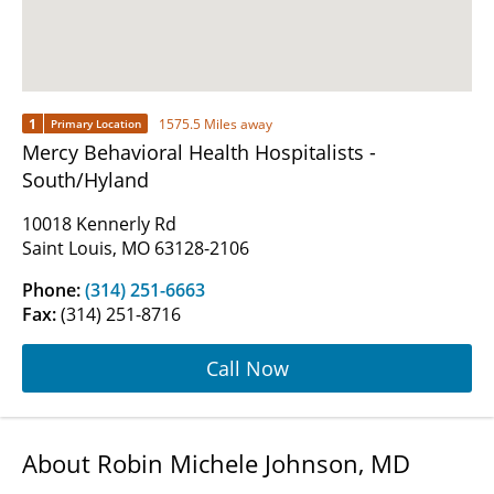
1
1575.5 Miles away
Primary Location
Mercy Behavioral Health Hospitalists -
South/Hyland
10018 Kennerly Rd
Saint Louis, MO 63128-2106
Phone:
(314) 251-6663
Fax:
(314) 251-8716
Call Now
About Robin Michele Johnson, MD