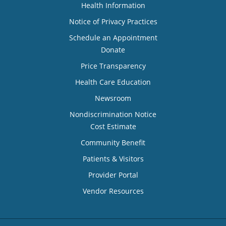
Health Information
Notice of Privacy Practices
Schedule an Appointment
Donate
Price Transparency
Health Care Education
Newsroom
Nondiscrimination Notice
Cost Estimate
Community Benefit
Patients & Visitors
Provider Portal
Vendor Resources