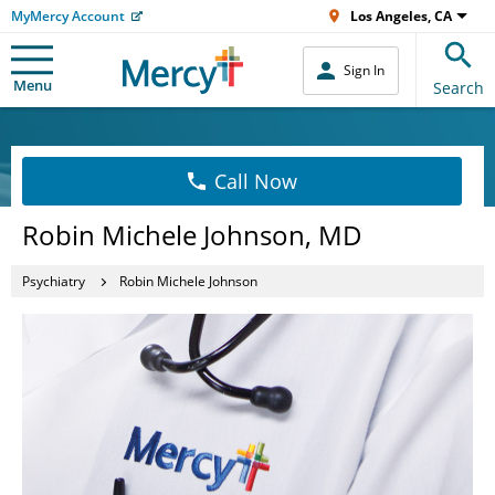
MyMercy Account
Los Angeles, CA
Sign In
Menu
Search
Call Now
Robin Michele Johnson, MD
Psychiatry
Robin Michele Johnson