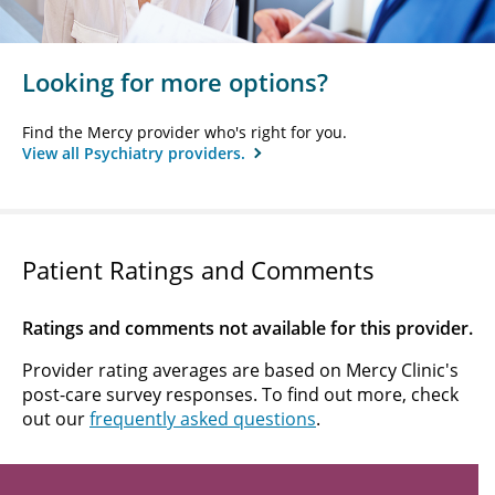
Looking for more options?
Find the Mercy provider who's right for you.
View all Psychiatry providers.
Patient Ratings and Comments
Ratings and comments not available for this provider.
Provider rating averages are based on Mercy Clinic's
post-care survey responses. To find out more, check
out our
frequently asked questions
.