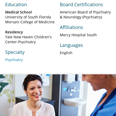
Education
Board Certifications
Medical School
American Board of Psychiatry
University of South Florida
& Neurology (Psychiatry)
Morsani College of Medicine
Affiliations
Residency
Mercy Hospital South
Yale New Haven Children's
Center-Psychiatry
Languages
Specialty
English
Psychiatry