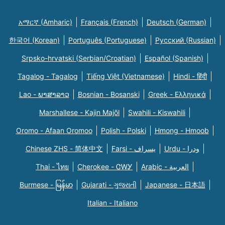
አማርኛ (Amharic)
Français (French)
Deutsch (German)
한국어 (Korean)
Português (Portuguese)
Русский (Russian)
Srpsko-hrvatski (Serbian/Croatian)
Español (Spanish)
Tagalog - Tagalog
Tiếng Việt (Vietnamese)
Hindi - हिंदी
Lao - ພາສາລາວ
Bosnian - Bosanski
Greek - Eλληνικά
Marshallese - Kajin Majõl
Swahili - Kiswahili
Oromo - Afaan Oromoo
Polish - Polski
Hmong - Hmoob
Chinese ZHS - 简体中文
Farsi - یسراف
Urdu - ودرا
Thai - ไทย
Cherokee - ᏣᎳᎩ
Arabic - العربية
Burmese - မြန်မာ
Gujarati - ગુજરાતી
Japanese - 日本語
Italian - Italiano