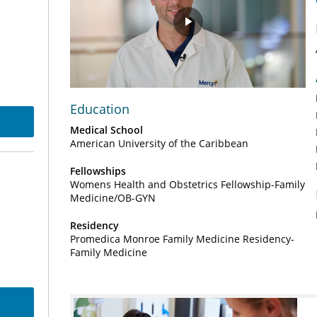
Play
Video
Education
Medical School
American University of the Caribbean
Fellowships
Womens Health and Obstetrics Fellowship-Family
Medicine/OB-GYN
Residency
Promedica Monroe Family Medicine Residency-
Family Medicine