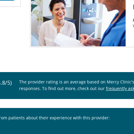
4.8/5)
The provider rating is an average based on Mercy Clinic'
responses. To find out more, check out our
frequently as
from patients about their experience with this provider: