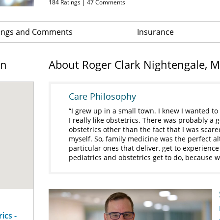
184
Ratings |
47
Comments
ings and Comments
Insurance
on
About Roger Clark Nightengale, 
Care Philosophy
I grew up in a small town. I knew I wanted to
I really like obstetrics. There was probably 
obstetrics other than the fact that I was scar
myself. So, family medicine was the perfect alt
particular ones that deliver, get to experienc
pediatrics and obstetrics get to do, because we
ics -