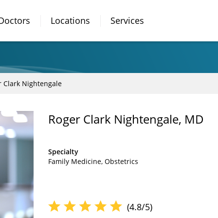
Doctors
Locations
Services
 Clark Nightengale
Roger Clark Nightengale, MD
Specialty
Family Medicine
Obstetrics
(4.8/5)