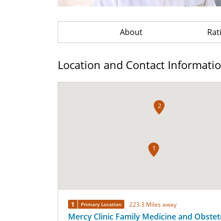
About
Rat
Location and Contact Informati
2
1
1
223.3 Miles away
Primary Location
Mercy Clinic Family Medicine and Obstetr