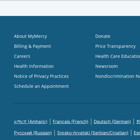
About MyMercy
Donate
Billing & Payment
Price Transparency
Careers
Health Care Educatio
Health Information
Newsroom
Notice of Privacy Practices
Nondiscrimination N
Schedule an Appointment
አማርኛ (Amharic)
Français (French)
Deutsch (German)
한
Русский (Russian)
Srpsko-hrvatski (Serbian/Croatian)
Es