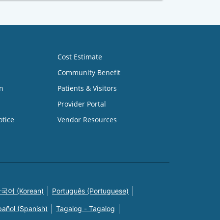
Cost Estimate
Community Benefit
n
Patients & Visitors
Provider Portal
otice
Vendor Resources
국어 (Korean)
Português (Portuguese)
pañol (Spanish)
Tagalog - Tagalog