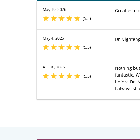
May 19, 2026
Great este 
(5/5)
May 4, 2026
Dr Nighteng
(5/5)
Apr 20, 2026
Nothing but
fantastic. 
(5/5)
before Dr. 
I always sh