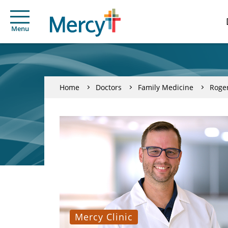
Menu
Home
Doctors
Family Medicine
Roger
Mercy Clinic