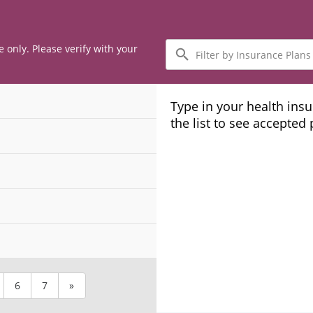
Filter
e only. Please verify with your
by
Insurance
Plans
Type in your health ins
the list to see accepted
6
7
»