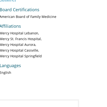
Obstetrics
Board Certifications
American Board of Family Medicine
Affiliations
Mercy Hospital Lebanon
Mercy St. Francis Hospital
Mercy Hospital Aurora
Mercy Hospital Cassville
Mercy Hospital Springfield
Languages
English