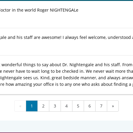
doctor in the world Roger NIGHTENGALe
ale and his staff are awesome! I always feel welcome, understood 
 wonderful things to say about Dr. Nightengale and his staff. From 
We never have to wait long to be checked in. We never wait more t
Nightengale sees us. Kind, great bedside manner, and always answe
are how amazing your office is to any one who asks about finding a 
«
1
2
3
4
5
6
7
»