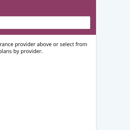
urance provider above or select from
 plans by provider.