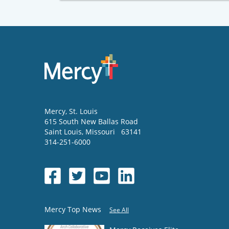
Mercy
, St. Louis
615 South New Ballas Road
Saint Louis
,
Missouri
63141
314-251-6000
Mercy Top News
See All