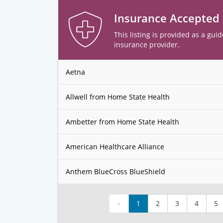
Insurance Accepted
This listing is provided as a guid
insurance provider.
Aetna
Allwell from Home State Health
Ambetter from Home State Health
American Healthcare Alliance
Anthem BlueCross BlueShield
«
1
2
3
4
5