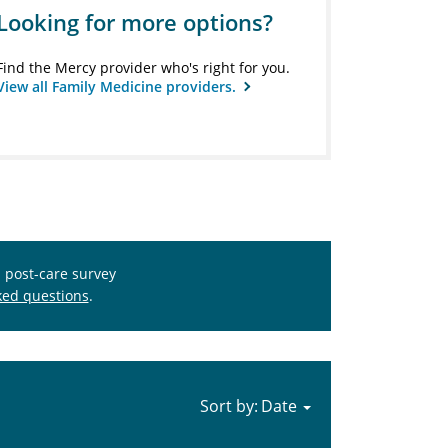
Looking for more options?
Find the Mercy provider who's right for you.
View all Family Medicine providers.
s post-care survey
ked questions
.
Sort by: