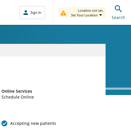
Location not set.
Sign In
Set Your Location
Search
Online Services
Schedule Online
Accepting new patients