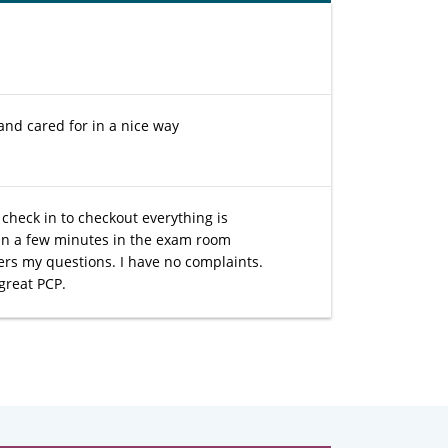
and cared for in a nice way
check in to checkout everything is
han a few minutes in the exam room
rs my questions. I have no complaints.
great PCP.