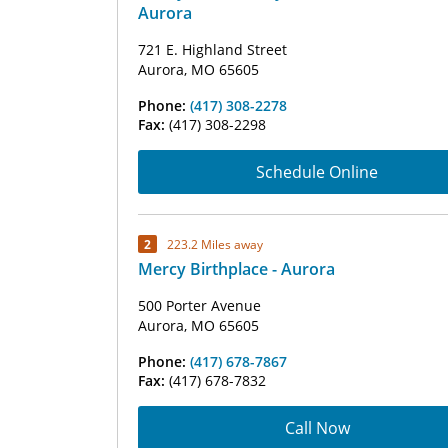
Aurora
721 E. Highland Street
Aurora, MO 65605
Phone:
(417) 308-2278
Fax:
(417) 308-2298
Schedule Online
2
223.2 Miles away
Mercy Birthplace - Aurora
500 Porter Avenue
Aurora, MO 65605
Phone:
(417) 678-7867
Fax:
(417) 678-7832
Call Now