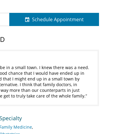
Schedule Appointment
MD
 be in a small town. I knew there was a need.
a good chance that I would have ended up in
ed that I might end up in a small town by
ernative. I think that family doctors, in
e way more than our counterparts in just
 get to truly take care of the whole family.
Specialty
Family Medicine