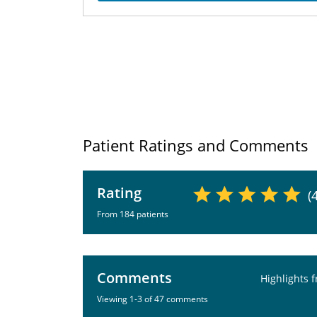
Patient Ratings and Comments
Rating
(
From 184 patients
Comments
Highlights 
Viewing 1-3 of 47 comments