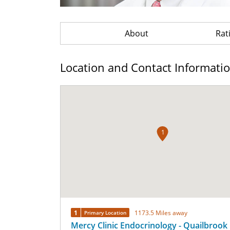
About
Rat
Location and Contact Informati
1
1
1173.5 Miles away
Primary Location
Mercy Clinic Endocrinology - Quailbrook