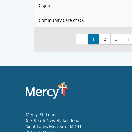
Cigna
Community Care of OK
«
1
2
3
4
Mercy
, St. Louis
615 South New Ballas Road
Saint Louis
,
Missouri
63141