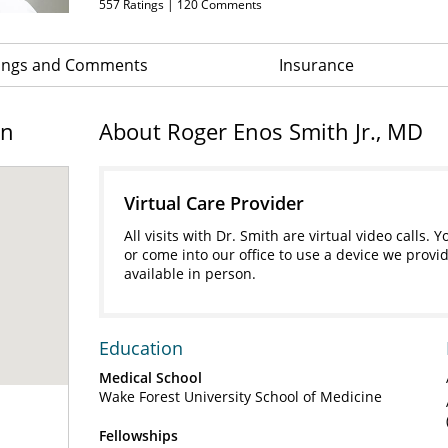
557
Ratings |
120
Comments
ings and Comments
Insurance
on
About Roger Enos Smith Jr., MD
Virtual Care Provider
All visits with Dr. Smith are virtual video call
or come into our office to use a device we provid
available in person.
Education
Medical School
Wake Forest University School of Medicine
Fellowships