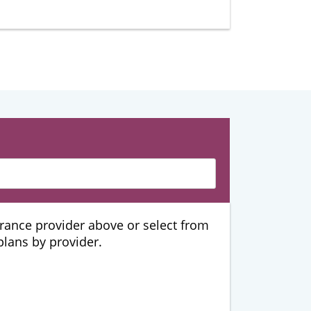
urance provider above or select from
 plans by provider.