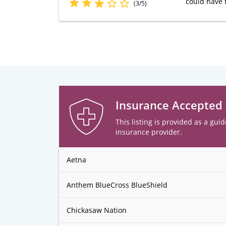
could have 
(3/5)
Insurance Accepted
This listing is provided as a guid
insurance provider.
Aetna
Anthem BlueCross BlueShield
Chickasaw Nation