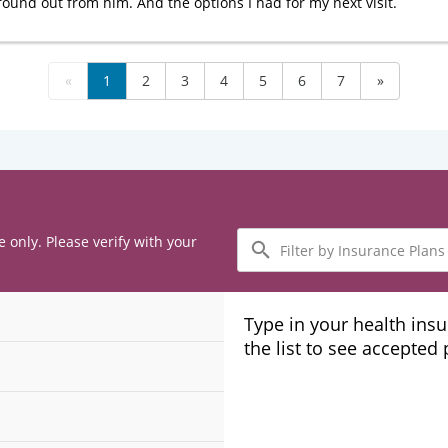
found out from him. And the options I had for my next visit.
«
1
2
3
4
5
6
7
»
Filter
e only. Please verify with your
by
Insurance
Plans
Type in your health ins
the list to see accepted