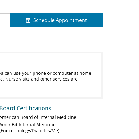
Schedule Appointment
s. You can use your phone or computer at home
e. Nurse visits and other services are
Board Certifications
American Board of Internal Medicine
Amer Bd Internal Medicine
(Endocrinology/Diabetes/Me)