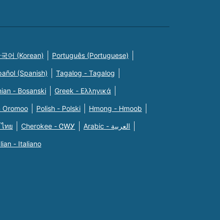
국어 (Korean)
Português (Portuguese)
pañol (Spanish)
Tagalog - Tagalog
ian - Bosanski
Greek - Eλληνικά
n Oromoo
Polish - Polski
Hmong - Hmoob
 ไทย
Cherokee - ᏣᎳᎩ
Arabic - العربية
alian - Italiano