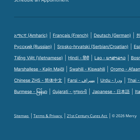
አማርኛ (Amharic)
Français (French)
Deutsch (German)
한
Русский (Russian)
Srpsko-hrvatski (Serbian/Croatian)
Es
Tiếng Việt (Vietnamese)
Hindi - हिंदी
Lao - ພາສາລາວ
Bosn
Marshallese - Kajin Majõl
Swahili - Kiswahili
Oromo - Afaa
Chinese ZHS - 简体中文
Farsi - یسراف
Urdu - ودرا
Thai -
Burmese - မြန်မာ
Gujarati - ગુજરાતી
Japanese - 日本語
It
Sitemap
Terms & Privacy
21st Century Cures Act
© 2026 Mercy