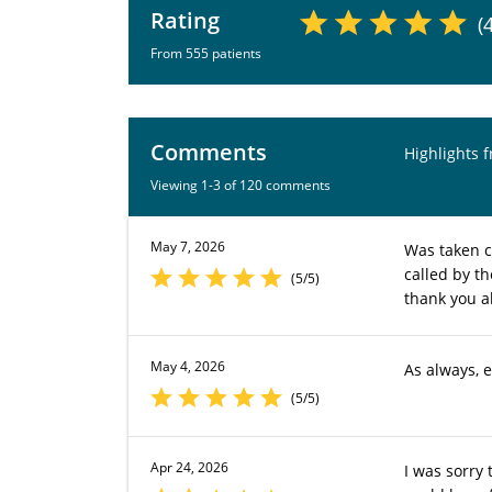
Rating
(
From 555 patients
Comments
Highlights 
Viewing 1-3 of 120 comments
May 7, 2026
Was taken c
called by t
(5/5)
thank you al
May 4, 2026
As always, 
(5/5)
Apr 24, 2026
I was sorry 