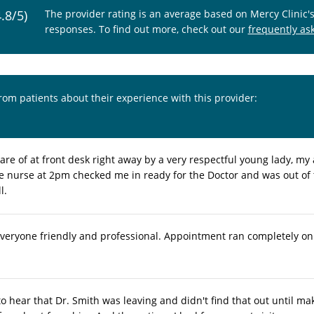
4.8/5)
The provider rating is an average based on Mercy Clinic'
responses. To find out more, check out our
frequently as
from patients about their experience with this provider:
are of at front desk right away by a very respectful young lady, 
he nurse at 2pm checked me in ready for the Doctor and was out of
l.
everyone friendly and professional. Appointment ran completely on
to hear that Dr. Smith was leaving and didn't find that out until ma