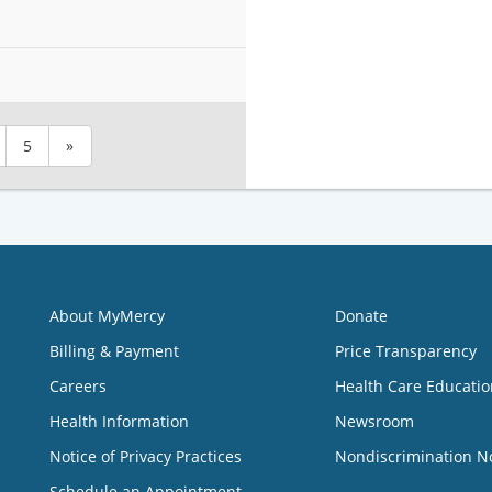
5
»
About MyMercy
Donate
Billing & Payment
Price Transparency
Careers
Health Care Educatio
Health Information
Newsroom
Notice of Privacy Practices
Nondiscrimination N
Schedule an Appointment