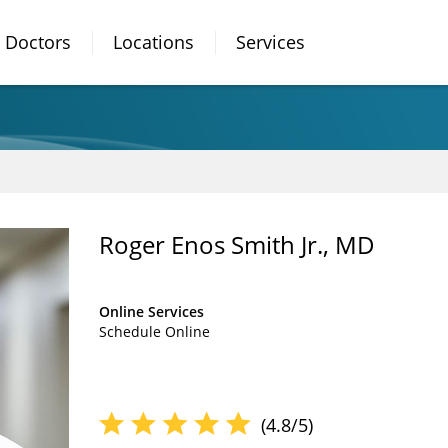
Doctors
Locations
Services
Roger Enos Smith Jr., MD
Online Services
Schedule Online
(4.8/5)