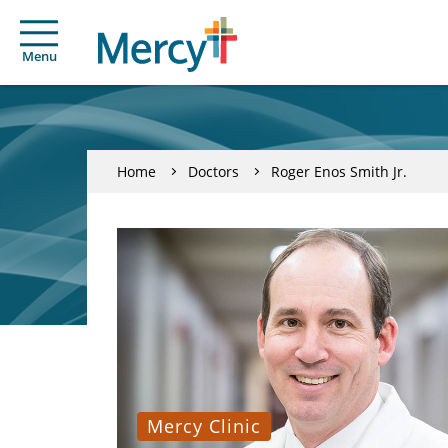
Menu
Home
Doctors
Roger Enos Smith Jr.
Mercy Clinic