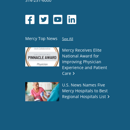
314-251-6000
Mercy Top News
See All
Mercy Receives Elite
National Award for
Improving Physician
Experience and Patient
Care
U.S. News Names Five
Mercy Hospitals to Best
Regional Hospitals List