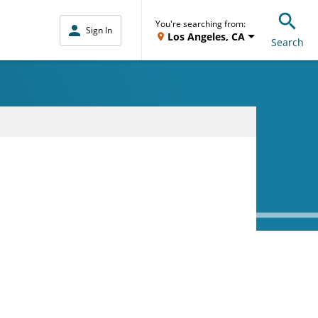
You're searching from:
Sign In
Los Angeles, CA
Search