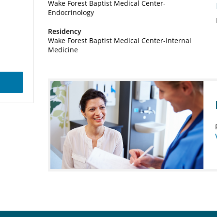
Wake Forest Baptist Medical Center-
Endocrinology
Residency
Wake Forest Baptist Medical Center-Internal
Medicine