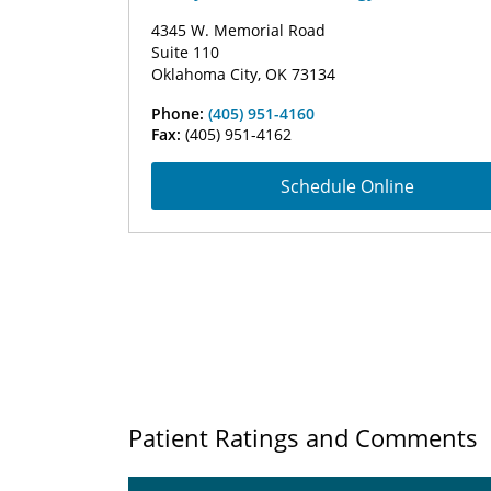
4345 W. Memorial Road
Suite 110
Oklahoma City, OK 73134
Phone:
(405) 951-4160
Fax:
(405) 951-4162
Schedule Online
Patient Ratings and Comments