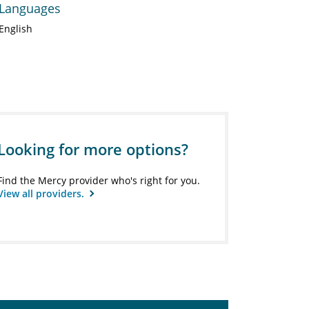
Languages
English
Looking for more options?
Find the Mercy provider who's right for you.
View all providers.