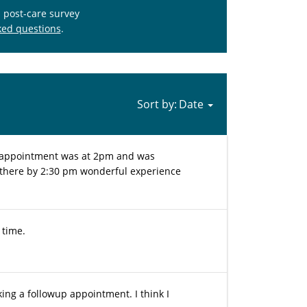
s post-care survey
ked questions
.
Sort by:
my appointment was at 2pm and was
 there by 2:30 pm wonderful experience
 time.
king a followup appointment. I think I