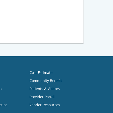
Cost Estimate
Community Benefit
n
Patients & Visitors
Provider Portal
otice
Vendor Resources