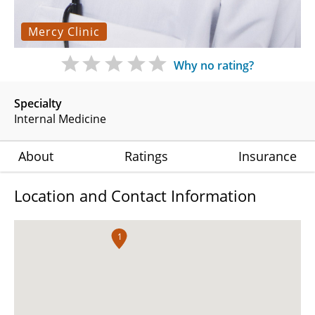
Mercy Clinic
Why no rating?
Specialty
Internal Medicine
About
Ratings
Insurance
Location and Contact Information
1