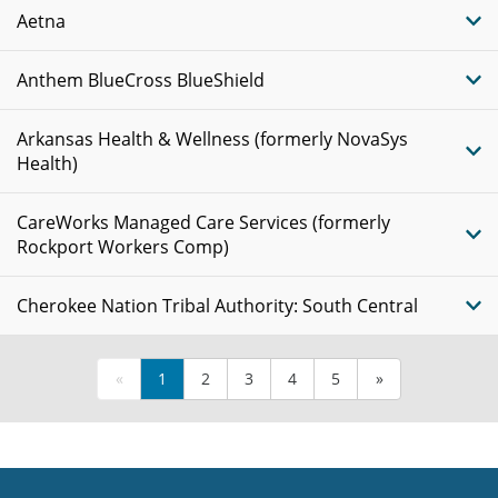
Aetna
Anthem BlueCross BlueShield
Arkansas Health & Wellness (formerly NovaSys
Health)
CareWorks Managed Care Services (formerly
Rockport Workers Comp)
Cherokee Nation Tribal Authority: South Central
«
1
2
3
4
5
»