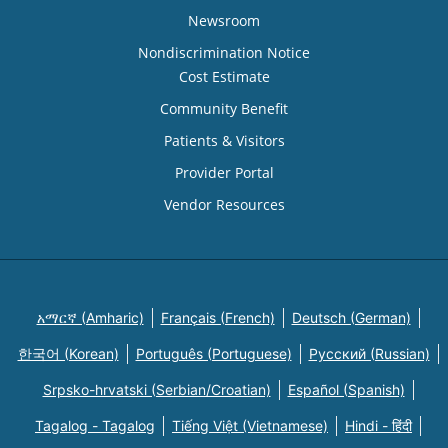
Newsroom
Nondiscrimination Notice
Cost Estimate
Community Benefit
Patients & Visitors
Provider Portal
Vendor Resources
አማርኛ (Amharic)
Français (French)
Deutsch (German)
한국어 (Korean)
Português (Portuguese)
Русский (Russian)
Srpsko-hrvatski (Serbian/Croatian)
Español (Spanish)
Tagalog - Tagalog
Tiếng Việt (Vietnamese)
Hindi - हिंदी