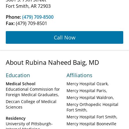
Fort Smith, AR 72903
Phone:
(479) 709-8500
Fax:
(479) 709-8501
Call Now
About Rubina Naheed Baig, MD
Education
Affiliations
Medical School
Mercy Hospital Ozark
Educational Commission for
Mercy Hospital Paris
Foreign Medical Graduates
Mercy Hospital Waldron
Deccan College of Medical
Mercy Orthopedic Hospital
Sciences
Fort Smith
Mercy Hospital Fort Smith
Residency
University of Pittsburgh-
Mercy Hospital Booneville