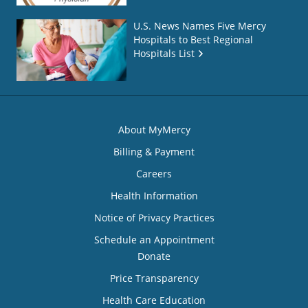
U.S. News Names Five Mercy
Hospitals to Best Regional
Hospitals List
About MyMercy
Billing & Payment
Careers
Health Information
Notice of Privacy Practices
Schedule an Appointment
Donate
Price Transparency
Health Care Education