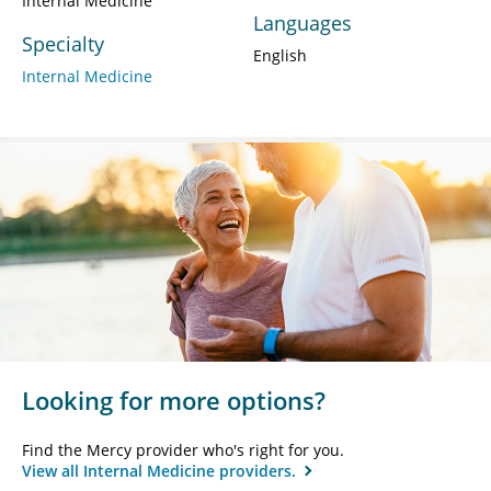
Internal Medicine
Languages
Specialty
English
Internal Medicine
Looking for more options?
Find the Mercy provider who's right for you.
View all Internal Medicine providers.