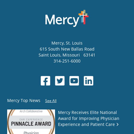
Mercy
, St. Louis
615 South New Ballas Road
Saint Louis
,
Missouri
63141
314-251-6000
Mercy Top News
See All
Mercy Receives Elite National
Award for Improving Physician
Experience and Patient Care