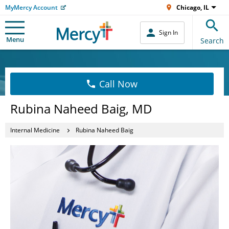
MyMercy Account
Chicago, IL
Sign In
Menu
Search
Call Now
Rubina Naheed Baig, MD
Internal Medicine
Rubina Naheed Baig