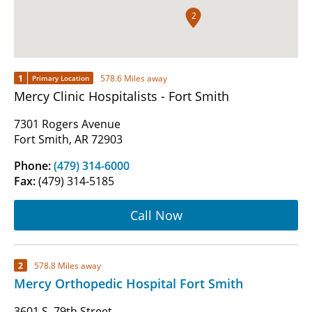
2
1
578.6 Miles away
Primary Location
Mercy Clinic Hospitalists - Fort Smith
7301 Rogers Avenue
Fort Smith, AR 72903
Phone:
(479) 314-6000
Fax:
(479) 314-5185
Call Now
2
578.8 Miles away
Mercy Orthopedic Hospital Fort Smith
3601 S. 79th Street