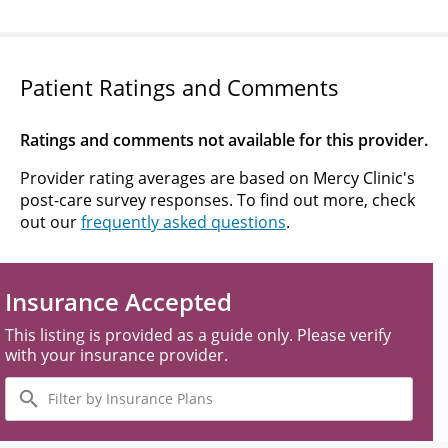
Patient Ratings and Comments
Ratings and comments not available for this provider.
Provider rating averages are based on Mercy Clinic's
post-care survey responses. To find out more, check
out our
frequently asked questions
.
Insurance Accepted
This listing is provided as a guide only. Please verify
with your insurance provider.
Filter
by
Insurance
Plans