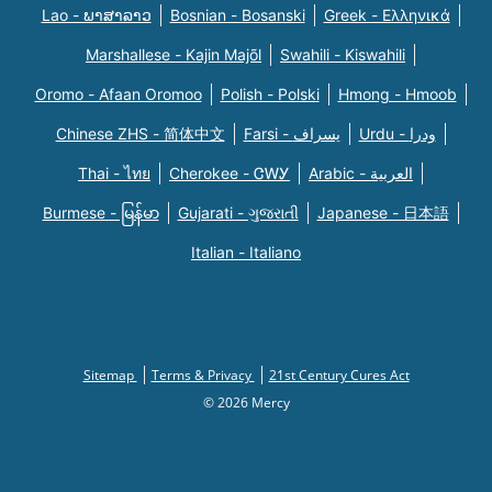
Lao - ພາສາລາວ
Bosnian - Bosanski
Greek - Eλληνικά
Marshallese - Kajin Majõl
Swahili - Kiswahili
Oromo - Afaan Oromoo
Polish - Polski
Hmong - Hmoob
Chinese ZHS - 简体中文
Farsi - یسراف
Urdu - ودرا
Thai - ไทย
Cherokee - ᏣᎳᎩ
Arabic - العربية
Burmese - မြန်မာ
Gujarati - ગુજરાતી
Japanese - 日本語
Italian - Italiano
Sitemap
Terms & Privacy
21st Century Cures Act
© 2026 Mercy