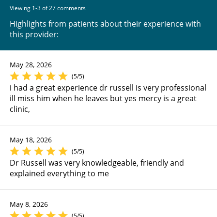
Viewing 1-3 of 27 comments
Highlights from patients about their experience with
this provider:
May 28, 2026
(5/5)
i had a great experience dr russell is very professional
ill miss him when he leaves but yes mercy is a great
clinic,
May 18, 2026
(5/5)
Dr Russell was very knowledgeable, friendly and
explained everything to me
May 8, 2026
(5/5)