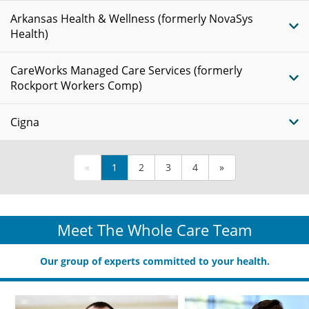
Arkansas Health & Wellness (formerly NovaSys
Health)
CareWorks Managed Care Services (formerly
Rockport Workers Comp)
Cigna
«
1
2
3
4
»
Meet The Whole Care Team
Our group of experts committed to your health.