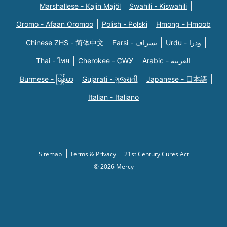
Marshallese - Kajin Majõl
Swahili - Kiswahili
Oromo - Afaan Oromoo
Polish - Polski
Hmong - Hmoob
Chinese ZHS - 简体中文
Farsi - یسراف
Urdu - ودرا
Thai - ไทย
Cherokee - ᏣᎳᎩ
Arabic - العربية
Burmese - မြန်မာ
Gujarati - ગુજરાતી
Japanese - 日本語
Italian - Italiano
Sitemap
Terms & Privacy
21st Century Cures Act
© 2026 Mercy