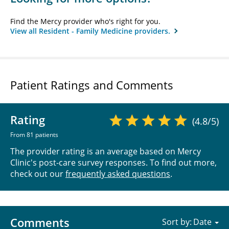
Find the Mercy provider who's right for you.
View all Resident - Family Medicine providers.
Patient Ratings and Comments
Rating
(4.8/5)
From 81 patients
The provider rating is an average based on Mercy
Clinic's post-care survey responses. To find out more,
check out our
frequently asked questions
.
Comments
Sort by: