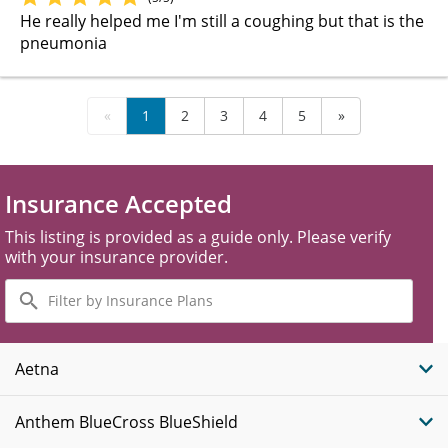
He really helped me I'm still a coughing but that is the
pneumonia
«
1
2
3
4
5
»
Insurance Accepted
This listing is provided as a guide only. Please verify
with your insurance provider.
Filter
by
Insurance
Plans
Aetna
Anthem BlueCross BlueShield