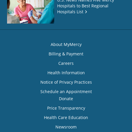
Hospitals to Best Regional
Hospitals List
About MyMercy
Billing & Payment
Careers
Health Information
Notice of Privacy Practices
Schedule an Appointment
Donate
Price Transparency
Health Care Education
Newsroom