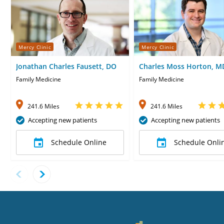
Mercy Clinic
Mercy Clinic
Jonathan Charles Fausett, DO
Charles Moss Horton, M
Family Medicine
Family Medicine
241.6 Miles
241.6 Miles
Accepting new patients
Accepting new patients
Schedule Online
Schedule Onli