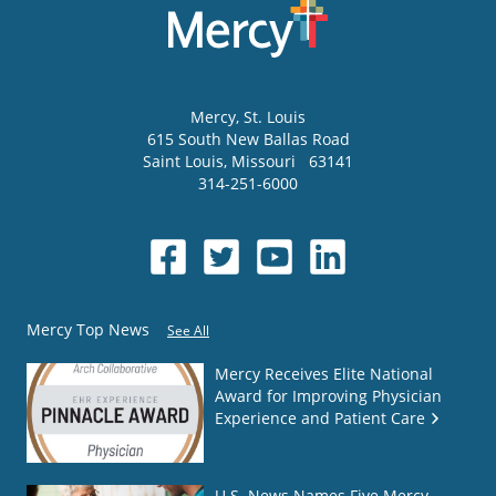
Mercy
, St. Louis
615 South New Ballas Road
Saint Louis
,
Missouri
63141
314-251-6000
Mercy Top News
See All
Mercy Receives Elite National
Award for Improving Physician
Experience and Patient Care
U.S. News Names Five Mercy