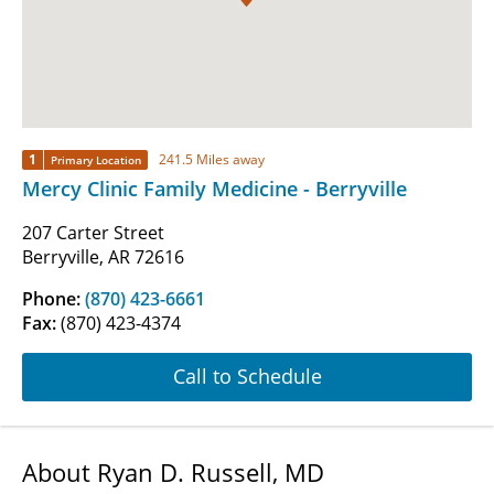
1
241.5 Miles away
Primary Location
Mercy Clinic Family Medicine - Berryville
207 Carter Street
Berryville, AR 72616
Phone:
(870) 423-6661
Fax:
(870) 423-4374
Call to Schedule
About Ryan D. Russell, MD