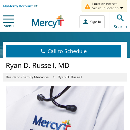
Location not set.
MyMercy Account
Set Your Location
Sign In
Menu
Search
Call to Schedule
Ryan D. Russell, MD
Resident - Family Medicine
Ryan D. Russell