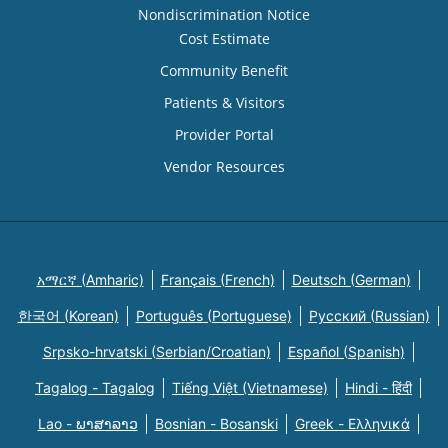
Nondiscrimination Notice
Cost Estimate
Community Benefit
Patients & Visitors
Provider Portal
Vendor Resources
አማርኛ (Amharic)
Français (French)
Deutsch (German)
한국어 (Korean)
Português (Portuguese)
Русский (Russian)
Srpsko-hrvatski (Serbian/Croatian)
Español (Spanish)
Tagalog - Tagalog
Tiếng Việt (Vietnamese)
Hindi - हिंदी
Lao - ພາສາລາວ
Bosnian - Bosanski
Greek - Eλληνικά