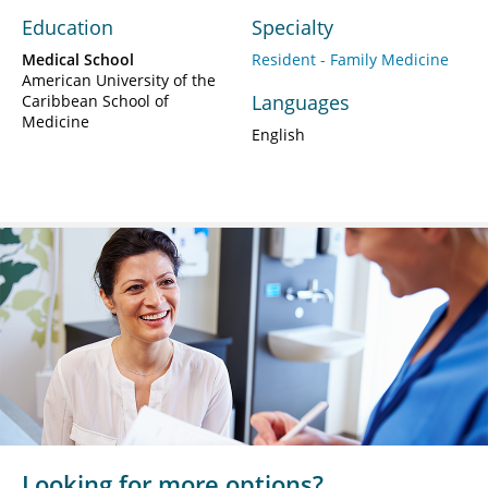
Education
Specialty
Medical School
Resident - Family Medicine
American University of the
Languages
Caribbean School of
Medicine
English
Looking for more options?