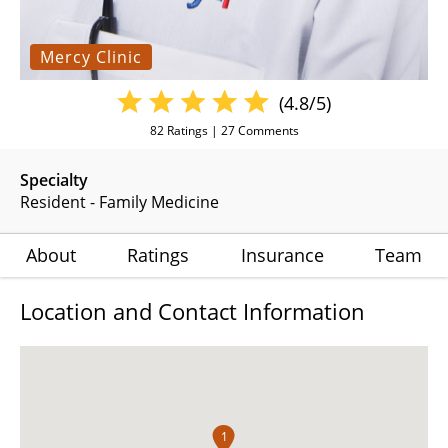
Mercy Clinic
(4.8/5)
82
Ratings |
27
Comments
Specialty
Resident - Family Medicine
About
Ratings
Insurance
Team
Location and Contact Information
1