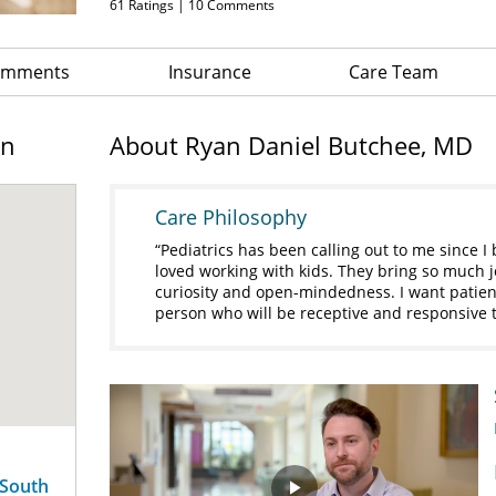
61
Ratings |
10
Comments
Comments
Insurance
Care Team
on
About Ryan Daniel Butchee, MD
Care Philosophy
Pediatrics has been calling out to me since I
loved working with kids. They bring so much jo
curiosity and open-mindedness. I want patien
person who will be receptive and responsive t
 South