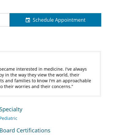
Schedule Appointment
 became interested in medicine. I've always
y in the way they view the world, their
ts and families to know I'm an approachable
o their worries and their concerns.
Specialty
Pediatric
Board Certifications