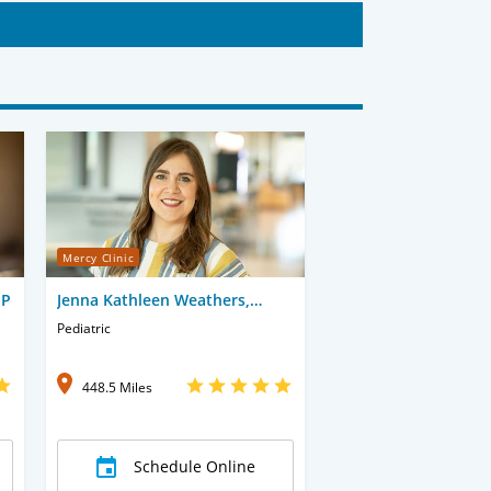
Mercy Clinic
NP
Jenna Kathleen Weathers,
APRN-CNP
Pediatric
448.5 Miles
Schedule Online