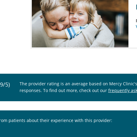
.9/5)
The provider rating is an average based on Mercy Clinic'
responses. To find out more, check out our
frequently as
from patients about their experience with this provider: