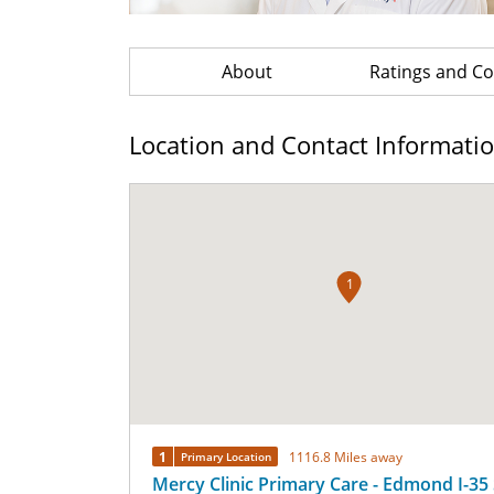
About
Ratings and 
Location and Contact Informati
1
1
1116.8 Miles away
Primary Location
Mercy Clinic Primary Care - Edmond I-35