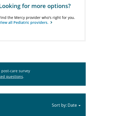
Looking for more options?
Find the Mercy provider who's right for you.
View all Pediatric providers.
s post-care survey
ked questions
.
Sort by: