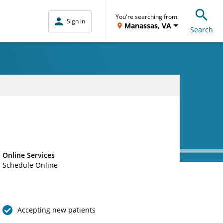
You're searching from:
Sign In
Manassas, VA
Search
Online Services
Schedule Online
Accepting new patients