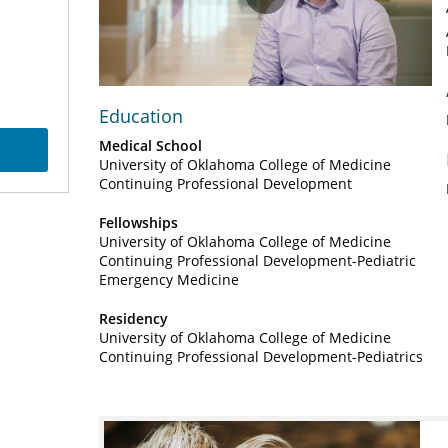
Play
Video
Education
Medical School
University of Oklahoma College of Medicine
Continuing Professional Development
Fellowships
University of Oklahoma College of Medicine
Continuing Professional Development-Pediatric
Emergency Medicine
Residency
University of Oklahoma College of Medicine
Continuing Professional Development-Pediatrics