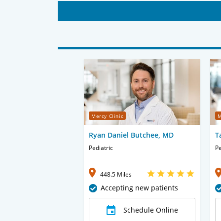
Mercy Clinic
M
Ryan Daniel Butchee, MD
T
Pediatric
Pe
448.5 Miles
Accepting new patients
Schedule Online