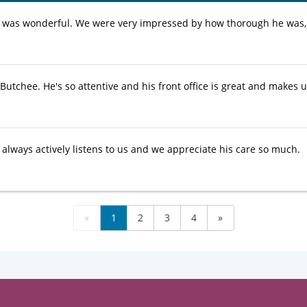
 was wonderful. We were very impressed by how thorough he was, 
Butchee. He's so attentive and his front office is great and makes us
 always actively listens to us and we appreciate his care so much.
«
1
2
3
4
»