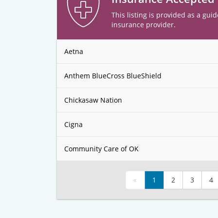
This listing is provided as a guid
insurance provider.
Aetna
Anthem BlueCross BlueShield
Chickasaw Nation
Cigna
Community Care of OK
«
1
2
3
4