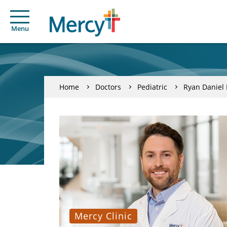
Menu
Home
Doctors
Pediatric
Ryan Daniel
Mercy Clinic