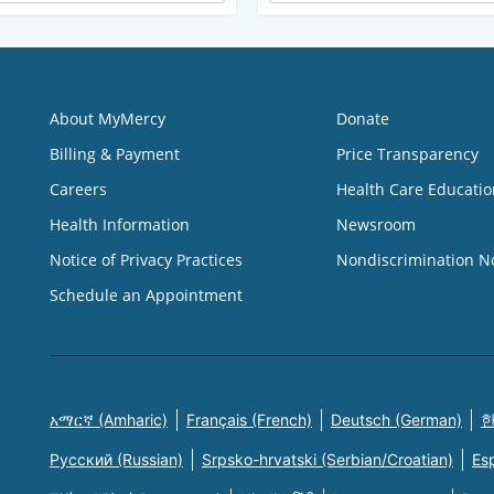
About MyMercy
Donate
Billing & Payment
Price Transparency
Careers
Health Care Educatio
Health Information
Newsroom
Notice of Privacy Practices
Nondiscrimination N
Schedule an Appointment
አማርኛ (Amharic)
Français (French)
Deutsch (German)
한
Русский (Russian)
Srpsko-hrvatski (Serbian/Croatian)
Es