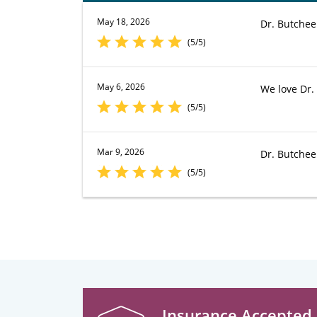
May 18, 2026
Dr. Butchee
(5/5)
May 6, 2026
We love Dr. 
(5/5)
Mar 9, 2026
Dr. Butchee
(5/5)
Insurance Accepted