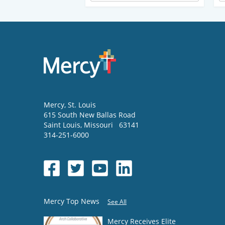
Mercy
, St. Louis
615 South New Ballas Road
Saint Louis
,
Missouri
63141
314-251-6000
Mercy Top News
See All
Mercy Receives Elite