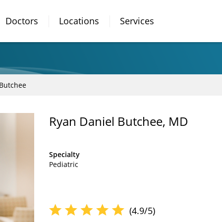
Doctors
Locations
Services
 Butchee
Ryan Daniel Butchee, MD
Specialty
Pediatric
(4.9/5)