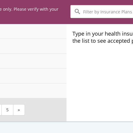
Filter
e only. Please verify with your
by
Insurance
Plans
Type in your health ins
the list to see accepted
5
»