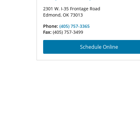
2301 W. I-35 Frontage Road
Edmond, OK 73013
Phone:
(405) 757-3365
Fax:
(405) 757-3499
Schedule Online