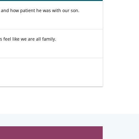
and how patient he was with our son.
 feel like we are all family.