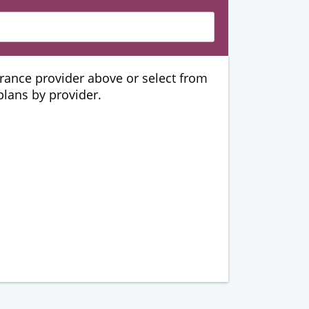
urance provider above or select from
 plans by provider.