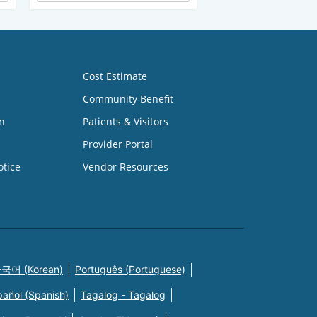
Cost Estimate
Community Benefit
n
Patients & Visitors
Provider Portal
otice
Vendor Resources
국어 (Korean)
Português (Portuguese)
pañol (Spanish)
Tagalog - Tagalog