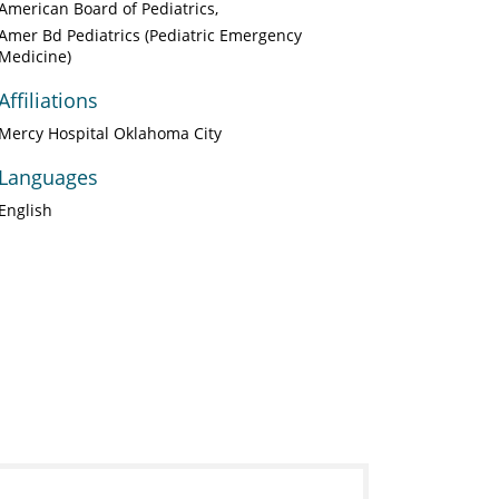
American Board of Pediatrics
Amer Bd Pediatrics (Pediatric Emergency
Medicine)
Affiliations
Mercy Hospital Oklahoma City
Languages
English