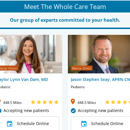
Meet The Whole Care Team
Our group of experts committed to your health.
ercy Clinic
Mercy Clinic
aylor Lynn Van Dam, MD
Jason Stephen Seay, APRN-C
diatric
Pediatric
448.5 Miles
448.5 Miles
Accepting new patients
Accepting new patients
Schedule Online
Schedule Online