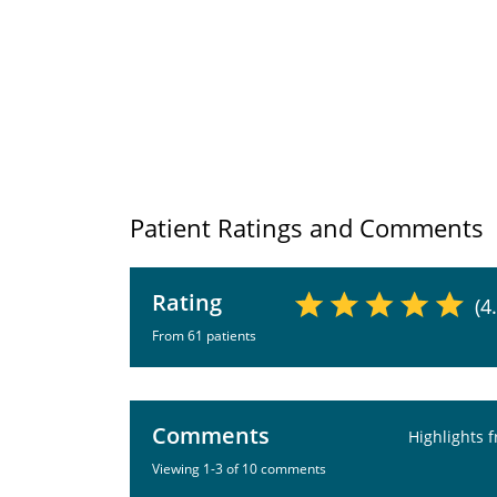
Patient Ratings and Comments
Rating
(4
From 61 patients
Comments
Highlights 
Viewing 1-3 of 10 comments