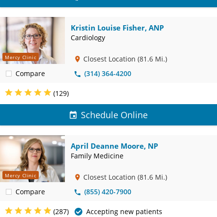
Kristin Louise Fisher, ANP
Cardiology
Mercy Clinic
Closest Location
(81.6 Mi.)
Compare
(314) 364-4200
(129)
Schedule Online
April Deanne Moore, NP
Family Medicine
Mercy Clinic
Closest Location
(81.6 Mi.)
Compare
(855) 420-7900
(287)
Accepting new patients