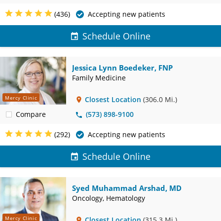
(436)
Accepting new patients
Schedule Online
Jessica Lynn Boedeker, FNP
Family Medicine
Mercy Clinic
Closest Location
(306.0 Mi.)
Compare
(573) 898-9100
(292)
Accepting new patients
Schedule Online
Syed Muhammad Arshad, MD
Oncology, Hematology
Mercy Clinic
Closest Location
(315.3 Mi.)