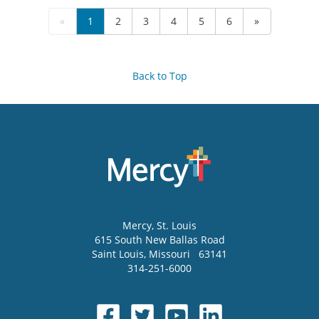
«
1
2
3
4
5
6
»
Back to Top
Mercy
, St. Louis
615 South New Ballas Road
Saint Louis
,
Missouri
63141
314-251-6000