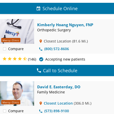
Schedule Online
Kimberly Hoang Nguyen, FNP
Orthopedic Surgery
Mercy Clinic
Closest Location
(81.6 Mi.)
Compare
(800) 572-8606
(146)
Accepting new patients
Call to Schedule
David E. Easterday, DO
Family Medicine
Mercy Clinic
Closest Location
(306.0 Mi.)
Compare
(573) 898-9100