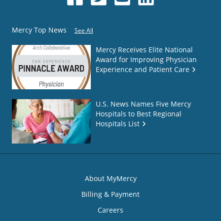
Mercy Top News
See All
Mercy Receives Elite National
Award for Improving Physician
Experience and Patient Care
U.S. News Names Five Mercy
Hospitals to Best Regional
Hospitals List
About MyMercy
Billing & Payment
Careers