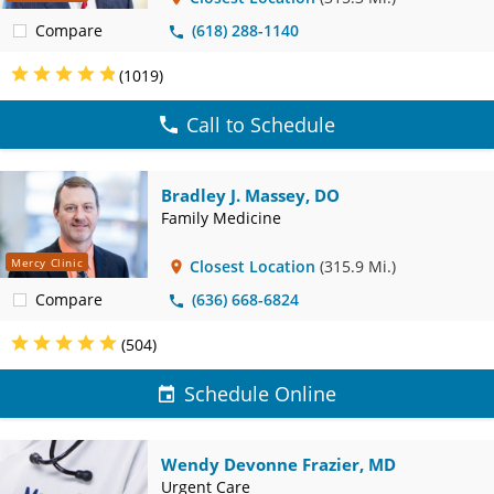
Compare
(618) 288-1140
(1019)
Call to Schedule
Bradley J. Massey, DO
Family Medicine
Mercy Clinic
Closest Location
(315.9 Mi.)
Compare
(636) 668-6824
(504)
Schedule Online
Wendy Devonne Frazier, MD
Urgent Care