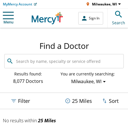
MyMercy Account
Milwaukee, WI
Sign In
Menu
Search
Find a Doctor
Search
by
name,
specialty
Results found:
You are currently searching:
or
8,077 Doctors
Milwaukee, WI
service
offered
Filter
25 Miles
Sort
No results
within
25 Miles