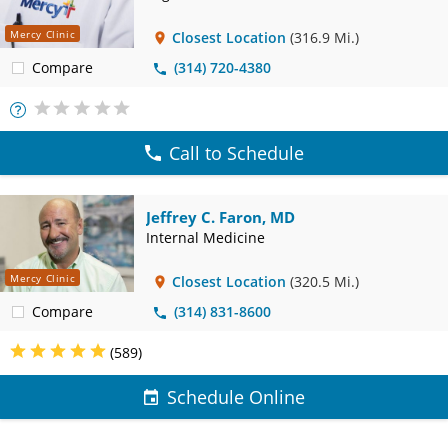
Mercy Clinic
Closest Location
(316.9 Mi.)
Compare
(314) 720-4380
More
Info
Call to Schedule
Jeffrey C. Faron, MD
Internal Medicine
Mercy Clinic
Closest Location
(320.5 Mi.)
Compare
(314) 831-8600
(589)
Schedule Online