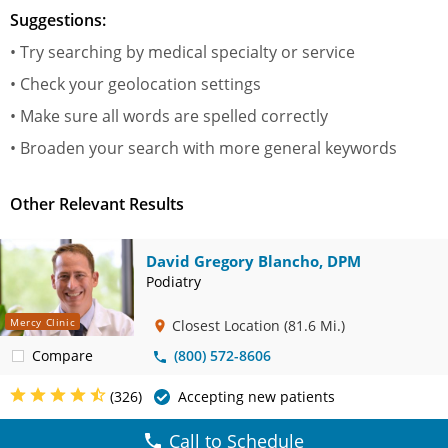
Suggestions:
• Try searching by medical specialty or service
• Check your geolocation settings
• Make sure all words are spelled correctly
• Broaden your search with more general keywords
Other Relevant Results
David Gregory Blancho, DPM
Podiatry
Mercy Clinic
Closest Location
(81.6 Mi.)
Compare
(800) 572-8606
(326)
Accepting new patients
Call to Schedule