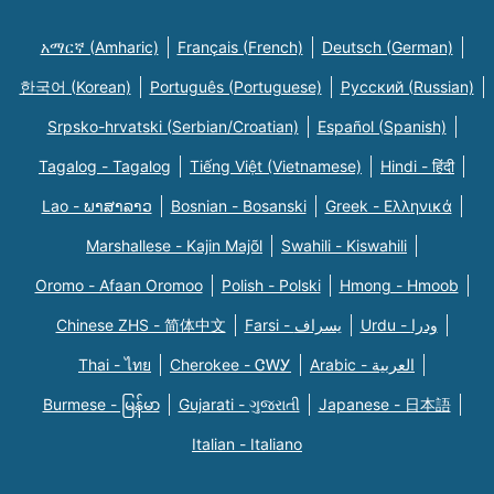
አማርኛ (Amharic)
Français (French)
Deutsch (German)
한국어 (Korean)
Português (Portuguese)
Русский (Russian)
Srpsko-hrvatski (Serbian/Croatian)
Español (Spanish)
Tagalog - Tagalog
Tiếng Việt (Vietnamese)
Hindi - हिंदी
Lao - ພາສາລາວ
Bosnian - Bosanski
Greek - Eλληνικά
Marshallese - Kajin Majõl
Swahili - Kiswahili
Oromo - Afaan Oromoo
Polish - Polski
Hmong - Hmoob
Chinese ZHS - 简体中文
Farsi - یسراف
Urdu - ودرا
Thai - ไทย
Cherokee - ᏣᎳᎩ
Arabic - العربية
Burmese - မြန်မာ
Gujarati - ગુજરાતી
Japanese - 日本語
Italian - Italiano