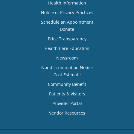
Health Information
Notice of Privacy Practices
Schedule an Appointment
Donate
Price Transparency
Health Care Education
Newsroom
Nondiscrimination Notice
Cost Estimate
Community Benefit
Patients & Visitors
Provider Portal
Vendor Resources